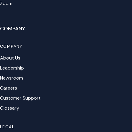
Zoom
COMPANY
COMPANY
About Us
Leadership
Newsroom
Careers
Customer Support
Glossary
LEGAL