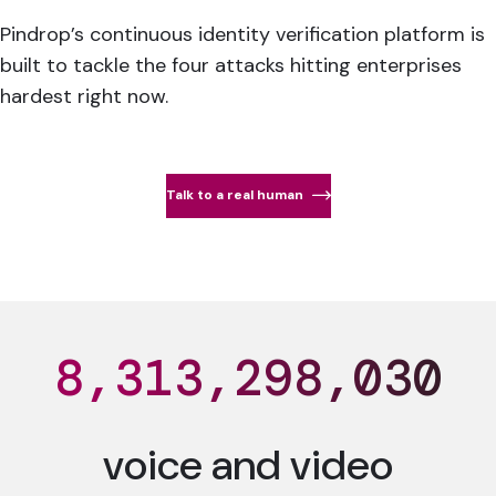
Pindrop’s continuous identity verification platform is
built to tackle the four attacks hitting enterprises
hardest right now.
Talk to a real human
8,313,298,039
voice and video