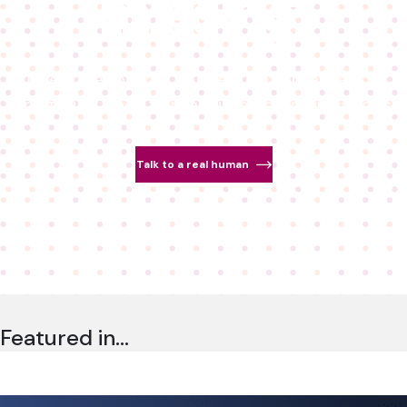
missing.
Detect deepfakes. Authenticate real people.
Bring trust back to real-time communications.
Talk to a real human
Featured in…