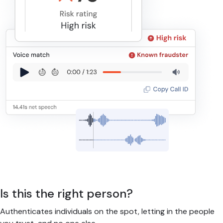
Is this the right person?
Authenticates individuals on the spot, letting in the people