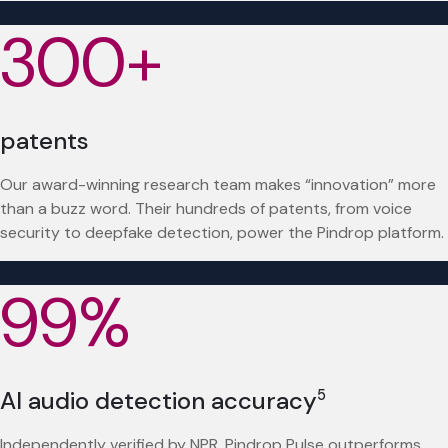
300+
patents
Our award-winning research team makes “innovation” more
than a buzz word. Their hundreds of patents, from voice
security to deepfake detection, power the Pindrop platform.
99%
AI audio detection accuracy
5
Independently verified by NPR, Pindrop Pulse outperforms