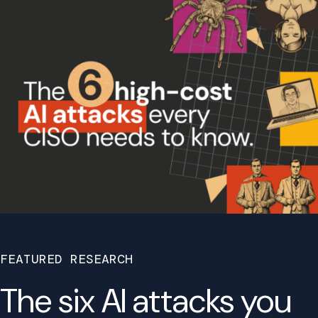
FEATURED RESEARCH
The six AI attacks you