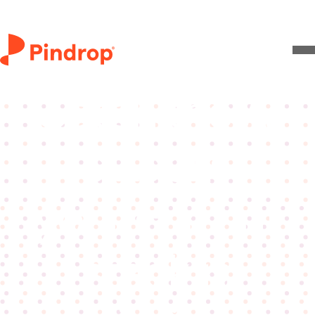
Live video
Catch the AI
attacks
your current
stack is