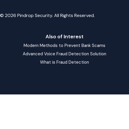
© 2026 Pindrop Security. All Rights Reserved.
Also of Interest
Modern Methods to Prevent Bank Scams
Advanced Voice Fraud Detection Solution
What is Fraud Detection