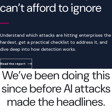
can’t afford to ignore
Understand which attacks are hitting enterprises the
hardest, get a practical checklist to address it, and
dive deep into how detection works.
Read the report
We’ve been doing this
since before AI attacks
made the headlines.