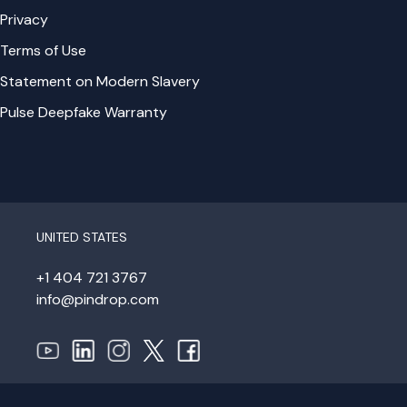
Privacy
Terms of Use
Statement on Modern Slavery
Pulse Deepfake Warranty
UNITED STATES
+1 404 721 3767
info@pindrop.com