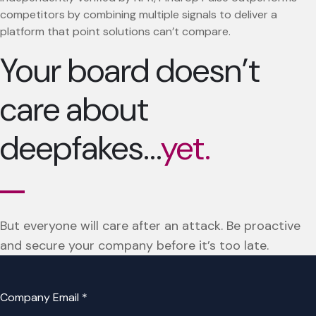
competitors by combining multiple signals to deliver a
platform that point solutions can’t compare.
Your board doesn’t
care about
deepfakes…
yet.
But everyone will care after an attack. Be proactive
and secure your company before it’s too late.