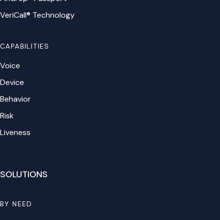
VeriCall® Technology
CAPABILITIES
Voice
Device
Behavior
Risk
Liveness
SOLUTIONS
BY NEED