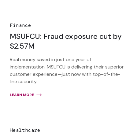
Finance
MSUFCU: Fraud exposure cut by
$2.57M
Real money saved in just one year of
implementation. MSUFCU is delivering their superior
customer experience—just now with top-of-the-
line security.
LEARN MORE
Healthcare