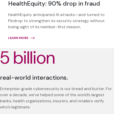
HealthEquity: 90% drop in fraud
HealthEquity anticipated AI attacks—and turned to
Pindrop to strengthen its security strategy without
losing sight of its member-first mission.
LEARN MORE
5 billion
real-world interactions.
Enterprise-grade cybersecurity is our bread and butter. For
over a decade, we’ve helped some of the world’s largest
banks, health organizations, insurers, and retailers verify
who’s legitimate.