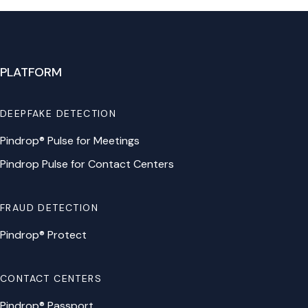
PLATFORM
DEEPFAKE DETECTION
Pindrop® Pulse for Meetings
Pindrop Pulse for Contact Centers
FRAUD DETECTION
Pindrop® Protect
CONTACT CENTERS
Pindrop® Passport