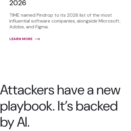
2026
TIME named Pindrop to its 2026 list of the most
influential software companies, alongside Microsoft,
Adobe, and Figma.
LEARN MORE
Attackers have a new
playbook. It’s backed
by AI.