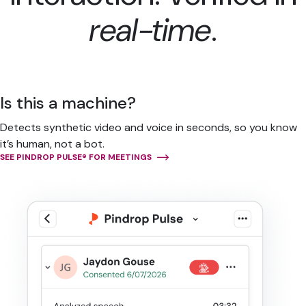
real-time
.
Is this a machine?
Detects synthetic video and voice in seconds, so you know
it’s human, not a bot.
SEE PINDROP PULSE® FOR MEETINGS