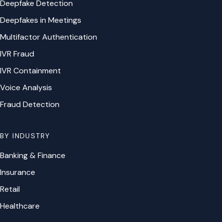
Deepfake Detection
Deepfakes in Meetings
Multifactor Authentication
IVR Fraud
IVR Containment
Voice Analysis
Fraud Detection
BY INDUSTRY
Banking & Finance
Insurance
Retail
Healthcare