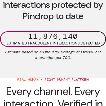
interactions protected by
Pindrop to date
11,876,140
ESTIMATED FRAUDULENT INTERACTIONS DETECTED
Estimate based on an industry average of 1 fraudulent
interaction per 700.
REAL HUMAN + RIGHT HUMAN™ PLATFORM
Every channel. Every
interaction. Verified in