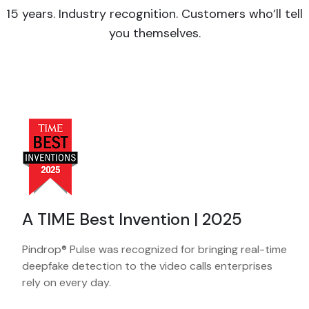
15 years. Industry recognition. Customers who’ll tell
you themselves.
A TIME Best Invention | 2025
Pindrop® Pulse was recognized for bringing real-time
deepfake detection to the video calls enterprises
rely on every day.