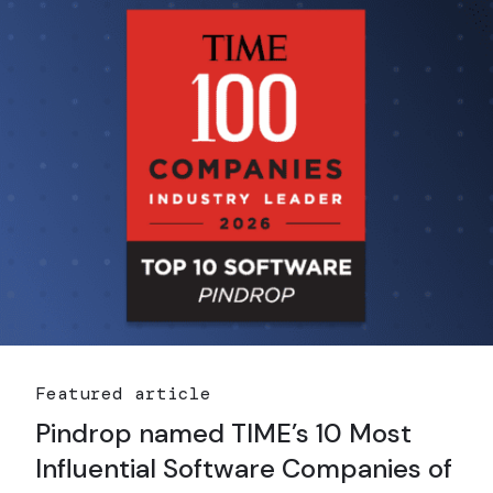
Featured article
Pindrop named TIME’s 10 Most
Influential Software Companies of