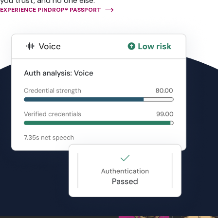
you trust, and no one else.
EXPERIENCE PINDROP® PASSPORT