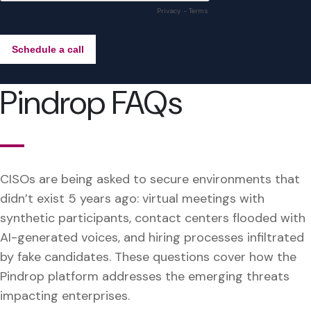
Pindrop FAQs
CISOs are being asked to secure environments that
didn’t exist 5 years ago: virtual meetings with
synthetic participants, contact centers flooded with
AI-generated voices, and hiring processes infiltrated
by fake candidates. These questions cover how the
Pindrop platform addresses the emerging threats
impacting enterprises.