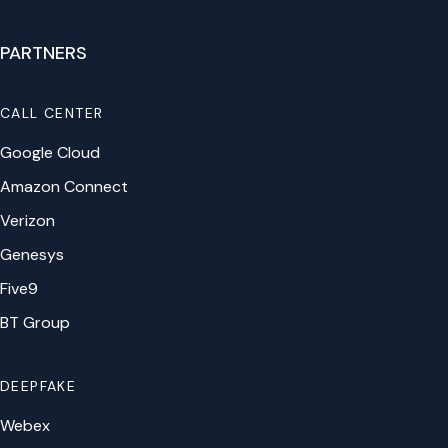
PARTNERS
CALL CENTER
Google Cloud
Amazon Connect
Verizon
Genesys
Five9
BT Group
DEEPFAKE
Webex