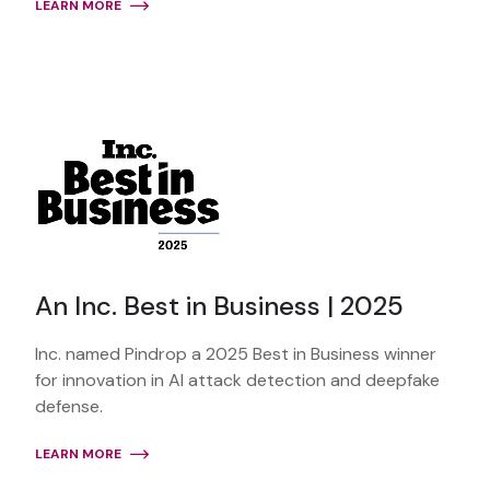
LEARN MORE
An Inc. Best in Business | 2025
Inc. named Pindrop a 2025 Best in Business winner
for innovation in AI attack detection and deepfake
defense.
LEARN MORE