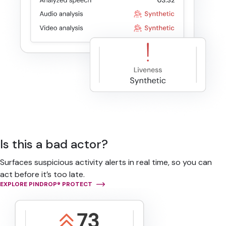
Is this a bad actor?
Surfaces suspicious activity alerts in real time, so you can
act before it’s too late.
EXPLORE PINDROP® PROTECT