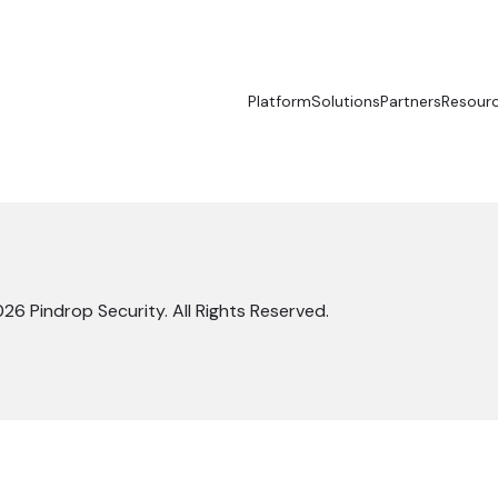
Platform
Solutions
Partners
Resour
26 Pindrop Security. All Rights Reserved.