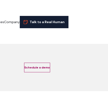
ces
Company
Talk to a Real Human
Schedule a demo