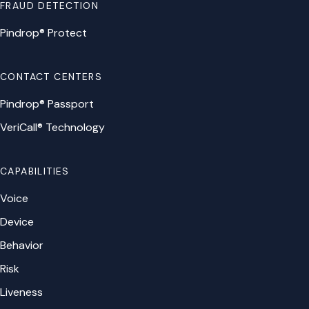
FRAUD DETECTION
Pindrop® Protect
CONTACT CENTERS
Pindrop® Passport
VeriCall® Technology
CAPABILITIES
Voice
Device
Behavior
Risk
Liveness