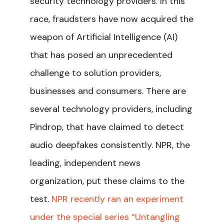
security technology providers. In this
race, fraudsters have now acquired the
weapon of Artificial Intelligence (AI)
that has posed an unprecedented
challenge to solution providers,
businesses and consumers. There are
several technology providers, including
Pindrop, that have claimed to detect
audio deepfakes consistently. NPR, the
leading, independent news
organization, put these claims to the
test.
NPR recently ran an experiment
under the special series “Untangling