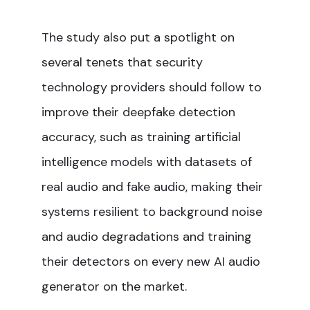
The study also put a spotlight on
several tenets that security
technology providers should follow to
improve their deepfake detection
accuracy, such as training artificial
intelligence models with datasets of
real audio and fake audio, making their
systems resilient to background noise
and audio degradations and training
their detectors on every new AI audio
generator on the market.