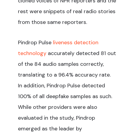
cloned voices of NPR reporters and the
rest were snippets of real radio stories
from those same reporters.
Pindrop Pulse
liveness detection
technology
accurately detected 81 out
of the 84 audio samples correctly,
translating to a 96.4% accuracy rate.
In addition, Pindrop Pulse detected
100% of all deepfake samples as such.
While other providers were also
evaluated in the study, Pindrop
emerged as the leader by