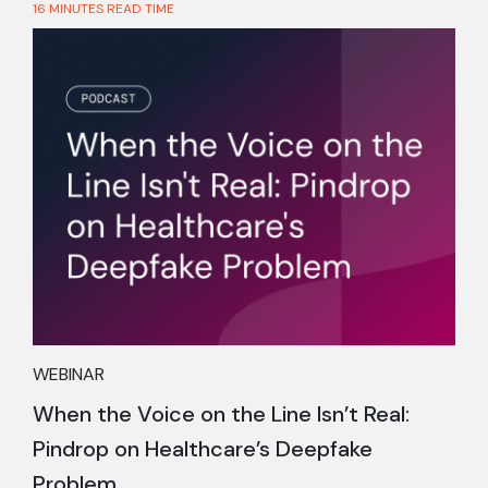
16 MINUTES READ TIME
WEBINAR
When the Voice on the Line Isn’t Real:
Pindrop on Healthcare’s Deepfake
Problem