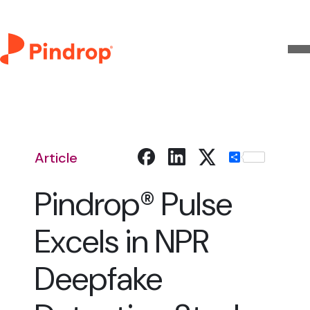
Article
Share
Pindrop® Pulse
Excels in NPR
Deepfake