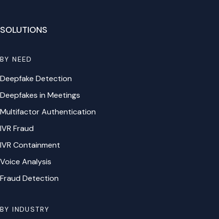
SOLUTIONS
BY NEED
Deepfake Detection
Deepfakes in Meetings
Multifactor Authentication
IVR Fraud
IVR Containment
Voice Analysis
Fraud Detection
BY INDUSTRY