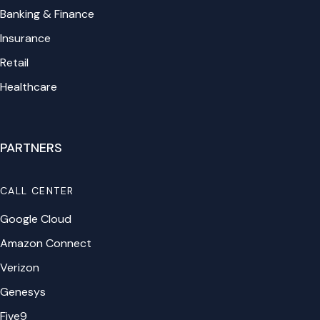
Banking & Finance
Insurance
Retail
Healthcare
PARTNERS
CALL CENTER
Google Cloud
Amazon Connect
Verizon
Genesys
Five9