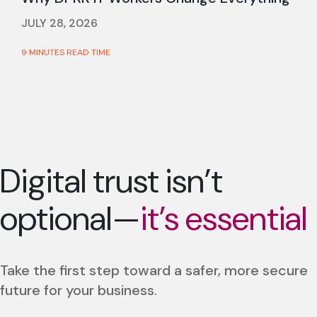
JULY 28, 2026
9 MINUTES READ TIME
Digital trust isn’t
optional—
it’s essential
Take the first step toward a safer, more secure
future for your business.