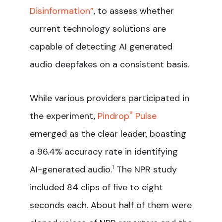
Disinformation”
, to assess whether
current technology solutions are
capable of detecting AI generated
audio deepfakes on a consistent basis.
While various providers participated in
the experiment,
Pindrop
®
Pulse
emerged as the clear leader, boasting
a 96.4% accuracy rate in identifying
AI-generated audio.
1
The NPR study
included 84 clips of five to eight
seconds each. About half of them were