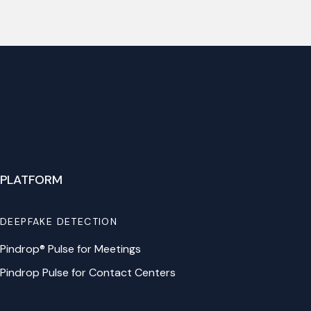
PLATFORM
DEEPFAKE DETECTION
Pindrop® Pulse for Meetings
Pindrop Pulse for Contact Centers