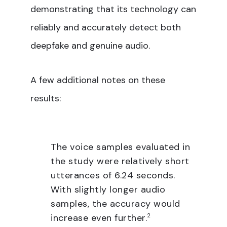
demonstrating that its technology can
reliably and accurately detect both
deepfake and genuine audio.
A few additional notes on these
results:
The voice samples evaluated in
the study were relatively short
utterances of 6.24 seconds.
With slightly longer audio
samples, the accuracy would
increase even further.
2