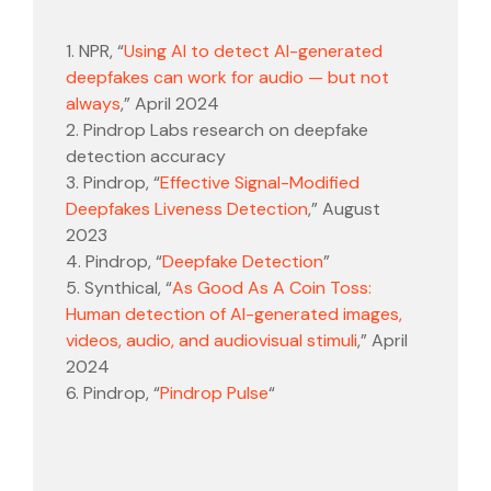
1. NPR, “
Using AI to detect AI-generated
deepfakes can work for audio — but not
always
,” April 2024
2. Pindrop Labs research on deepfake
detection accuracy
3. Pindrop, “
Effective Signal-Modified
Deepfakes Liveness Detection
,” August
2023
4. Pindrop, “
Deepfake Detection
”
5. Synthical, “
As Good As A Coin Toss:
Human detection of AI-generated images,
videos, audio, and audiovisual stimuli
,” April
2024
6. Pindrop, “
Pindrop Pulse
“