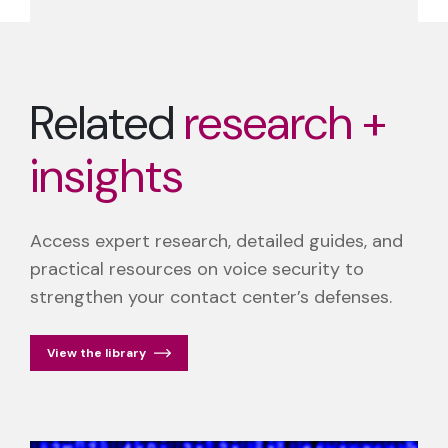
Related
research +
insights
Access expert research, detailed guides, and
practical resources on voice security to
strengthen your contact center’s defenses.
View the library