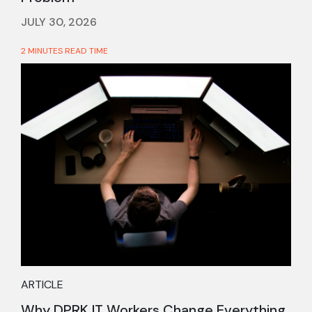
JULY 30, 2026
2 MINUTES READ TIME
ARTICLE
Why DPRK IT Workers Change Everything