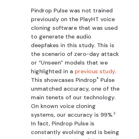
Pindrop Pulse was not trained
previously on the PlayHT voice
cloning software that was used
to generate the audio
deepfakes in this study. This is
the scenario of zero-day attack
or “Unseen” models that we
highlighted in a
previous study
.
This showcases Pindrop
®
Pulse
unmatched accuracy, one of the
main tenets of our technology.
On known voice cloning
systems, our accuracy is 99%.
3
In fact, Pindrop Pulse is
constantly evolving and is being