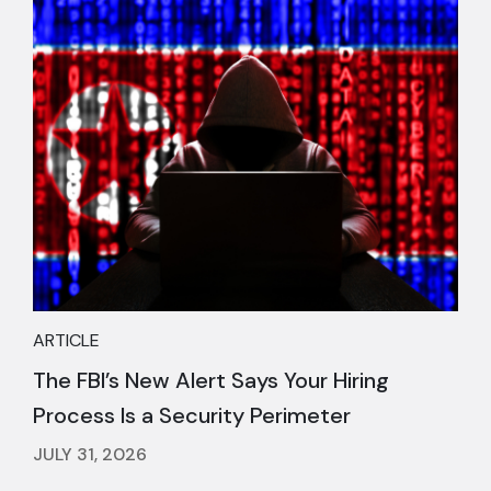
ARTICLE
The FBI’s New Alert Says Your Hiring
Process Is a Security Perimeter
JULY 31, 2026