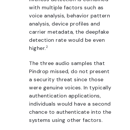
with multiple factors such as
voice analysis, behavior pattern
analysis, device profiles and
carrier metadata, the deepfake
detection rate would be even
higher.
2
The three audio samples that
Pindrop missed, do not present
a security threat since those
were genuine voices. In typically
authentication applications,
individuals would have a second
chance to authenticate into the
systems using other factors.