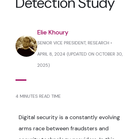
Detection Study
Elie Khoury
SENIOR VICE PRESIDENT, RESEARCH •
APRIL 8, 2024 (UPDATED ON OCTOBER 30,
2025)
4 MINUTES READ TIME
Digital security is a constantly evolving
arms race between fraudsters and