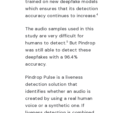
trained on new deepfake models
which ensures that its detection
accuracy continues to increase.
4
The audio samples used in this
study are very difficult for
humans to detect.
5
But Pindrop
was still able to detect these
deepfakes with a 96.4%
accuracy.
Pindrop Pulse is a liveness
detection solution that
identifies whether an audio is
created by using a real human
voice or a synthetic one. If
liveness detection is combined