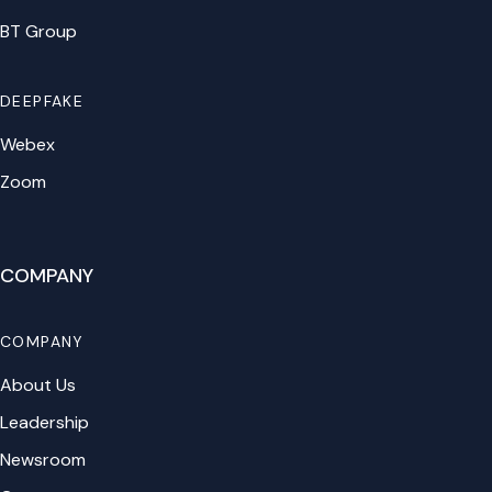
BT Group
DEEPFAKE
Webex
Zoom
COMPANY
COMPANY
About Us
Leadership
Newsroom