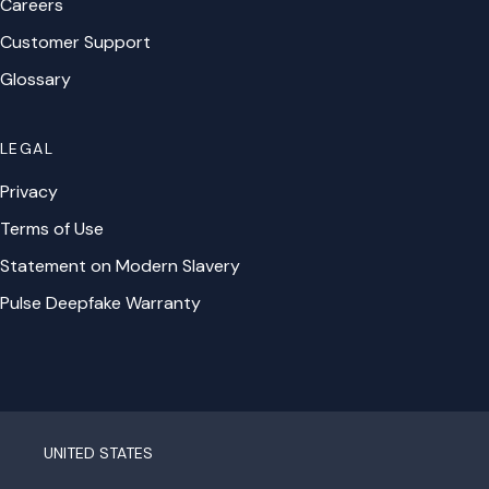
Careers
Customer Support
Glossary
LEGAL
Privacy
Terms of Use
Statement on Modern Slavery
Pulse Deepfake Warranty
UNITED STATES