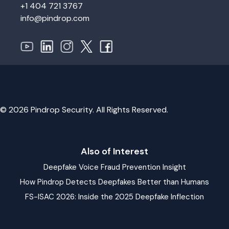
+1 404 721 3767
info@pindrop.com
© 2026 Pindrop Security. All Rights Reserved.
Also of Interest
Deepfake Voice Fraud Prevention Insight
How Pindrop Detects Deepfakes Better than Humans
FS-ISAC 2026: Inside the 2025 Deepfake Inflection