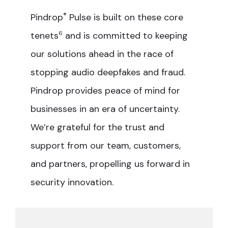
Pindrop
®
Pulse is built on these core
tenets
6
and is committed to keeping
our solutions ahead in the race of
stopping audio deepfakes and fraud.
Pindrop provides peace of mind for
businesses in an era of uncertainty.
We’re grateful for the trust and
support from our team, customers,
and partners, propelling us forward in
security innovation.