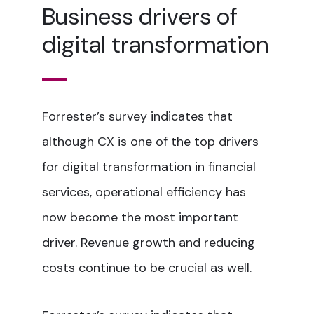
Business drivers of
digital transformation
Forrester’s survey indicates that
although CX is one of the top drivers
for digital transformation in financial
services, operational efficiency has
now become the most important
driver. Revenue growth and reducing
costs continue to be crucial as well.