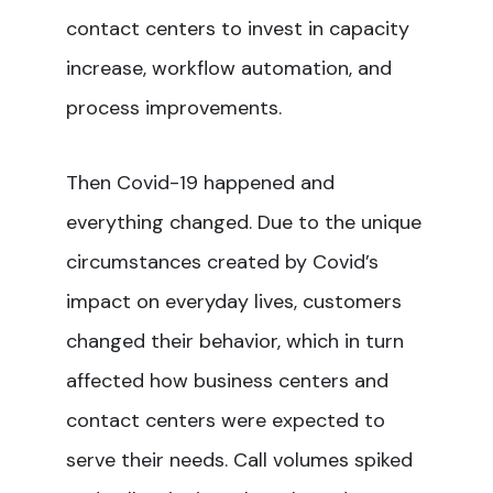
contact centers to invest in capacity
increase, workflow automation, and
process improvements.
Then Covid-19 happened and
everything changed. Due to the unique
circumstances created by Covid’s
impact on everyday lives, customers
changed their behavior, which in turn
affected how business centers and
contact centers were expected to
serve their needs. Call volumes spiked