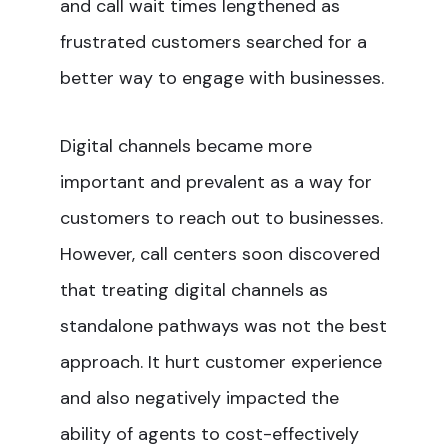
and call wait times lengthened as
frustrated customers searched for a
better way to engage with businesses.
Digital channels became more
important and prevalent as a way for
customers to reach out to businesses.
However, call centers soon discovered
that treating digital channels as
standalone pathways was not the best
approach. It hurt customer experience
and also negatively impacted the
ability of agents to cost-effectively