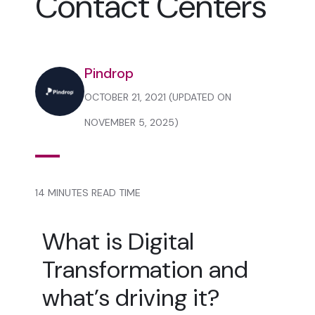
Contact Centers
Pindrop
OCTOBER 21, 2021 (UPDATED ON
NOVEMBER 5, 2025)
14 MINUTES READ TIME
What is Digital
Transformation and
what’s driving it?