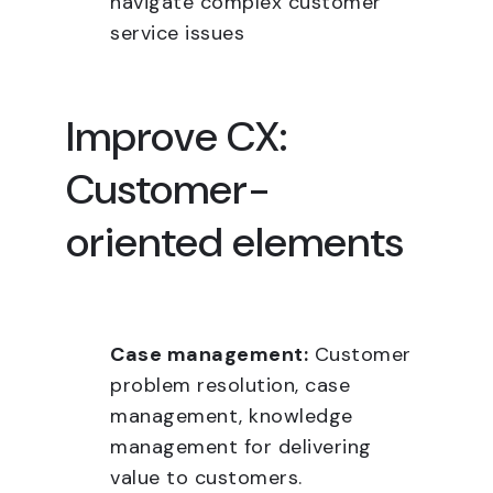
navigate complex customer
service issues
Improve CX:
Customer-
oriented elements
Case management:
Customer
problem resolution, case
management, knowledge
management for delivering
value to customers.