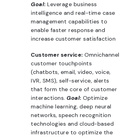
Goal
:
Leverage business
intelligence and real-time case
management capabilities to
enable faster response and
increase customer satisfaction
Customer service:
Omnichannel
customer touchpoints
(chatbots, email, video, voice,
IVR, SMS), self-service, alerts
that form the core of customer
interactions.
Goal
:
Optimize
machine learning, deep neural
networks, speech recognition
technologies and cloud-based
infrastructure to optimize the