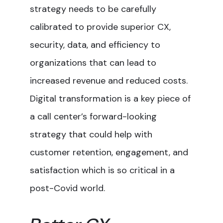
strategy needs to be carefully
calibrated to provide superior CX,
security, data, and efficiency to
organizations that can lead to
increased revenue and reduced costs.
Digital transformation is a key piece of
a call center’s forward-looking
strategy that could help with
customer retention, engagement, and
satisfaction which is so critical in a
post-Covid world.