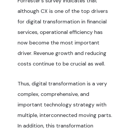
Forrester’s survey indicates that
although CX is one of the top drivers
for digital transformation in financial
services, operational efficiency has
now become the most important
driver. Revenue growth and reducing
costs continue to be crucial as well.
Thus, digital transformation is a very
complex, comprehensive, and
important technology strategy with
multiple, interconnected moving parts.
In addition, this transformation