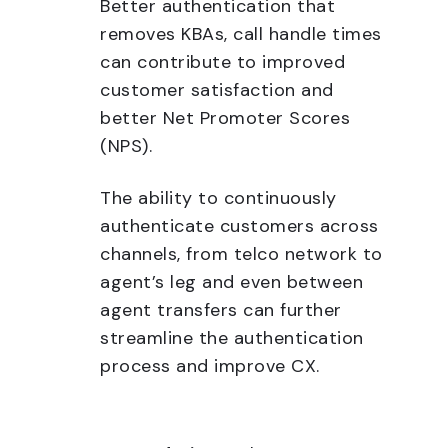
Better authentication that
removes KBAs, call handle times
can contribute to improved
customer satisfaction and
better Net Promoter Scores
(NPS).
The ability to continuously
authenticate customers across
channels, from telco network to
agent’s leg and even between
agent transfers can further
streamline the authentication
process and improve CX.