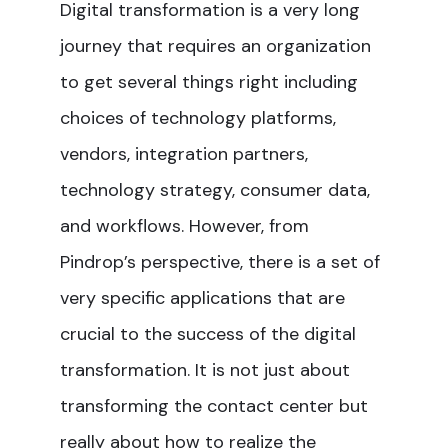
Digital transformation is a very long
journey that requires an organization
to get several things right including
choices of technology platforms,
vendors, integration partners,
technology strategy, consumer data,
and workflows. However, from
Pindrop’s perspective, there is a set of
very specific applications that are
crucial to the success of the digital
transformation. It is not just about
transforming the contact center but
really about how to realize the