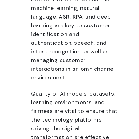
machine learning, natural
language, ASR, RPA, and deep
learning are key to customer
identification and
authentication, speech, and
intent recognition as well as
managing customer
interactions in an omnichannel
environment.
Quality of AI models, datasets,
learning environments, and
fairness are vital to ensure that
the technology platforms
driving the digital
transformation are effective