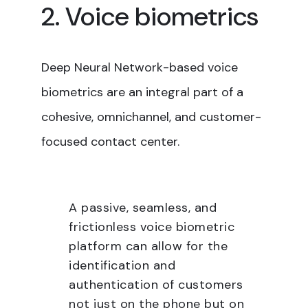
2. Voice biometrics
Deep Neural Network-based voice
biometrics are an integral part of a
cohesive, omnichannel, and customer-
focused contact center.
A passive, seamless, and
frictionless voice biometric
platform can allow for the
identification and
authentication of customers
not just on the phone but on