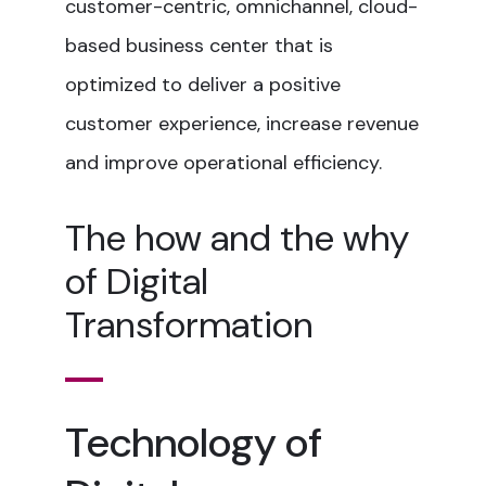
customer-centric, omnichannel, cloud-
based business center that is
optimized to deliver a positive
customer experience, increase revenue
and improve operational efficiency.
The how and the why
of Digital
Transformation
Technology of