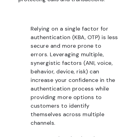
Relying on a single factor for
authentication (KBA, OTP) is less
secure and more prone to
errors. Leveraging multiple,
synergistic factors (ANI, voice,
behavior, device, risk) can
increase your confidence in the
authentication process while
providing more options to
customers to identify
themselves across multiple
channels.