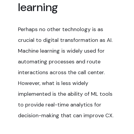
learning
Perhaps no other technology is as
crucial to digital transformation as AI.
Machine learning is widely used for
automating processes and route
interactions across the call center.
However, what is less widely
implemented is the ability of ML tools
to provide real-time analytics for
decision-making that can improve CX.