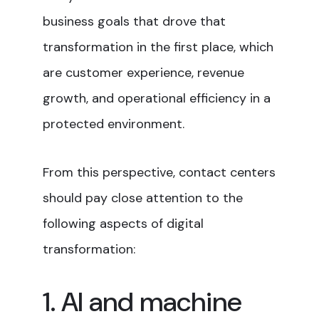
business goals that drove that
transformation in the first place, which
are customer experience, revenue
growth, and operational efficiency in a
protected environment.
From this perspective, contact centers
should pay close attention to the
following aspects of digital
transformation:
1. AI and machine