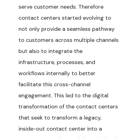
serve customer needs. Therefore
contact centers started evolving to
not only provide a seamless pathway
to customers across multiple channels
but also to integrate the
infrastructure, processes, and
workflows internally to better
facilitate this cross-channel
engagement. This led to the digital
transformation of the contact centers
that seek to transform a legacy,
inside-out contact center into a