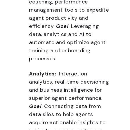
coaching, performance
management tools to expedite
agent productivity and
efficiency.
Goal
: Leveraging
data, analytics and AI to
automate and optimize agent
training and onboarding
processes
Analytics:
Interaction
analytics, real-time decisioning
and business intelligence for
superior agent performance.
Goal
: Connecting data from
data silos to help agents
acquire actionable insights to