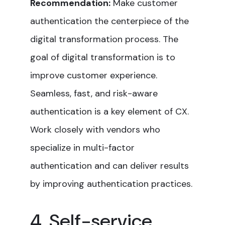
Recommendation:
Make customer
authentication the centerpiece of the
digital transformation process. The
goal of digital transformation is to
improve customer experience.
Seamless, fast, and risk-aware
authentication is a key element of CX.
Work closely with vendors who
specialize in multi-factor
authentication and can deliver results
by improving authentication practices.
4. Self-service