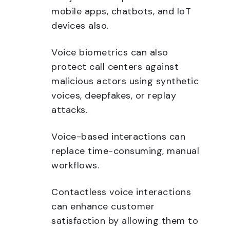
mobile apps, chatbots, and IoT
devices also.
Voice biometrics can also
protect call centers against
malicious actors using synthetic
voices, deepfakes, or replay
attacks.
Voice-based interactions can
replace time-consuming, manual
workflows.
Contactless voice interactions
can enhance customer
satisfaction by allowing them to