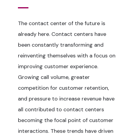
The contact center of the future is
already here. Contact centers have
been constantly transforming and
reinventing themselves with a focus on
improving customer experience.
Growing call volume, greater
competition for customer retention,
and pressure to increase revenue have
all contributed to contact centers
becoming the focal point of customer
interactions. These trends have driven