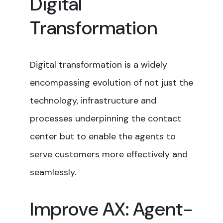
Digital
Transformation
Digital transformation is a widely
encompassing evolution of not just the
technology, infrastructure and
processes underpinning the contact
center but to enable the agents to
serve customers more effectively and
seamlessly.
Improve AX: Agent-