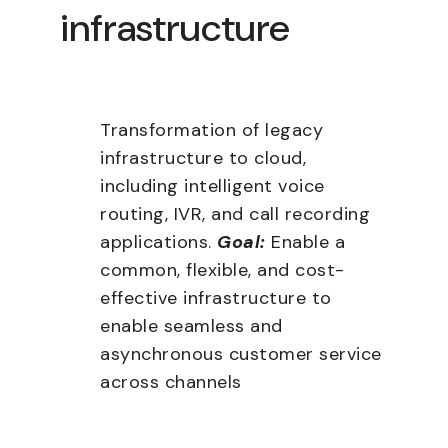
infrastructure
Transformation of legacy
infrastructure to cloud,
including intelligent voice
routing, IVR, and call recording
applications.
Goal:
Enable a
common, flexible, and cost-
effective infrastructure to
enable seamless and
asynchronous customer service
across channels