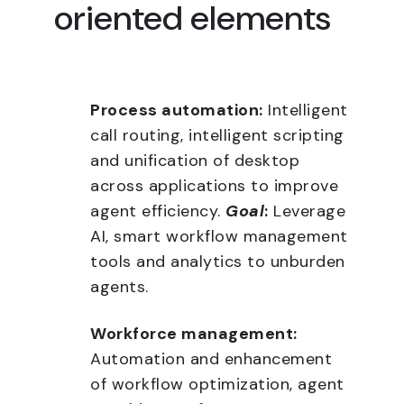
oriented elements
Process automation:
Intelligent
call routing, intelligent scripting
and unification of desktop
across applications to improve
agent efficiency.
Goal
:
Leverage
AI, smart workflow management
tools and analytics to unburden
agents.
Workforce management:
Automation and enhancement
of workflow optimization, agent