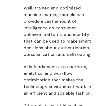
Well-trained and optimized
machine learning models can
provide a vast amount of
intelligence on consumer
behavior, patterns, and identity
that can be used to make smart
decisions about authentication,
personalization, and call routing.
AI is fundamental to chatbots,
analytics, and workflow
optimization that makes the
technology environment work in
an efficient and scalable fashion.
Different forms of AI such as