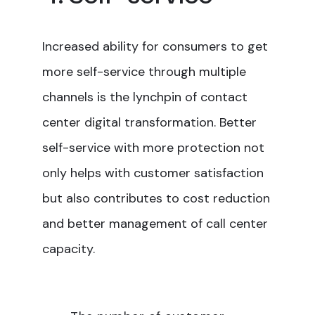
Increased ability for consumers to get
more self-service through multiple
channels is the lynchpin of contact
center digital transformation. Better
self-service with more protection not
only helps with customer satisfaction
but also contributes to cost reduction
and better management of call center
capacity.