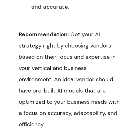
and accurate.
Recommendation:
Get your AI
strategy right by choosing vendors
based on their focus and expertise in
your vertical and business
environment. An ideal vendor should
have pre-built AI models that are
optimized to your business needs with
a focus on accuracy, adaptability, and
efficiency.