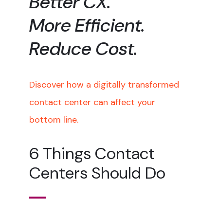
Better CX.
More Efficient.
Reduce Cost.
Discover how a digitally transformed
contact center can affect your
bottom line.
6 Things Contact
Centers Should Do