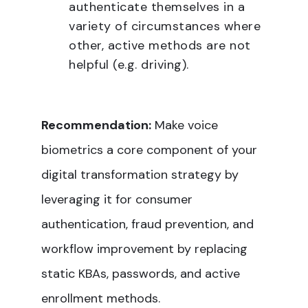
authenticate themselves in a
variety of circumstances where
other, active methods are not
helpful (e.g. driving).
Recommendation:
Make voice
biometrics a core component of your
digital transformation strategy by
leveraging it for consumer
authentication, fraud prevention, and
workflow improvement by replacing
static KBAs, passwords, and active
enrollment methods.