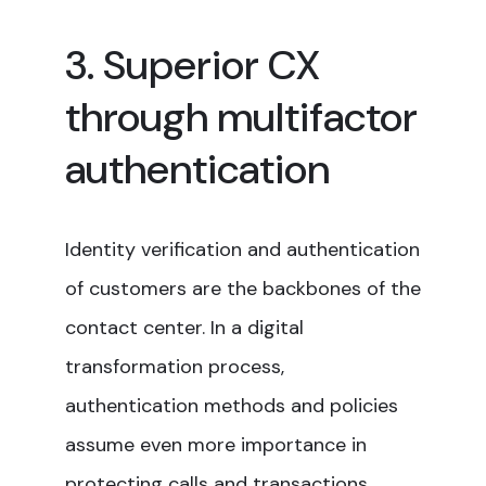
3. Superior CX
through multifactor
authentication
Identity verification and authentication
of customers are the backbones of the
contact center. In a digital
transformation process,
authentication methods and policies
assume even more importance in
protecting calls and transactions.