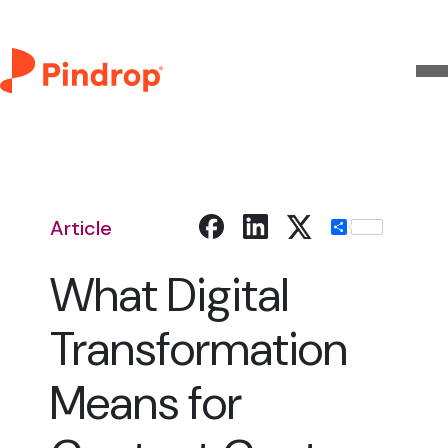
Article
Share
What Digital
Transformation
Means for