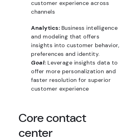
customer experience across
channels
Analytics:
Business intelligence
and modeling that offers
insights into customer behavior,
preferences and identity.
Goal
:
Leverage insights data to
offer more personalization and
faster resolution for superior
customer experience
Core contact
center