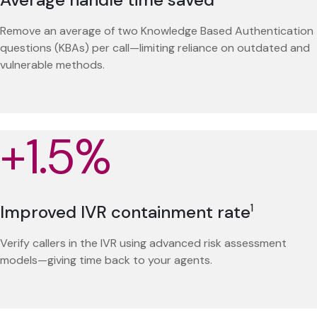
Remove an average of two Knowledge Based Authentication
questions (KBAs) per call—limiting reliance on outdated and
vulnerable methods.
+1.5%
Improved IVR containment rate
1
Verify callers in the IVR using advanced risk assessment
models—giving time back to your agents.