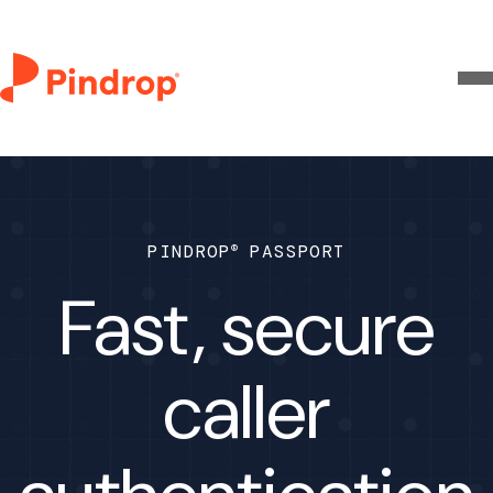
®
PINDROP
PASSPORT
Fast, secure
caller