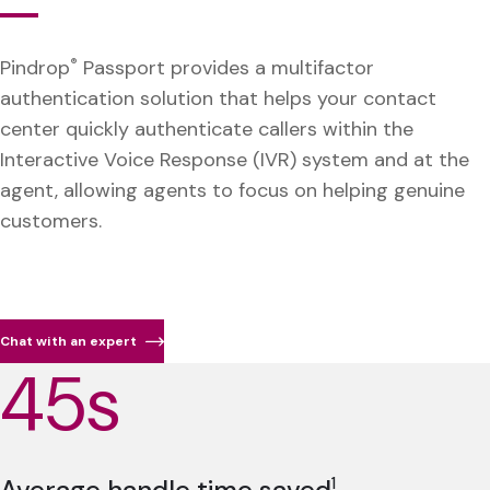
Pindrop
®
Passport provides a multifactor
authentication solution that helps your contact
center quickly authenticate callers within the
Interactive Voice Response (IVR) system and at the
agent, allowing agents to focus on helping genuine
customers.
Chat with an expert
45s
Average handle time saved
1