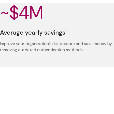
~$4M
Average yearly savings
1
Improve your organization’s risk posture and save money by
removing outdated authentication methods.