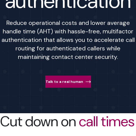
authentication
Reduce operational costs and lower average
handle time (AHT) with hassle-free, multifactor
authentication that allows you to accelerate call
routing for authenticated callers while
maintaining contact center security.
Talk to a real human
Cut down on
call times