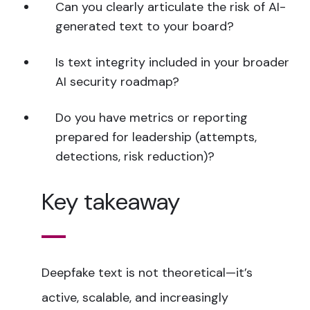
Can you clearly articulate the risk of AI-
generated text to your board?
Is text integrity included in your broader
AI security roadmap?
Do you have metrics or reporting
prepared for leadership (attempts,
detections, risk reduction)?
Key takeaway
Deepfake text is not theoretical—it’s
active, scalable, and increasingly