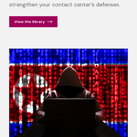
strengthen your contact center’s defenses.
View the library