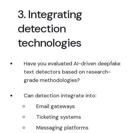
3. Integrating
detection
technologies
Have you evaluated AI-driven deepfake
text detectors based on research-
grade methodologies?
Can detection integrate into:
Email gateways
Ticketing systems
Messaging platforms