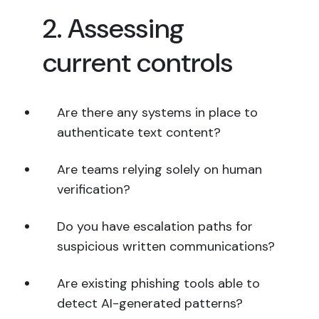
2. Assessing
current controls
Are there any systems in place to
authenticate text content?
Are teams relying solely on human
verification?
Do you have escalation paths for
suspicious written communications?
Are existing phishing tools able to
detect AI-generated patterns?