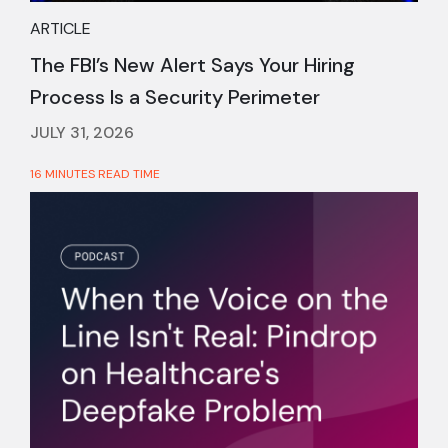
ARTICLE
The FBI’s New Alert Says Your Hiring
Process Is a Security Perimeter
JULY 31, 2026
16 MINUTES READ TIME