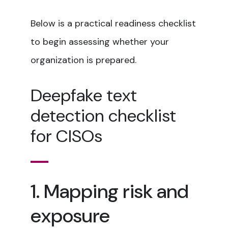
Below is a practical readiness checklist
to begin assessing whether your
organization is prepared.
Deepfake text
detection checklist
for CISOs
1. Mapping risk and
exposure