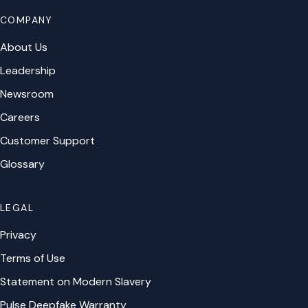
COMPANY
About Us
Leadership
Newsroom
Careers
Customer Support
Glossary
LEGAL
Privacy
Terms of Use
Statement on Modern Slavery
Pulse Deepfake Warranty