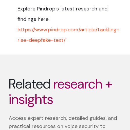
Explore Pindrop’s latest research and
findings here:
https://www.pindrop.com/article/tackling-
rise-deepfake-text/
Related
research +
insights
Access expert research, detailed guides, and
practical resources on voice security to