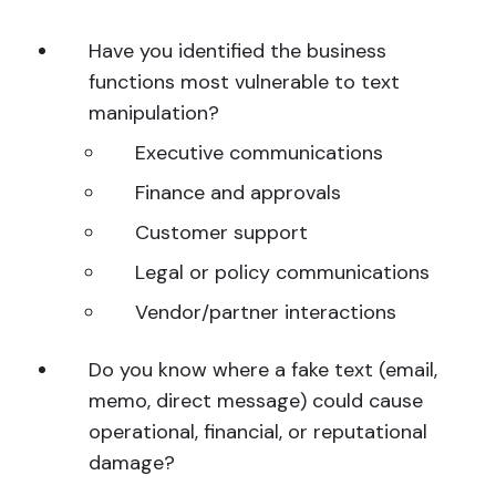
Have you identified the business
functions most vulnerable to text
manipulation?
Executive communications
Finance and approvals
Customer support
Legal or policy communications
Vendor/partner interactions
Do you know where a fake text (email,
memo, direct message) could cause
operational, financial, or reputational
damage?