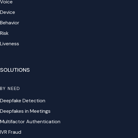
Voice
Device
Behavior
Risk
Liveness
SOLUTIONS
BY NEED
Deepfake Detection
Deepfakes in Meetings
Multifactor Authentication
IVR Fraud