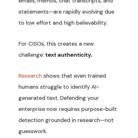
emails, memos, chat transcripts, and
statements—are rapidly evolving due
to low effort and high believability.
For CISOs, this creates a new
challenge:
text authenticity.
Research
shows that even trained
humans struggle to identify AI-
generated text. Defending your
enterprise now requires purpose-built
detection grounded in research—not
guesswork.