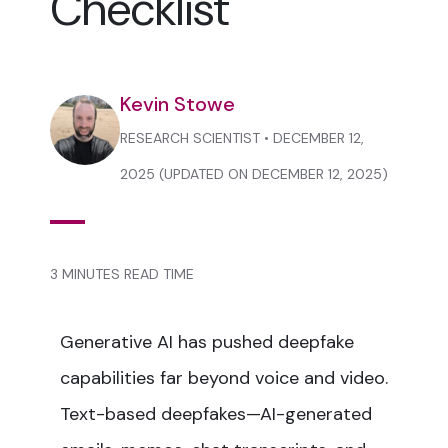
Checklist
Kevin Stowe
RESEARCH SCIENTIST • DECEMBER 12,
2025 (UPDATED ON DECEMBER 12, 2025)
3 MINUTES READ TIME
Generative AI has pushed deepfake
capabilities far beyond voice and video.
Text-based deepfakes—AI-generated