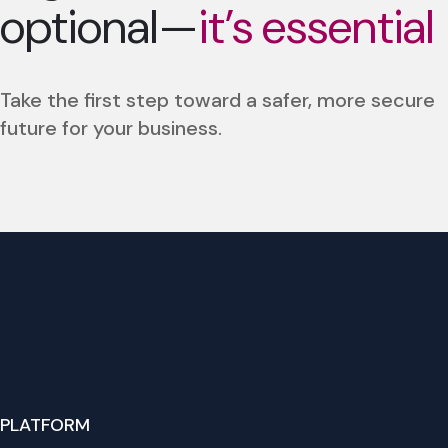
optional—
it’s essential
Take the first step toward a safer, more secure
future for your business.
PLATFORM