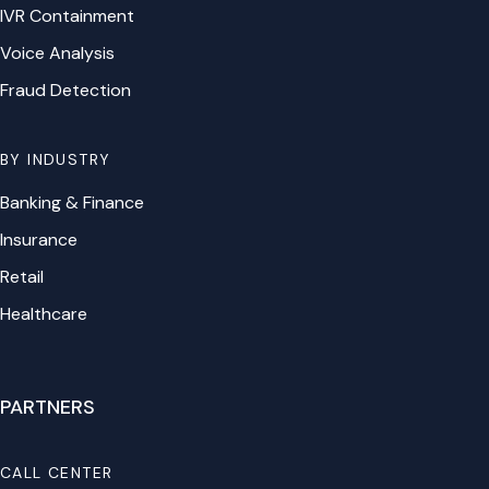
IVR Containment
Voice Analysis
Fraud Detection
BY INDUSTRY
Banking & Finance
Insurance
Retail
Healthcare
PARTNERS
CALL CENTER