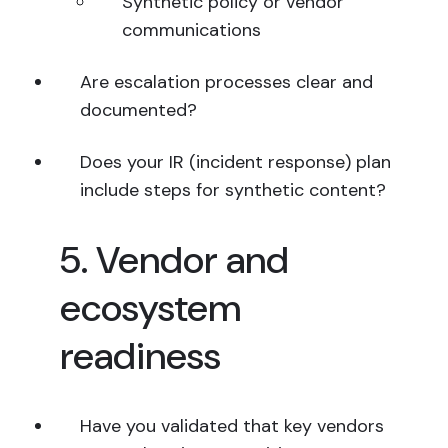
Synthetic policy or vendor
communications
Are escalation processes clear and
documented?
Does your IR (incident response) plan
include steps for synthetic content?
5. Vendor and
ecosystem
readiness
Have you validated that key vendors