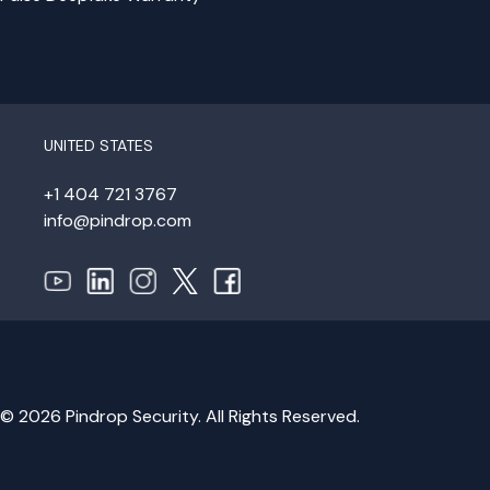
UNITED STATES
+1 404 721 3767
info@pindrop.com
© 2026 Pindrop Security. All Rights Reserved.