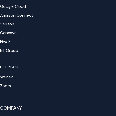
Google Cloud
Amazon Connect
Verizon
Genesys
Five9
BT Group
DEEPFAKE
Webex
Zoom
COMPANY