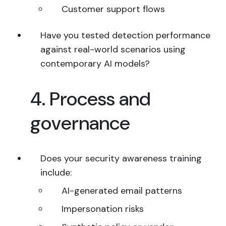
Customer support flows
Have you tested detection performance
against real-world scenarios using
contemporary AI models?
4. Process and
governance
Does your security awareness training
include:
AI-generated email patterns
Impersonation risks