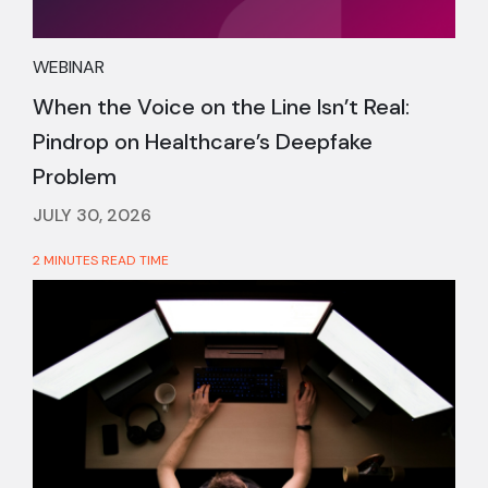
WEBINAR
When the Voice on the Line Isn’t Real:
Pindrop on Healthcare’s Deepfake
Problem
JULY 30, 2026
2 MINUTES READ TIME