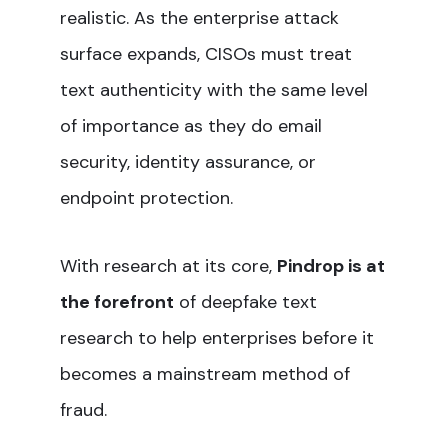
realistic. As the enterprise attack
surface expands, CISOs must treat
text authenticity with the same level
of importance as they do email
security, identity assurance, or
endpoint protection.
With research at its core,
Pindrop is at
the forefront
of deepfake text
research to help enterprises before it
becomes a mainstream method of
fraud.