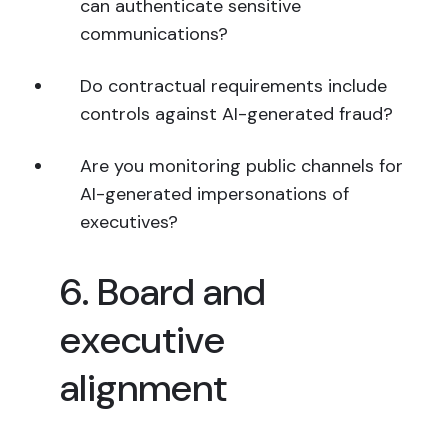
can authenticate sensitive
communications?
Do contractual requirements include
controls against AI-generated fraud?
Are you monitoring public channels for
AI-generated impersonations of
executives?
6. Board and
executive
alignment