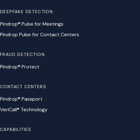
DEEPFAKE DETECTION
Pindrop® Pulse for Meetings
Pindrop Pulse for Contact Centers
FRAUD DETECTION
Pindrop® Protect
CONTACT CENTERS
Pindrop® Passport
VeriCall® Technology
CAPABILITIES