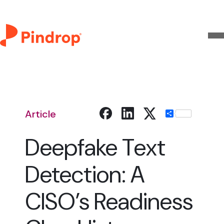
Article
Share
Deepfake Text
Detection: A
CISO’s Readiness