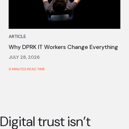
ARTICLE
Why DPRK IT Workers Change Everything
JULY 28, 2026
9 MINUTES READ TIME
Digital trust isn’t