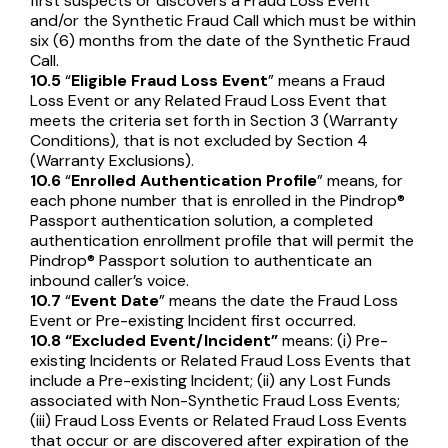
first suspects or discovers a Fraud Loss Event
and/or the Synthetic Fraud Call which must be within
six (6) months from the date of the Synthetic Fraud
Call.
10.5
“
Eligible Fraud Loss Event
” means a Fraud
Loss Event or any Related Fraud Loss Event that
meets the criteria set forth in Section 3 (Warranty
Conditions), that is not excluded by Section 4
(Warranty Exclusions).
10.6
“
Enrolled Authentication Profile
” means, for
each phone number that is enrolled in the Pindrop®
Passport authentication solution, a completed
authentication enrollment profile that will permit the
Pindrop® Passport solution to authenticate an
inbound caller’s voice.
10.7
“
Event Date
” means the date the Fraud Loss
Event or Pre-existing Incident first occurred.
10.8
“Excluded Event/Incident”
means: (i) Pre-
existing Incidents or Related Fraud Loss Events that
include a Pre-existing Incident; (ii) any Lost Funds
associated with Non-Synthetic Fraud Loss Events;
(iii) Fraud Loss Events or Related Fraud Loss Events
that occur or are discovered after expiration of the