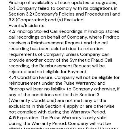
Pindrop of availability of such updates or upgrades;
(ix) Company failed to comply with its obligations in
Section 3.2 (Company’s Policies and Procedures) and
3.3 (Cooperation); and (x) Excluded
Events/Incidents.
4.3
Pindrop Stored Call Recordings. If Pindrop stores
call recordings on behalf of Company, where Pindrop
receives a Reimbursement Request and the call
recording has been deleted due to retention
requirements of Company, unless Company can
provide another copy of the Synthetic Fraud Call
recording, the Reimbursement Request will be
rejected and not eligible for Payment.
4.4
Condition Failure. Company will not be eligible for
reimbursement under the Pulse Warranty, and
Pindrop will bear no liability to Company otherwise, if
any of the conditions set forth in Section 3
(Warranty Conditions) are not met, any of the
exclusions in this Section 4 apply or are otherwise
not complied with during the Warranty Period.
4.5
Expiration. The Pulse Warranty is only valid
during the Warranty Period. Company will not be