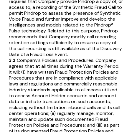
requires that Company provide Pindrop a copy of, or
access to, a recording of the Synthetic Fraud Call to
permit Pindrop to assess the presence of Synthetic
Voice Fraud and further improve and develop the
intelligences and models related to the Pindrop®
Pulse technology. Related to this purpose, Pindrop
recommends that Company modify call recording
retention settings sufficiently to ensure a copy of
the call recording is still available as of the Discovery
Date of a Fraud Loss Event.
3.2
Company’s Policies and Procedures. Company
agrees that at all times during the Warranty Period,
it will: (i) have written Fraud Protection Policies and
Procedures that are in compliance with applicable
laws and regulations and commercially reasonable
industry standards applicable to all means utilized
to access Account Holder accounts and account
data or initiate transactions on such accounts,
including without limitation inbound calls and its call
center operations; (ii) regularly manage, monitor,
maintain and update such documented Fraud
Protection Policies and Procedures; and (iii) as part
of its documented Fraud Protection Policies and