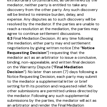
extraordinary circumstances, as determined by the
mediator, neither party is entitled to take any
discovery from the other party. Any such discovery
will be limited to minimize burden, delay, and
expense. Any disputes as to such discovery will be
resolved by the mediator. If the parties are unable to
reach a resolution at the mediation, the parties may
agree to continue settlement discussions.
6.3
Final Mediation Decision. At any time following
the mediation, either party may end settlement
negotiations by giving written notice (the “
Notice
Requesting Decision
”) requesting that the
mediator act as an arbitrator to issue a conclusive,
binding, non-appealable, and written final decision
on the Warranty Dispute (“
Final Mediation
Decision
”). No later than seven (7) days following a
Notice Requesting Decision, each party may submit
to the mediator a supplemental letter or brief
setting forth its position and requested relief. No
other submissions are permitted unless directed by
the mediator. Following any such supplemental
submissions by the parties, the mediator will act as
an arbitrator and render the Final Mediation