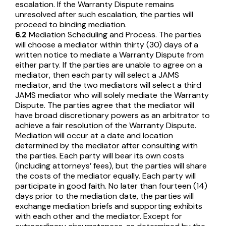
escalation. If the Warranty Dispute remains
unresolved after such escalation, the parties will
proceed to binding mediation.
6.2
Mediation Scheduling and Process. The parties
will choose a mediator within thirty (30) days of a
written notice to mediate a Warranty Dispute from
either party. If the parties are unable to agree on a
mediator, then each party will select a JAMS
mediator, and the two mediators will select a third
JAMS mediator who will solely mediate the Warranty
Dispute. The parties agree that the mediator will
have broad discretionary powers as an arbitrator to
achieve a fair resolution of the Warranty Dispute.
Mediation will occur at a date and location
determined by the mediator after consulting with
the parties. Each party will bear its own costs
(including attorneys’ fees), but the parties will share
the costs of the mediator equally. Each party will
participate in good faith. No later than fourteen (14)
days prior to the mediation date, the parties will
exchange mediation briefs and supporting exhibits
with each other and the mediator. Except for