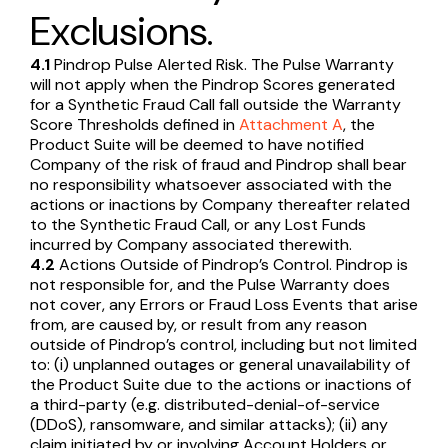
Exclusions.
4.1
Pindrop Pulse Alerted Risk. The Pulse Warranty
will not apply when the Pindrop Scores generated
for a Synthetic Fraud Call fall outside the Warranty
Score Thresholds defined in
Attachment A
, the
Product Suite will be deemed to have notified
Company of the risk of fraud and Pindrop shall bear
no responsibility whatsoever associated with the
actions or inactions by Company thereafter related
to the Synthetic Fraud Call, or any Lost Funds
incurred by Company associated therewith.
4.2
Actions Outside of Pindrop’s Control. Pindrop is
not responsible for, and the Pulse Warranty does
not cover, any Errors or Fraud Loss Events that arise
from, are caused by, or result from any reason
outside of Pindrop’s control, including but not limited
to: (i) unplanned outages or general unavailability of
the Product Suite due to the actions or inactions of
a third-party (e.g. distributed-denial-of-service
(DDoS), ransomware, and similar attacks); (ii) any
claim initiated by or involving Account Holders or