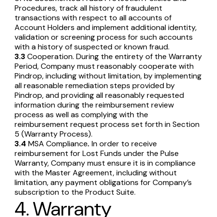
Procedures, track all history of fraudulent
transactions with respect to all accounts of
Account Holders and implement additional identity,
validation or screening process for such accounts
with a history of suspected or known fraud.
3.3
Cooperation. During the entirety of the Warranty
Period, Company must reasonably cooperate with
Pindrop, including without limitation, by implementing
all reasonable remediation steps provided by
Pindrop, and providing all reasonably requested
information during the reimbursement review
process as well as complying with the
reimbursement request process set forth in Section
5 (Warranty Process).
3.4
MSA Compliance
.
In order to receive
reimbursement for Lost Funds under the Pulse
Warranty, Company must ensure it is in compliance
with the Master Agreement, including without
limitation, any payment obligations for Company’s
subscription to the Product Suite.
4. Warranty