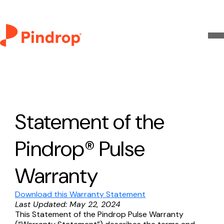
Statement of the
Pindrop® Pulse
Warranty
Download this Warranty Statement
Last Updated: May 22, 2024
This Statement of the Pindrop Pulse Warranty