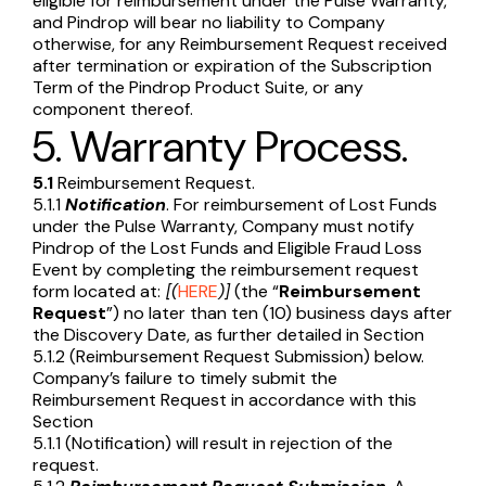
eligible for reimbursement under the Pulse Warranty,
and Pindrop will bear no liability to Company
otherwise, for any Reimbursement Request received
after termination or expiration of the Subscription
Term of the Pindrop Product Suite, or any
component thereof.
5. Warranty Process.
5.1
Reimbursement Request.
5.1.1
Notification
. For reimbursement of Lost Funds
under the Pulse Warranty, Company must notify
Pindrop of the Lost Funds and Eligible Fraud Loss
Event by completing the reimbursement request
form located at:
[(
HERE
)]
(the “
Reimbursement
Request
”) no later than ten (10) business days after
the Discovery Date, as further detailed in Section
5.1.2 (Reimbursement Request Submission) below.
Company’s failure to timely submit the
Reimbursement Request in accordance with this
Section
5.1.1 (Notification) will result in rejection of the
request.