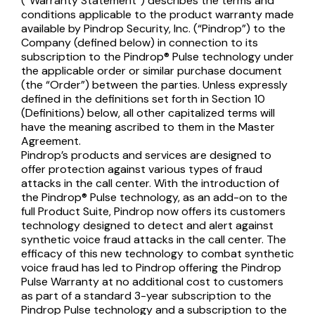
(“Warranty Statement”) describes the terms and
conditions applicable to the product warranty made
available by Pindrop Security, Inc. (“Pindrop”) to the
Company (defined below) in connection to its
subscription to the Pindrop® Pulse technology under
the applicable order or similar purchase document
(the “Order”) between the parties. Unless expressly
defined in the definitions set forth in Section 10
(Definitions) below, all other capitalized terms will
have the meaning ascribed to them in the Master
Agreement.
Pindrop’s products and services are designed to
offer protection against various types of fraud
attacks in the call center. With the introduction of
the Pindrop® Pulse technology, as an add-on to the
full Product Suite, Pindrop now offers its customers
technology designed to detect and alert against
synthetic voice fraud attacks in the call center. The
efficacy of this new technology to combat synthetic
voice fraud has led to Pindrop offering the Pindrop
Pulse Warranty at no additional cost to customers
as part of a standard 3-year subscription to the
Pindrop Pulse technology and a subscription to the