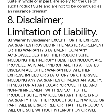
Suite, in whole or in part, are solely for the use of
such Product Suite and are not to be construed as
an insurance premium.
8. Disclaimer;
Limitation of Liability.
8.1
Warranty Disclaimer. EXCEPT FOR THE EXPRESS
WARRANTIES PROVIDED IN THE MASTER AGREEMENT
OR THIS WARRANTY STATEMENT, COMPANY
ACKNOWLEDGES THAT THE PRODUCT SUITE,
INCLUDING THE PINDROP® PULSE TECHNOLOGY, ARE
PROVIDED AS IS AND PINDROP AND ITS AFFILIATES
DISCLAIM ALL OTHER WARRANTIES, WHETHER
EXPRESS, IMPLIED OR STATUTORY OR OTHERWISE
INCLUDING ANY WARRANTIES OF MERCHANTABILITY,
FITNESS FOR A PARTICULAR PURPOSE, TITLE, AND
NON-INFRINGEMENT WITH RESPECT TO THE
PRODUCT SUITE, IN WHOLE OR PART. THERE IS NO
WARRANTY THAT THE PRODUCT SUITE, IN WHOLE OR
PART, WILL BE ERROR FREE, OR THAT THE PRODUCTS
WILL OPERATE WITHOUT INTERRUPTION OR WILL