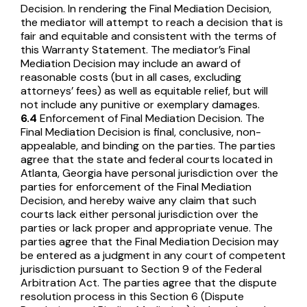
Decision. In rendering the Final Mediation Decision,
the mediator will attempt to reach a decision that is
fair and equitable and consistent with the terms of
this Warranty Statement. The mediator’s Final
Mediation Decision may include an award of
reasonable costs (but in all cases, excluding
attorneys’ fees) as well as equitable relief, but will
not include any punitive or exemplary damages.
6.4
Enforcement of Final Mediation Decision. The
Final Mediation Decision is final, conclusive, non-
appealable, and binding on the parties. The parties
agree that the state and federal courts located in
Atlanta, Georgia have personal jurisdiction over the
parties for enforcement of the Final Mediation
Decision, and hereby waive any claim that such
courts lack either personal jurisdiction over the
parties or lack proper and appropriate venue. The
parties agree that the Final Mediation Decision may
be entered as a judgment in any court of competent
jurisdiction pursuant to Section 9 of the Federal
Arbitration Act. The parties agree that the dispute
resolution process in this Section 6 (Dispute