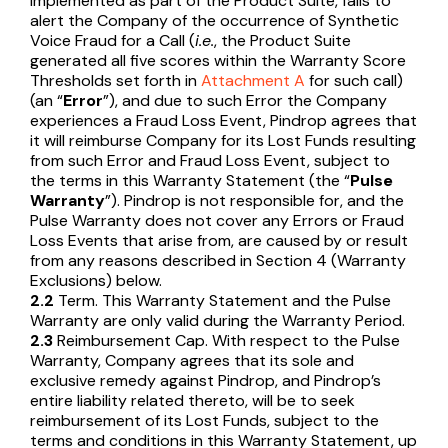
implemented as part of the Product Suite, fails to
alert the Company of the occurrence of Synthetic
Voice Fraud for a Call (
i.e.
, the Product Suite
generated all five scores within the Warranty Score
Thresholds set forth in
Attachment A
for such call)
(an “
Error
”), and due to such Error the Company
experiences a Fraud Loss Event, Pindrop agrees that
it will reimburse Company for its Lost Funds resulting
from such Error and Fraud Loss Event, subject to
the terms in this Warranty Statement (the “
Pulse
Warranty
”). Pindrop is not responsible for, and the
Pulse Warranty does not cover any Errors or Fraud
Loss Events that arise from, are caused by or result
from any reasons described in Section 4 (Warranty
Exclusions) below.
2.2
Term. This Warranty Statement and the Pulse
Warranty are only valid during the Warranty Period.
2.3
Reimbursement Cap. With respect to the Pulse
Warranty, Company agrees that its sole and
exclusive remedy against Pindrop, and Pindrop’s
entire liability related thereto, will be to seek
reimbursement of its Lost Funds, subject to the
terms and conditions in this Warranty Statement, up