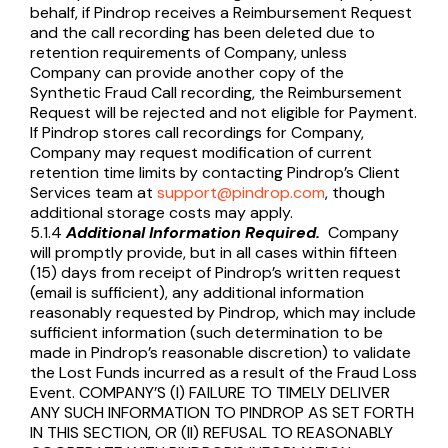
behalf, if Pindrop receives a Reimbursement Request
and the call recording has been deleted due to
retention requirements of Company, unless
Company can provide another copy of the
Synthetic Fraud Call recording, the Reimbursement
Request will be rejected and not eligible for Payment.
If Pindrop stores call recordings for Company,
Company may request modification of current
retention time limits by contacting Pindrop’s Client
Services team at
support@pindrop.com
, though
additional storage costs may apply.
5.1.4
Additional Information Required.
Company
will promptly provide, but in all cases within fifteen
(15) days from receipt of Pindrop’s written request
(email is sufficient), any additional information
reasonably requested by Pindrop, which may include
sufficient information (such determination to be
made in Pindrop’s reasonable discretion) to validate
the Lost Funds incurred as a result of the Fraud Loss
Event. COMPANY’S (I) FAILURE TO TIMELY DELIVER
ANY SUCH INFORMATION TO PINDROP AS SET FORTH
IN THIS SECTION, OR (II) REFUSAL TO REASONABLY