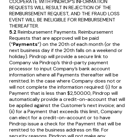
COOPERATE WITH PINDROP’S INFORMATION
REQUESTS WILL RESULT IN REJECTION OF THE
REIMBURSEMENT REQUEST, AND THE FRAUD LOSS
EVENT WILL BE INELIGIBLE FOR REIMBURSEMENT
THEREAFTER.
5.2
Reimbursement Payments. Reimbursement
Requests that are approved will be paid
(“
Payments
”) on the 20th of each month (or the
next business day if the 20th falls on a weekend or
holiday). Pindrop will provide a secure link to
Company via Pindrop’s third-party payment
processor to input Company’s bank account
information where all Payments thereafter will be
remitted. In the case where Company does not or
will not complete the information required: (i) for a
Payment that is less than $2,500.00, Pindrop will
automatically provide a credit-on-account that will
be applied against the Customer’s next invoice; and
(ii) for a Payment that exceeds this limit, Company
can elect for a credit-on-account or to have
Pindrop issue a check for the Payment that will be
remitted to the business address on file. For
security reasons, Pindrop will not make any