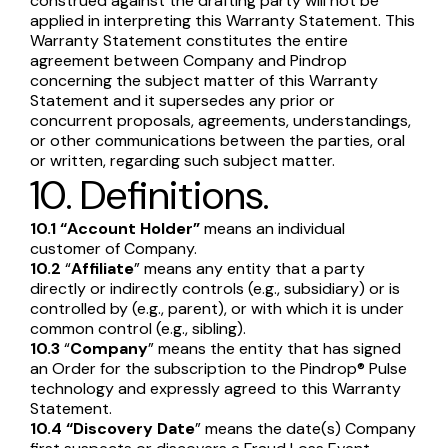
construed against the drafting party will not be
applied in interpreting this Warranty Statement. This
Warranty Statement constitutes the entire
agreement between Company and Pindrop
concerning the subject matter of this Warranty
Statement and it supersedes any prior or
concurrent proposals, agreements, understandings,
or other communications between the parties, oral
or written, regarding such subject matter.
10. Definitions.
10.1
“Account Holder”
means an individual
customer of Company.
10.2
“
Affiliate
” means any entity that a party
directly or indirectly controls (e.g., subsidiary) or is
controlled by (e.g., parent), or with which it is under
common control (e.g., sibling).
10.3
“
Company
” means the entity that has signed
an Order for the subscription to the Pindrop® Pulse
technology and expressly agreed to this Warranty
Statement.
10.4
“Discovery Date
” means the date(s) Company