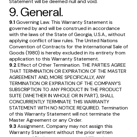
Statement will be deemed null and void.
9. General.
9.1
Governing Law. This Warranty Statement is
governed by and will be construed in accordance
with the laws of the State of Georgia, U.S.A., without
applying conflict of law rules. The United Nations
Convention of Contracts for the International Sale of
Goods (1980) is hereby excluded in its entirety from
application to this Warranty Statement.
9.2
Effect of Other Termination. THE PARTIES AGREE
THAT TERMINATION OR EXPIRATION OF THE MASTER
AGREEMENT AND, MORE SPECIFICALLY, ANY
TERMINATION OR EXPIRATION OF THE COMPANY’S
SUBSCRIPTION TO ANY PRODUCT IN THE PRODUCT
SUITE (WHETHER IN WHOLE OR IN PART), SHALL
CONCURRENTLY TERMINATE THIS WARRANTY
STATEMENT WITH NO NOTICE REQUIRED. Termination
of this Warranty Statement will not terminate the
Master Agreement or any Order.
9.3
Assignment
.
Company may not assign this
Warranty Statement without the prior written