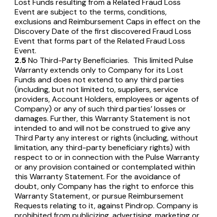
Lost Funds resulting from a Related Fraud Loss
Event are subject to the terms, conditions,
exclusions and Reimbursement Caps in effect on the
Discovery Date of the first discovered Fraud Loss
Event that forms part of the Related Fraud Loss
Event.
2.5
No Third-Party Beneficiaries. This limited Pulse
Warranty extends only to Company for its Lost
Funds and does not extend to any third parties
(including, but not limited to, suppliers, service
providers, Account Holders, employees or agents of
Company) or any of such third parties’ losses or
damages. Further, this Warranty Statement is not
intended to and will not be construed to give any
Third Party any interest or rights (including, without
limitation, any third-party beneficiary rights) with
respect to or in connection with the Pulse Warranty
or any provision contained or contemplated within
this Warranty Statement. For the avoidance of
doubt, only Company has the right to enforce this
Warranty Statement, or pursue Reimbursement
Requests relating to it, against Pindrop. Company is
prohibited from publicizing, advertising, marketing or