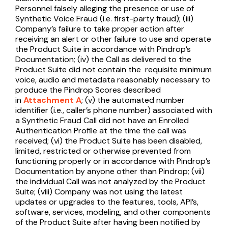
Personnel falsely alleging the presence or use of
Synthetic Voice Fraud (i.e. first-party fraud); (iii)
Company’s failure to take proper action after
receiving an alert or other failure to use and operate
the Product Suite in accordance with Pindrop’s
Documentation; (iv) the Call as delivered to the
Product Suite did not contain the requisite minimum
voice, audio and metadata reasonably necessary to
produce the Pindrop Scores described
in
Attachment A
; (v) the automated number
identifier (i.e., caller’s phone number) associated with
a Synthetic Fraud Call did not have an Enrolled
Authentication Profile at the time the call was
received; (vi) the Product Suite has been disabled,
limited, restricted or otherwise prevented from
functioning properly or in accordance with Pindrop’s
Documentation by anyone other than Pindrop; (vii)
the individual Call was not analyzed by the Product
Suite; (viii) Company was not using the latest
updates or upgrades to the features, tools, API’s,
software, services, modeling, and other components
of the Product Suite after having been notified by