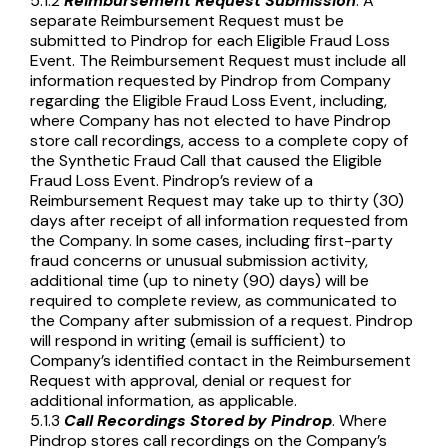
5.1.2
Reimbursement
Request Submission
. A
separate Reimbursement Request must be
submitted to Pindrop for each Eligible Fraud Loss
Event. The Reimbursement Request must include all
information requested by Pindrop from Company
regarding the Eligible Fraud Loss Event, including,
where Company has not elected to have Pindrop
store call recordings, access to a complete copy of
the Synthetic Fraud Call that caused the Eligible
Fraud Loss Event. Pindrop’s review of a
Reimbursement Request may take up to thirty (30)
days after receipt of all information requested from
the Company. In some cases, including first-party
fraud concerns or unusual submission activity,
additional time (up to ninety (90) days) will be
required to complete review, as communicated to
the Company after submission of a request. Pindrop
will respond in writing (email is sufficient) to
Company’s identified contact in the Reimbursement
Request with approval, denial or request for
additional information, as applicable.
5.1.3
Call Recordings Stored by Pindrop
. Where
Pindrop stores call recordings on the Company’s