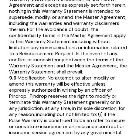
Agreement and except as expressly set forth herein,
nothing in this Warranty Statement is intended to
supersede, modify, or amend the Master Agreement,
including the warranties and warranty disclaimers
therein. For the avoidance of doubt, the
confidentiality terms in the Master Agreement apply
to this Warranty Statement including without
limitation any communications or information related
to a Reimbursement Request. In the event of any
conflict or inconsistency between the terms of the
Warranty Statement and the Master Agreement, the
Warranty Statement shall prevail.
9.6
Modification. No attempt to alter, modify or
amend this warranty will be effective unless
expressly authorized in writing by an officer of
Pindrop. Pindrop reserves the right to modify or
terminate this Warranty Statement generally or in
any jurisdiction, at any time, in its sole discretion, for
any reason, including but not limited to: (i) if the
Pulse Warranty is construed to be an offer to insure
or constitute insurance or an insurance contract or
insurance service agreement by any governmental