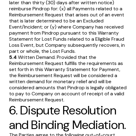
later than thirty (30) days after written notice)
reimburse Pindrop for: (x) all Payments related to a
Reimbursement Request that arises out of an event
that is later determined to be an Excluded
Event/Incident; or (y) where Company has received
payment from Pindrop pursuant to this Warranty
Statement for Lost Funds related to a Eligible Fraud
Loss Event, but Company subsequently recovers, in
part or whole, the Lost Funds.
5.4
Written Demand. Provided that the
Reimbursement Request fulfills the requirements as
set forth in this Warranty Statement for Payment,
the Reimbursement Request will be considered a
written demand for monetary relief and will be
considered amounts that Pindrop is legally obligated
to pay to Company on account of receipt of a valid
Reimbursement Request.
6. Dispute Resolution
and Binding Mediation.
The Parties agree to the following out-of-court