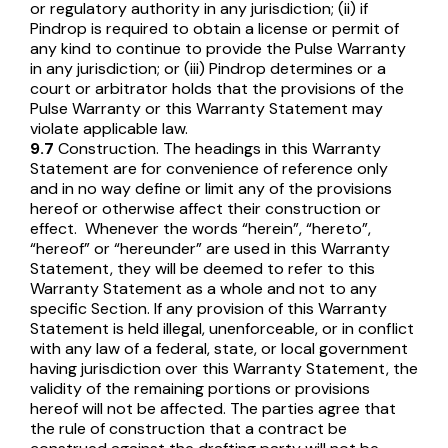
or regulatory authority in any jurisdiction; (ii) if
Pindrop is required to obtain a license or permit of
any kind to continue to provide the Pulse Warranty
in any jurisdiction; or (iii) Pindrop determines or a
court or arbitrator holds that the provisions of the
Pulse Warranty or this Warranty Statement may
violate applicable law.
9.7
Construction. The headings in this Warranty
Statement are for convenience of reference only
and in no way define or limit any of the provisions
hereof or otherwise affect their construction or
effect. Whenever the words “herein”, “hereto”,
“hereof” or “hereunder” are used in this Warranty
Statement, they will be deemed to refer to this
Warranty Statement as a whole and not to any
specific Section. If any provision of this Warranty
Statement is held illegal, unenforceable, or in conflict
with any law of a federal, state, or local government
having jurisdiction over this Warranty Statement, the
validity of the remaining portions or provisions
hereof will not be affected. The parties agree that
the rule of construction that a contract be