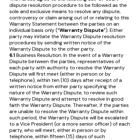
dispute resolution procedure to be followed as the
sole and exclusive means to resolve any dispute,
controversy or claim arising out of or relating to this
Warranty Statement between the parties on an
individual basis only (“
Warranty Dispute
”). Either
party may initiate the Warranty Dispute resolution
procedures by sending written notice of the
Warranty Dispute to the other party.
6.1
Business Resolution. In the event of a Warranty
Dispute between the parties, representatives of
each party with authority to resolve the Warranty
Dispute will first meet (either in person or by
telephone), within ten (10) days after receipt of a
written notice from either party specifying the
nature of the Warranty Dispute, to review such
Warranty Dispute and attempt to resolve in good
faith the Warranty Dispute. Thereafter, if the parties
are unable to resolve the Warranty Dispute within
such period, the Warranty Dispute will be escalated
to a Vice President (or a more senior officer) of each
party, who will meet, either in person or by
telephone, within fifteen (15) days of such