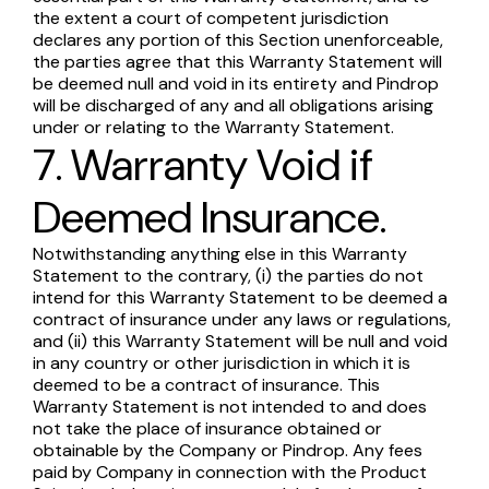
the extent a court of competent jurisdiction
declares any portion of this Section unenforceable,
the parties agree that this Warranty Statement will
be deemed null and void in its entirety and Pindrop
will be discharged of any and all obligations arising
under or relating to the Warranty Statement.
7. Warranty Void if
Deemed Insurance.
Notwithstanding anything else in this Warranty
Statement to the contrary, (i) the parties do not
intend for this Warranty Statement to be deemed a
contract of insurance under any laws or regulations,
and (ii) this Warranty Statement will be null and void
in any country or other jurisdiction in which it is
deemed to be a contract of insurance. This
Warranty Statement is not intended to and does
not take the place of insurance obtained or
obtainable by the Company or Pindrop. Any fees
paid by Company in connection with the Product