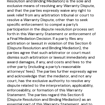
Resolution and Binding Mediation) is the sole and
exclusive means of resolving any Warranty Dispute,
and that the parties expressly waive any right to
seek relief from any arbitration tribunal or court to
resolve a Warranty Dispute, other than to seek
specific enforcement to compel a party’s
participation in the dispute resolution process set
forth in this Warranty Statement or enforcement of
a Final Mediation Decision. If a party files any
arbitration or lawsuit in violation of this Section 6
(Dispute Resolution and Binding Mediation), the
parties agree that such arbitrator or court must
dismiss such arbitration or lawsuit immediately and
award damages, if any, and costs and fees to the
other party (including a party’s reasonable
attorneys’ fees). The parties further expressly agree
and acknowledge that the mediator, and not any
court, has the exclusive authority to resolve any
dispute related to the interpretation, applicability,
enforceability, or formation of this Warranty
Statement. The parties regard this Section 6
(Dispute Resolution and Binding Mediation) as an
essential part of this Warranty Statement, and to