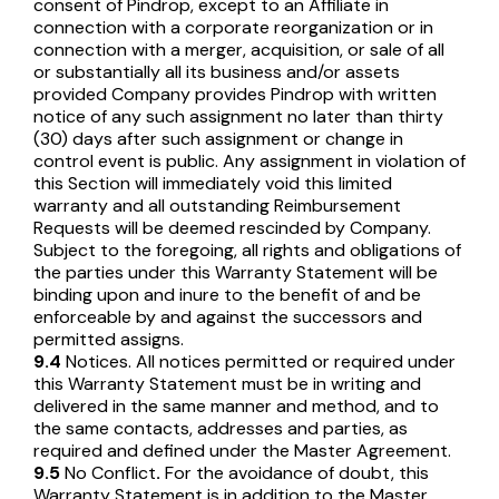
consent of Pindrop, except to an Affiliate in
connection with a corporate reorganization or in
connection with a merger, acquisition, or sale of all
or substantially all its business and/or assets
provided Company provides Pindrop with written
notice of any such assignment no later than thirty
(30) days after such assignment or change in
control event is public. Any assignment in violation of
this Section will immediately void this limited
warranty and all outstanding Reimbursement
Requests will be deemed rescinded by Company.
Subject to the foregoing, all rights and obligations of
the parties under this Warranty Statement will be
binding upon and inure to the benefit of and be
enforceable by and against the successors and
permitted assigns.
9.4
Notices. All notices permitted or required under
this Warranty Statement must be in writing and
delivered in the same manner and method, and to
the same contacts, addresses and parties, as
required and defined under the Master Agreement.
9.5
No Conflict
.
For the avoidance of doubt, this
Warranty Statement is in addition to the Master