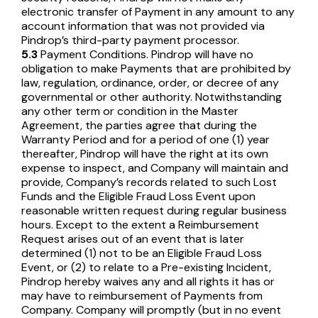
electronic transfer of Payment in any amount to any
account information that was not provided via
Pindrop’s third-party payment processor.
5.3
Payment Conditions. Pindrop will have no
obligation to make Payments that are prohibited by
law, regulation, ordinance, order, or decree of any
governmental or other authority. Notwithstanding
any other term or condition in the Master
Agreement, the parties agree that during the
Warranty Period and for a period of one (1) year
thereafter, Pindrop will have the right at its own
expense to inspect, and Company will maintain and
provide, Company’s records related to such Lost
Funds and the Eligible Fraud Loss Event upon
reasonable written request during regular business
hours. Except to the extent a Reimbursement
Request arises out of an event that is later
determined (1) not to be an Eligible Fraud Loss
Event, or (2) to relate to a Pre-existing Incident,
Pindrop hereby waives any and all rights it has or
may have to reimbursement of Payments from
Company. Company will promptly (but in no event