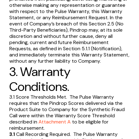
otherwise making any representation or guarantee
with respect to the Pulse Warranty, this Warranty
Statement, or any Reimbursement Request. In the
event of Company’s breach of this Section 2.5 (No
Third-Party Beneficiaries), Pindrop may, at its sole
discretion and without further cause, deny all
pending, current and future Reimbursement
Requests, as defined in Section 5.1.1 (Notification),
and immediately terminate this Warranty Statement,
without any further liability to Company.
3. Warranty
Conditions.
3.1 Score Thresholds Met. The Pulse Warranty
requires that the Pindrop Scores delivered via the
Product Suite to Company for the Synthetic Fraud
Call were within the Warranty Score Threshold
described in
Attachment A
to be eligible for
reimbursement.
3.1
Call Recording Required. The Pulse Warranty