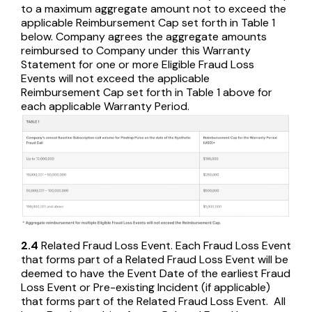
to a maximum aggregate amount not to exceed the
applicable Reimbursement Cap set forth in Table 1
below. Company agrees the aggregate amounts
reimbursed to Company under this Warranty
Statement for one or more Eligible Fraud Loss
Events will not exceed the applicable
Reimbursement Cap set forth in Table 1 above for
each applicable Warranty Period.
2.4
Related Fraud Loss Event. Each Fraud Loss Event
that forms part of a Related Fraud Loss Event will be
deemed to have the Event Date of the earliest Fraud
Loss Event or Pre-existing Incident (if applicable)
that forms part of the Related Fraud Loss Event. All