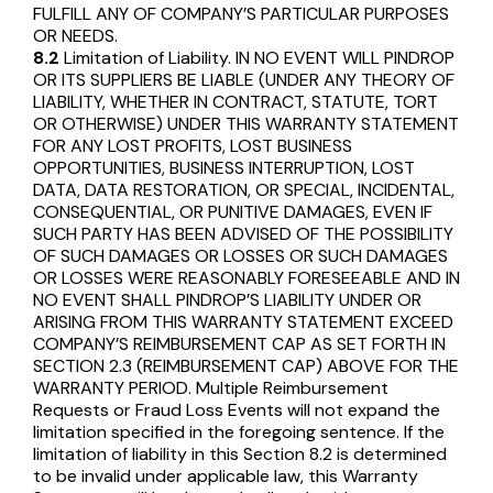
FULFILL ANY OF COMPANY’S PARTICULAR PURPOSES
OR NEEDS.
8.2
Limitation of Liability. IN NO EVENT WILL PINDROP
OR ITS SUPPLIERS BE LIABLE (UNDER ANY THEORY OF
LIABILITY, WHETHER IN CONTRACT, STATUTE, TORT
OR OTHERWISE) UNDER THIS WARRANTY STATEMENT
FOR ANY LOST PROFITS, LOST BUSINESS
OPPORTUNITIES, BUSINESS INTERRUPTION, LOST
DATA, DATA RESTORATION, OR SPECIAL, INCIDENTAL,
CONSEQUENTIAL, OR PUNITIVE DAMAGES, EVEN IF
SUCH PARTY HAS BEEN ADVISED OF THE POSSIBILITY
OF SUCH DAMAGES OR LOSSES OR SUCH DAMAGES
OR LOSSES WERE REASONABLY FORESEEABLE AND IN
NO EVENT SHALL PINDROP’S LIABILITY UNDER OR
ARISING FROM THIS WARRANTY STATEMENT EXCEED
COMPANY’S REIMBURSEMENT CAP AS SET FORTH IN
SECTION 2.3 (REIMBURSEMENT CAP) ABOVE FOR THE
WARRANTY PERIOD. Multiple Reimbursement
Requests or Fraud Loss Events will not expand the
limitation specified in the foregoing sentence. If the
limitation of liability in this Section 8.2 is determined
to be invalid under applicable law, this Warranty