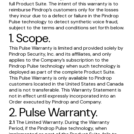
full Product Suite. The intent of this warranty is to
reimburse Pindrop’s customers only for the losses
they incur due to a defect or failure in the Pindrop
Pulse technology to detect synthetic voice fraud,
subject to the terms and conditions set forth below.
1. Scope.
This Pulse Warranty is limited and provided solely by
Pindrop Security, Inc. and its affiliates, and only
applies to the Company’s subscription to the
Pindrop Pulse technology when such technology is
deployed as part of the complete Product Suite.
This Pulse Warranty is only available to Pindrop
customers located in the United States and Canada
and is not transferable. This Warranty Statement is
not in effect until expressly incorporated into an
Order executed by Pindrop and Company.
2. Pulse Warranty.
2.1
The Limited Warranty. During the Warranty
Period, if the Pindrop Pulse technology, when