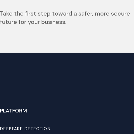
Take the first step toward a safer, more secure
future for your business.
PLATFORM
DEEPFAKE DETECTION