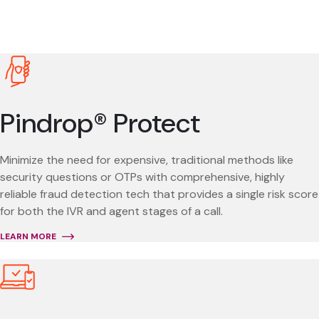
Pindrop® Protect
Minimize the need for expensive, traditional methods like
security questions or OTPs with comprehensive, highly
reliable fraud detection tech that provides a single risk score
for both the IVR and agent stages of a call.
LEARN MORE