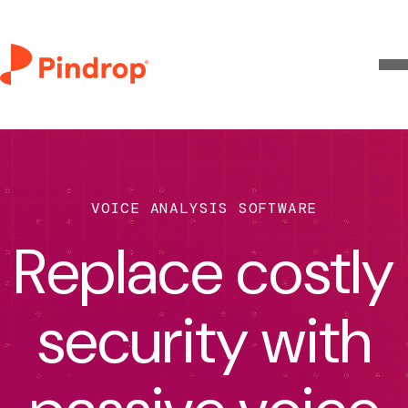
VOICE ANALYSIS SOFTWARE
Replace costly
security with