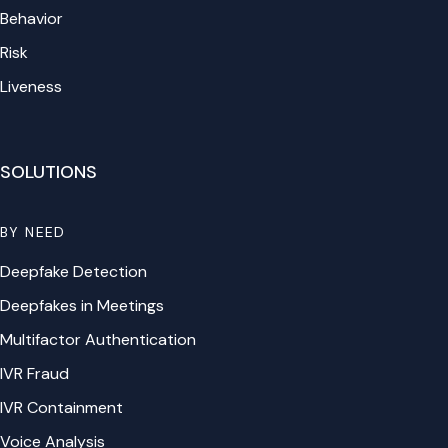
Behavior
Risk
Liveness
SOLUTIONS
BY NEED
Deepfake Detection
Deepfakes in Meetings
Multifactor Authentication
IVR Fraud
IVR Containment
Voice Analysis