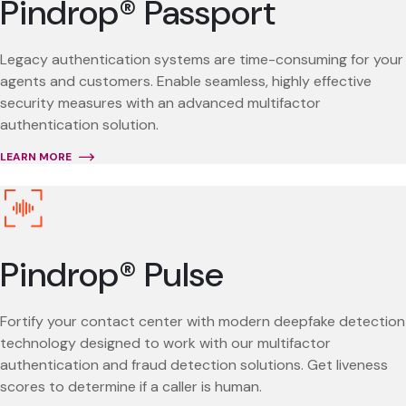
Pindrop® Passport
Legacy authentication systems are time-consuming for your
agents and customers. Enable seamless, highly effective
security measures with an advanced multifactor
authentication solution.
LEARN MORE
Pindrop® Pulse
Fortify your contact center with modern deepfake detection
technology designed to work with our multifactor
authentication and fraud detection solutions. Get liveness
scores to determine if a caller is human.