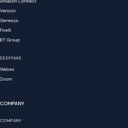
Amazon Connect
Verizon
Genesys
Five9
BT Group
DEEPFAKE
Webex
Zoom
COMPANY
COMPANY