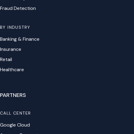
Fraud Detection
BY INDUSTRY
Banking & Finance
Insurance
Retail
Healthcare
PARTNERS
CALL CENTER
Google Cloud