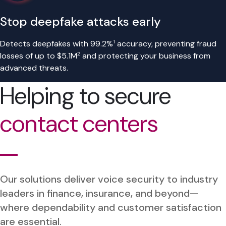
Stop deepfake attacks early
1
Detects deepfakes with 99.2%
accuracy, preventing fraud
2
losses of up to $5.1M
and protecting your business from
advanced threats.
Helping to secure
contact centers
Our solutions deliver voice security to industry
leaders in finance, insurance, and beyond—
where dependability and customer satisfaction
are essential.