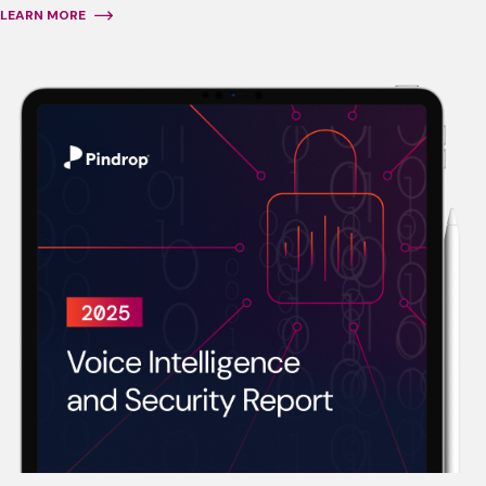
LEARN MORE