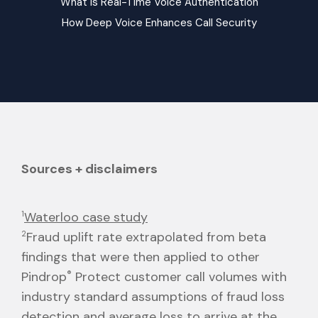
What is Real-Time Voice Authentication
How Deep Voice Enhances Call Security
Sources + disclaimers
1
Waterloo case study
2
Fraud uplift rate extrapolated from beta
findings that were then applied to other
Pindrop
®
Protect customer call volumes with
industry standard assumptions of fraud loss
detection and average loss to arrive at the