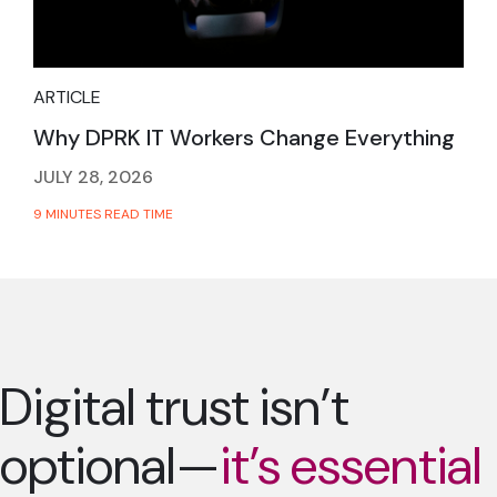
ARTICLE
Why DPRK IT Workers Change Everything
JULY 28, 2026
9 MINUTES READ TIME
Digital trust isn’t
optional—
it’s essential