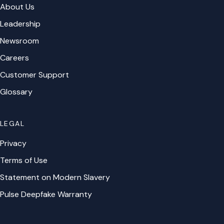
About Us
Leadership
Newsroom
Careers
Customer Support
Glossary
LEGAL
Privacy
Terms of Use
Statement on Modern Slavery
Pulse Deepfake Warranty