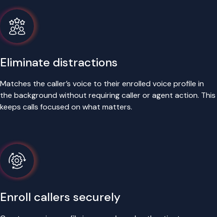
Eliminate distractions
Matches the caller’s voice to their enrolled voice profile in
the background without requiring caller or agent action. This
keeps calls focused on what matters.
Enroll callers securely