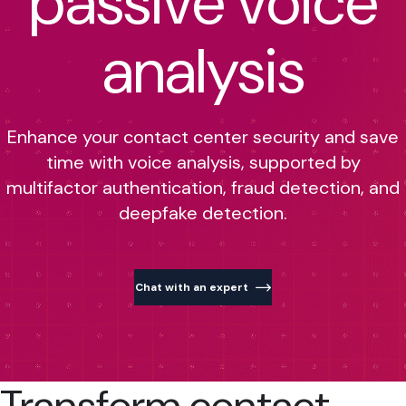
passive voice
analysis
Enhance your contact center security and save
time with voice analysis, supported by
multifactor authentication, fraud detection, and
deepfake detection.
Chat with an expert