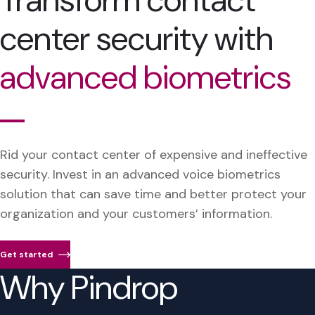
Transform contact
center security with
advanced biometrics
Rid your contact center of expensive and ineffective
security. Invest in an advanced voice biometrics
solution that can save time and better protect your
organization and your customers’ information.
Get started
Why Pindrop