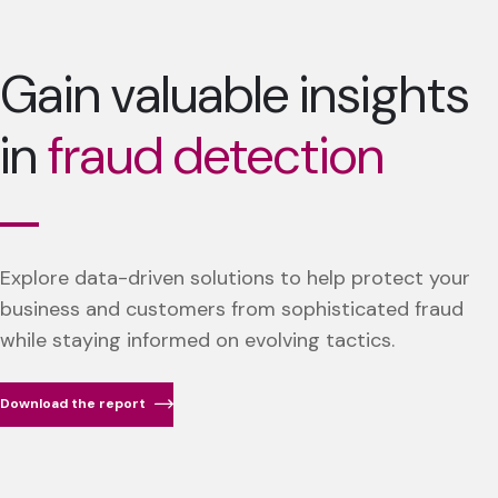
Gain valuable insights
in
fraud detection
Explore data-driven solutions to help protect your
business and customers from sophisticated fraud
while staying informed on evolving tactics.
Download the report