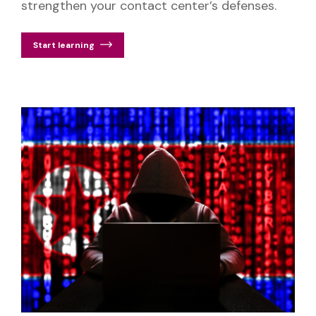
strengthen your contact center’s defenses.
Start learning