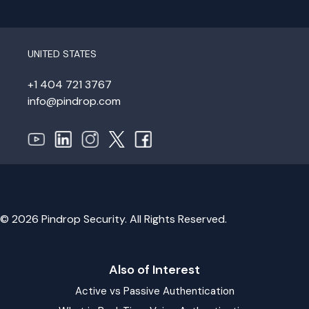
UNITED STATES
+1 404 721 3767
info@pindrop.com
© 2026 Pindrop Security. All Rights Reserved.
Also of Interest
Active vs Passive Authentication