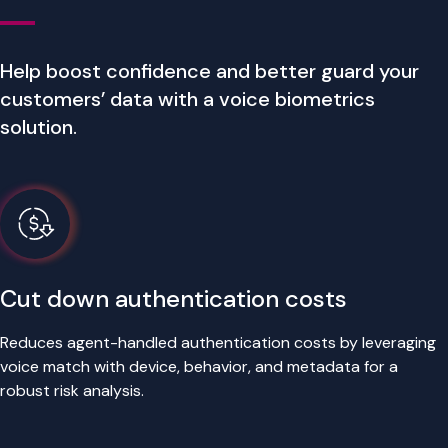
Help boost confidence and better guard your
customers’ data with a voice biometrics
solution.
Cut down authentication costs
Reduces agent-handled authentication costs by leveraging
voice match with device, behavior, and metadata for a
robust risk analysis.