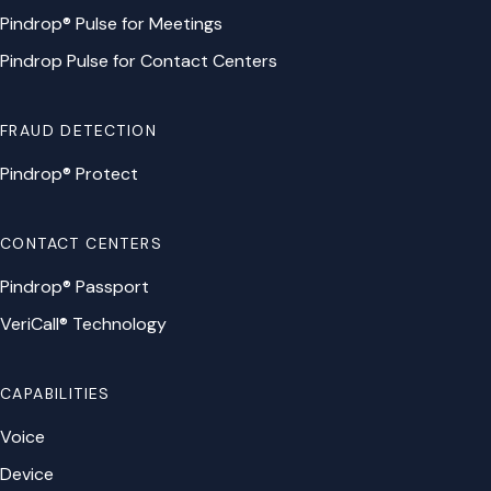
Pindrop® Pulse for Meetings
Pindrop Pulse for Contact Centers
FRAUD DETECTION
Pindrop® Protect
CONTACT CENTERS
Pindrop® Passport
VeriCall® Technology
CAPABILITIES
Voice
Device