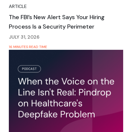
ARTICLE
The FBI’s New Alert Says Your Hiring
Process Is a Security Perimeter
JULY 31, 2026
16 MINUTES READ TIME