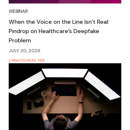
WEBINAR
When the Voice on the Line Isn’t Real:
Pindrop on Healthcare’s Deepfake
Problem
JULY 30, 2026
2 MINUTES READ TIME