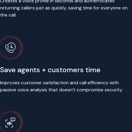
Creates a voice profile in seconds and authenticates
returning callers just as quickly, saving time for everyone on
the call.
Save agents + customers time
Improves customer satisfaction and call efficiency with
passive voice analysis that doesn’t compromise security.