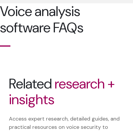
Voice analysis
software FAQs
Related
research +
insights
Access expert research, detailed guides, and
practical resources on voice security to