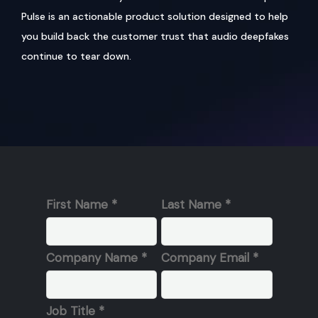
Pulse is an actionable product solution designed to help
you build back the customer trust that audio deepfakes
continue to tear down.