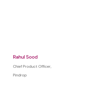
Rahul Sood
Chief Product Officer,
Pindrop