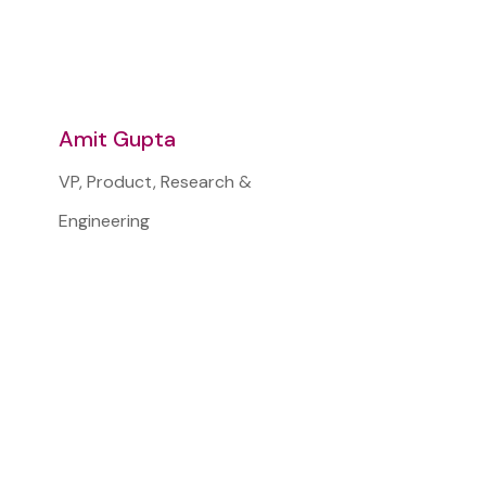
Amit Gupta
VP, Product, Research &
Engineering