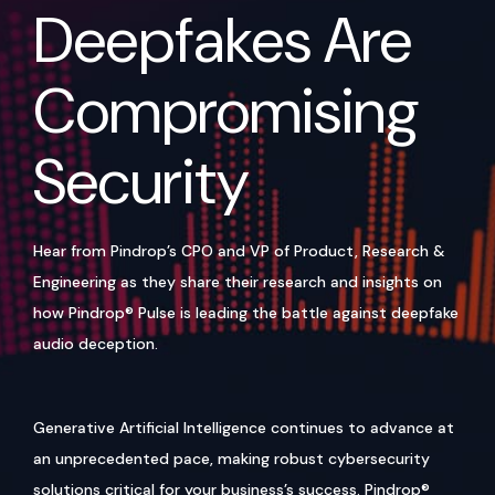
Deepfakes Are
Compromising
Security
Hear from Pindrop’s CPO and VP of Product, Research &
Engineering as they share their research and insights on
how Pindrop® Pulse is leading the battle against deepfake
audio deception.
Generative Artificial Intelligence continues to advance at
an unprecedented pace, making robust cybersecurity
solutions critical for your business’s success. Pindrop®