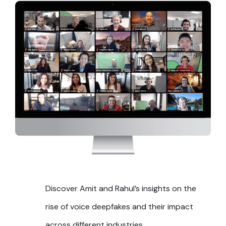
Discover Amit and Rahul’s insights on the
rise of voice deepfakes and their impact
across different industries.