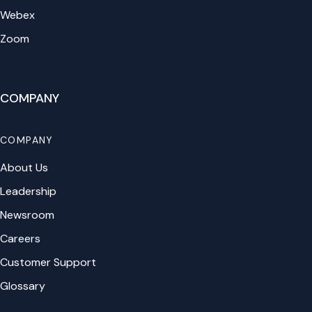
Webex
Zoom
COMPANY
COMPANY
About Us
Leadership
Newsroom
Careers
Customer Support
Glossary