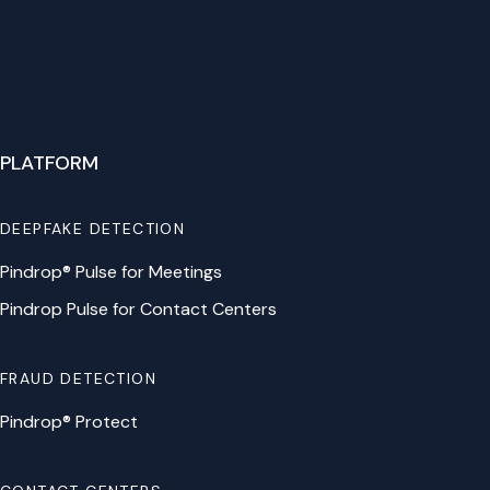
PLATFORM
DEEPFAKE DETECTION
Pindrop® Pulse for Meetings
Pindrop Pulse for Contact Centers
FRAUD DETECTION
Pindrop® Protect