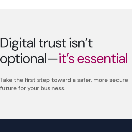
Digital trust isn’t
optional—
it’s essential
Take the first step toward a safer, more secure
future for your business.