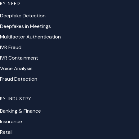
BY NEED
Deepfake Detection
Deepfakes in Meetings
Multifactor Authentication
IVR Fraud
IVR Containment
Voice Analysis
Fraud Detection
BY INDUSTRY
Banking & Finance
Insurance
Retail