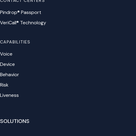
CONTACT CENTERS
Pindrop® Passport
VeriCall® Technology
CAPABILITIES
Voice
Device
Behavior
Risk
Liveness
SOLUTIONS