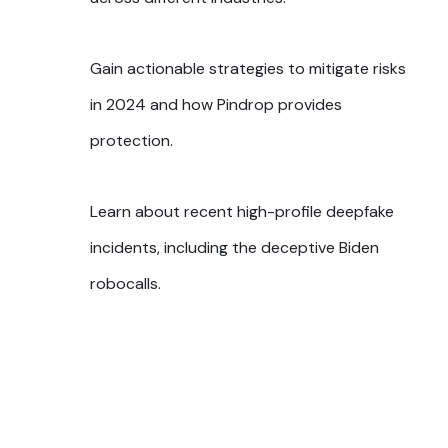
Gain actionable strategies to mitigate risks
in 2024 and how Pindrop provides
protection.
Learn about recent high-profile deepfake
incidents, including the deceptive Biden
robocalls.