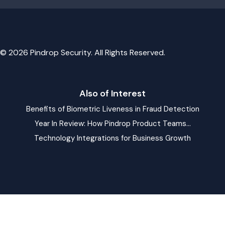
© 2026 Pindrop Security. All Rights Reserved.
Also of Interest
Benefits of Biometric Liveness in Fraud Detection
Year In Review: How Pindrop Product Teams...
Technology Integrations for Business Growth