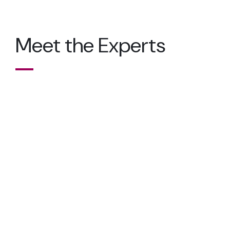
Meet the Experts