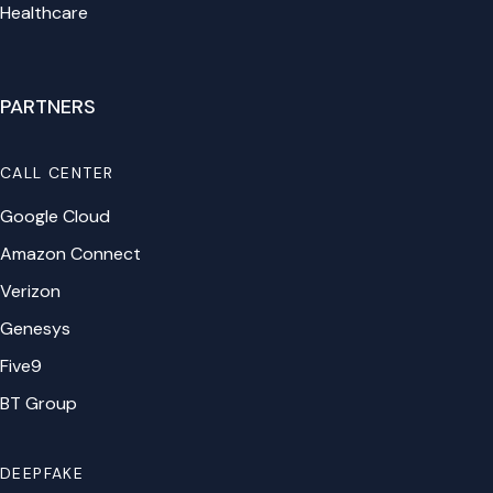
Healthcare
PARTNERS
CALL CENTER
Google Cloud
Amazon Connect
Verizon
Genesys
Five9
BT Group
DEEPFAKE