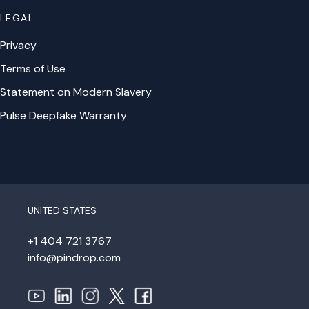
LEGAL
Privacy
Terms of Use
Statement on Modern Slavery
Pulse Deepfake Warranty
UNITED STATES
+1 404 721 3767
info@pindrop.com