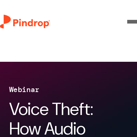
Webinar
Voice Theft:
How Audio