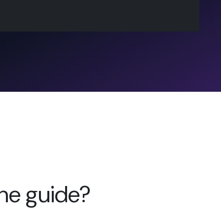
the guide?