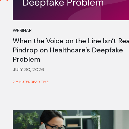
WEBINAR
When the Voice on the Line Isn’t Rea
Pindrop on Healthcare’s Deepfake
Problem
JULY 30, 2026
2 MINUTES READ TIME