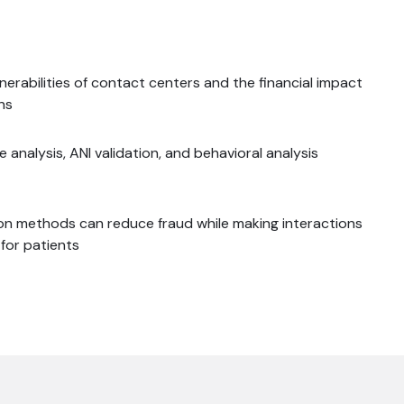
nerabilities of contact centers and the financial impact
ns
 analysis, ANI validation, and behavioral analysis
n methods can reduce fraud while making interactions
for patients