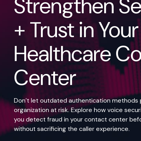
Strengthen Se
+ Trust in Your
Healthcare Co
Center
Don’t let outdated authentication methods 
organization at risk. Explore how voice secur
you detect fraud in your contact center bef
without sacrificing the caller experience.