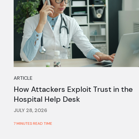
ARTICLE
How Attackers Exploit Trust in the
Hospital Help Desk
JULY 28, 2026
7 MINUTES READ TIME