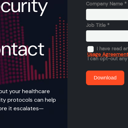
curity
ntact
put your healthcare
ity protocols can help
ore it escalates—