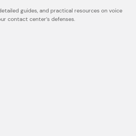
etailed guides, and practical resources on voice
our contact center’s defenses.