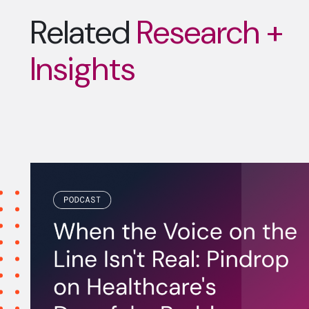
Related
Research +
Insights