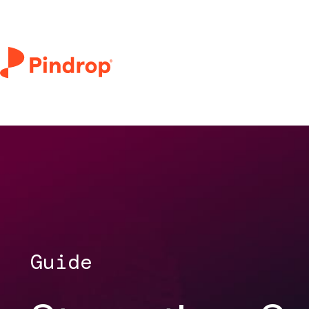
Guide