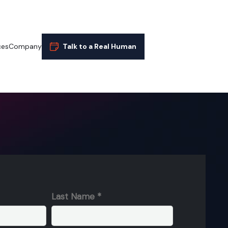
ces
Company
Talk to a Real Human