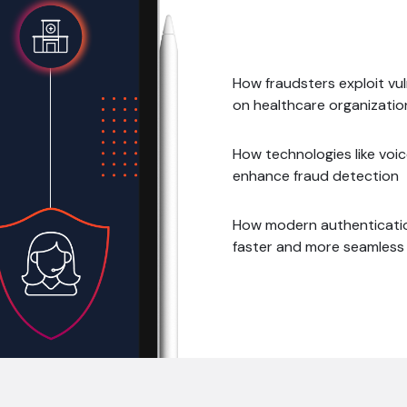
How fraudsters exploit vul
on healthcare organizatio
How technologies like voice
enhance fraud detection
How modern authenticatio
faster and more seamless 