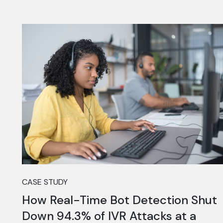
CASE STUDY
How Real-Time Bot Detection Shut
Down 94.3% of IVR Attacks at a