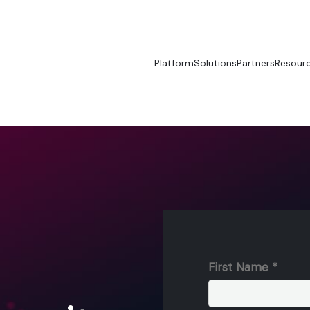
Platform
Solutions
Partners
Resour