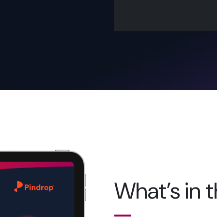
What’s in 