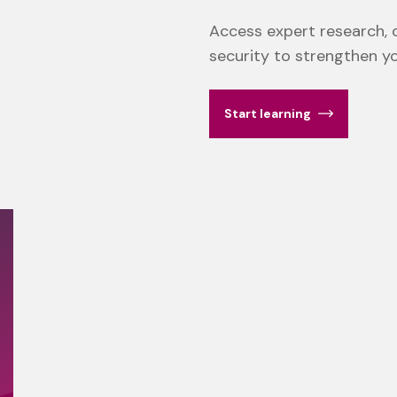
Access expert research, d
security to strengthen y
Start learning