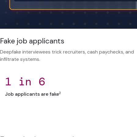
Fake job applicants
Deepfake interviewees trick recruiters, cash paychecks, and
infiltrate systems.
1 in 6
2
Job applicants are fake