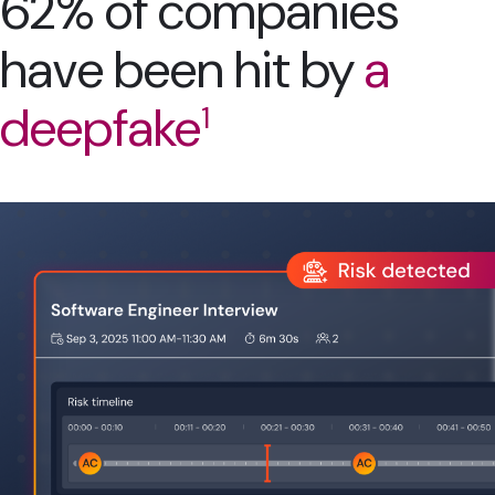
62% of companies
have been hit by
a
deepfake
1