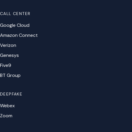
CALL CENTER
Google Cloud
Amazon Connect
Verizon
Genesys
Five9
BT Group
DEEPFAKE
Webex
Zoom