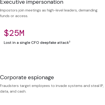
Executive impersonation
Impostors join meetings as high-level leaders, demanding
funds or access.
$25M
3
Lost in a single CFO deepfake attack
Corporate espionage
Fraudsters target employees to invade systems and steal IP,
data, and cash.