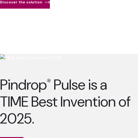
Discover the solution
Pindrop
Pulse is a
®
TIME Best Invention of
2025.