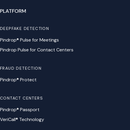
PLATFORM
DEEPFAKE DETECTION
Pindrop® Pulse for Meetings
Pindrop Pulse for Contact Centers
FRAUD DETECTION
Pindrop® Protect
CONTACT CENTERS
Pindrop® Passport
VeriCall® Technology