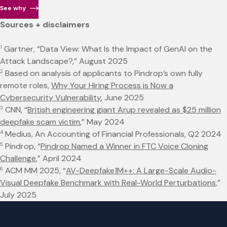
See why
Sources + disclaimers
1
Gartner, “Data View: What Is the Impact of GenAI on the
Attack Landscape?,” August 2025
2
Based on analysis of applicants to Pindrop’s own fully
remote roles,
Why Your Hiring Process is Now a
Cybersecurity Vulnerability
, June 2025
3
CNN, “
British engineering giant Arup revealed as $25 million
deepfake scam victim
,” May 2024
4
Medius, An Accounting of Financial Professionals, Q2 2024
5
Pindrop, “
Pindrop Named a Winner in FTC Voice Cloning
Challenge
,” April 2024
6
ACM MM 2025, “
AV-Deepfake1M++: A Large-Scale Audio-
Visual Deepfake Benchmark with Real-World Perturbations
,”
July 2025