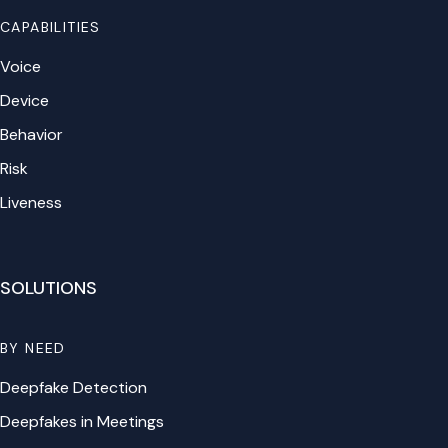
CAPABILITIES
Voice
Device
Behavior
Risk
Liveness
SOLUTIONS
BY NEED
Deepfake Detection
Deepfakes in Meetings