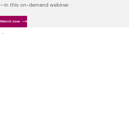
—in this on-demand webinar.
Watch now