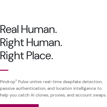
Real Human.
Right Human.
Right Place.
Pindrop
®
Pulse unites real-time deepfake detection,
passive authentication, and location intelligence to
help you catch AI clones, proxies, and account swaps.