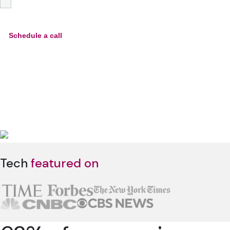
Tech
featured on