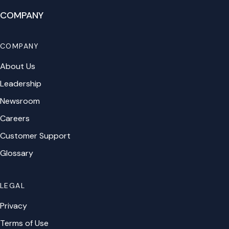
COMPANY
COMPANY
About Us
Leadership
Newsroom
Careers
Customer Support
Glossary
LEGAL
Privacy
Terms of Use