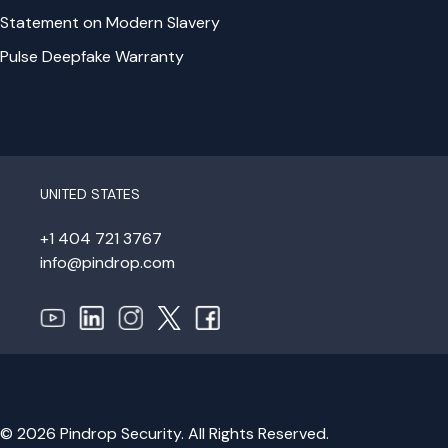
Statement on Modern Slavery
Pulse Deepfake Warranty
UNITED STATES
+1 404 721 3767
info@pindrop.com
© 2026 Pindrop Security. All Rights Reserved.