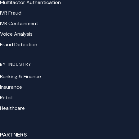
Multifactor Authentication
IVR Fraud
IVR Containment
Voice Analysis
Fraud Detection
BY INDUSTRY
Banking & Finance
Insurance
Retail
Healthcare
PARTNERS