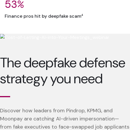
53%
4
Finance pros hit by deepfake scam
The deepfake defense
strategy you need
Discover how leaders from Pindrop, KPMG, and
Moonpay are catching AI-driven impersonation—
from fake executives to face-swapped job applicants