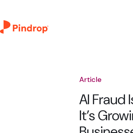
Article
AI Fraud 
It’s Grow
Business