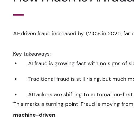
AI-driven fraud increased by 1,210% in 2025, far 
Key takeaways:
AI fraud is growing fast with no signs of s
Traditional fraud is still rising
, but much m
Attackers are shifting to automation-first
This marks a turning point. Fraud is moving fro
machine-driven
.