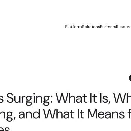
Platform
Solutions
Partners
Resour
Is Surging: What It Is, W
ing, and What It Means 
es