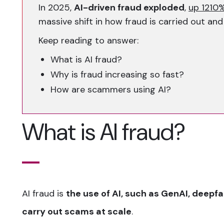
In 2025,
AI-driven fraud exploded
,
up 1210%
massive shift in how fraud is carried out and
Keep reading to answer:
What is AI fraud?
Why is fraud increasing so fast?
How are scammers using AI?
What is AI fraud?
AI fraud is
the use of AI, such as GenAI, deepf
carry out scams at scale
.