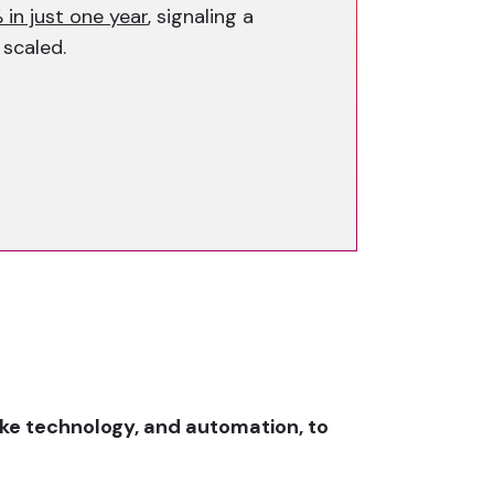
 in just one year
, signaling a
 scaled.
ake technology, and automation, to