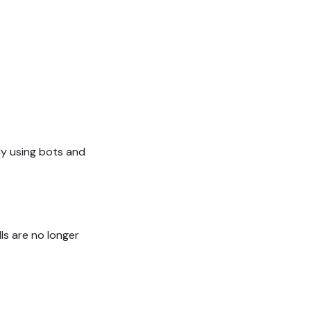
y using bots and
ls are no longer