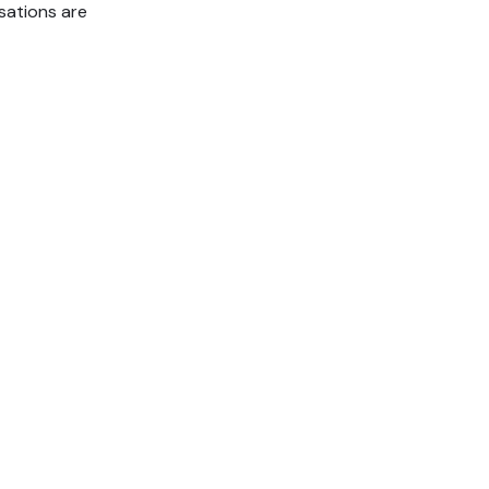
sations are