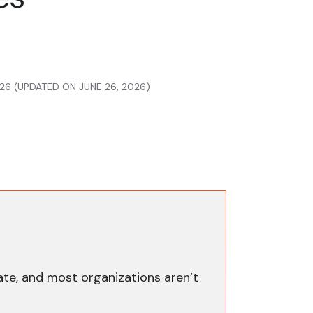
26 (UPDATED ON JUNE 26, 2026)
ate, and most organizations aren’t