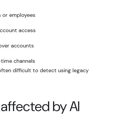
s or employees
 account access
 over accounts
-time channels
ften difficult to detect using legacy
 affected by AI