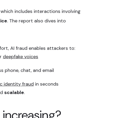
 which includes interactions involving
ice
. The report also dives into
fort, AI fraud enables attackers to:
or
deepfake voices
s phone, chat, and email
c identity fraud
in seconds
nd
scalable
.
 increasing?