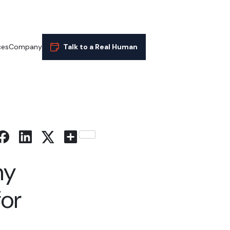
ces
Company
Talk to a Real Human
Share
hy
for