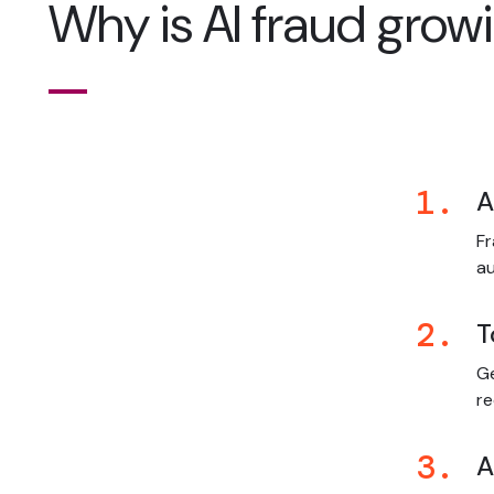
Why is AI fraud growi
1.
A
Fr
a
2.
T
Ge
re
3.
A