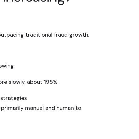
outpacing traditional fraud growth.
lowing
ore slowly, about 195%
 strategies
m primarily manual and human to