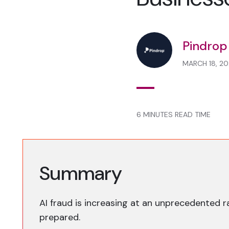
Pindrop
MARCH 18, 20
6 MINUTES READ TIME
Summary
AI fraud is increasing at an unprecedented r
prepared.