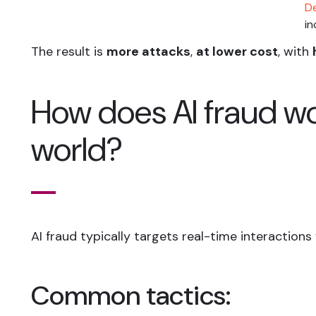
De
in
The result is
more attacks
,
at lower cost
, with
How does AI fraud wor
world?
AI fraud typically targets real-time interaction
Common tactics: