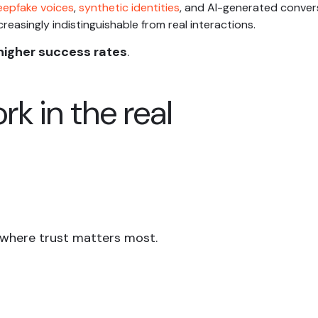
epfake voices
,
synthetic identities
, and AI-generated conver
creasingly indistinguishable from real interactions.
higher success rates
.
k in the real
s where trust matters most.