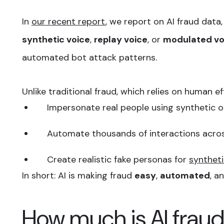
In
our recent report
, we report on AI fraud data,
synthetic voice
,
replay voice
, or
modulated vo
automated bot attack patterns.
Unlike traditional fraud, which relies on human ef
Impersonate real people using synthetic 
Automate thousands of interactions acros
Create realistic fake personas for
syntheti
In short: AI is making fraud
easy
,
automated
, a
How much is AI fraud