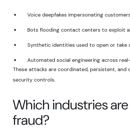
Voice deepfakes impersonating customer
Bots flooding contact centers to exploit
Synthetic identities used to open or take
Automated social engineering across real
These attacks are coordinated, persistent, and o
security controls.
Which industries are
fraud?