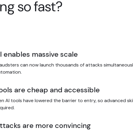
ng so fast?
I enables massive scale
audsters can now launch thousands of attacks simultaneousl
utomation.
ools are cheap and accessible
n AI tools have lowered the barrier to entry, so advanced skil
quired.
ttacks are more convincing