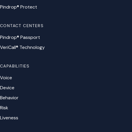
Pindrop® Protect
CONTACT CENTERS
Pindrop® Passport
VeriCall® Technology
CAPABILITIES
Voice
Device
Behavior
Risk
Liveness