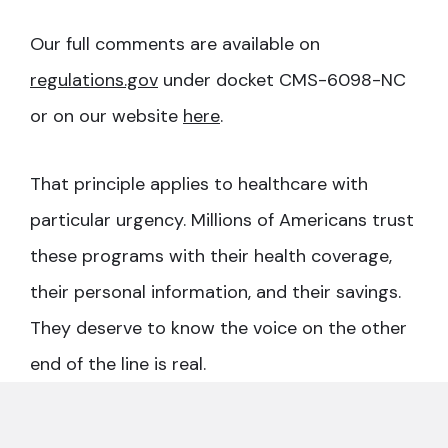
Our full comments are available on
regulations.gov
under docket CMS-6098-NC
or on our website
here
.
That principle applies to healthcare with
particular urgency. Millions of Americans trust
these programs with their health coverage,
their personal information, and their savings.
They deserve to know the voice on the other
end of the line is real.