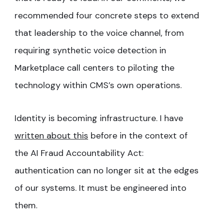
recommended four concrete steps to extend
that leadership to the voice channel, from
requiring synthetic voice detection in
Marketplace call centers to piloting the
technology within CMS’s own operations.
Identity is becoming infrastructure. I have
written about this
before in the context of
the AI Fraud Accountability Act:
authentication can no longer sit at the edges
of our systems. It must be engineered into
them.