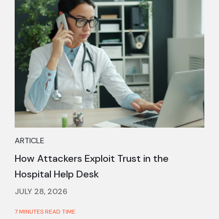
ARTICLE
How Attackers Exploit Trust in the
Hospital Help Desk
JULY 28, 2026
7 MINUTES READ TIME