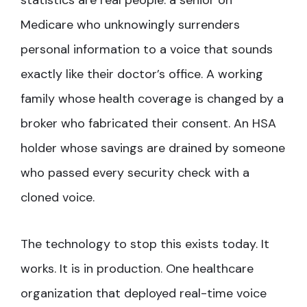
statistics are real people: a senior on
Medicare who unknowingly surrenders
personal information to a voice that sounds
exactly like their doctor’s office. A working
family whose health coverage is changed by a
broker who fabricated their consent. An HSA
holder whose savings are drained by someone
who passed every security check with a
cloned voice.
The technology to stop this exists today. It
works. It is in production. One healthcare
organization that deployed real-time voice