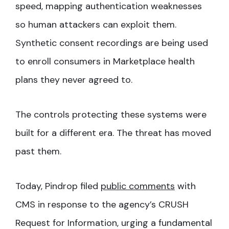
speed, mapping authentication weaknesses
so human attackers can exploit them.
Synthetic consent recordings are being used
to enroll consumers in Marketplace health
plans they never agreed to.
The controls protecting these systems were
built for a different era. The threat has moved
past them.
Today, Pindrop filed
public comments
with
CMS in response to the agency’s CRUSH
Request for Information, urging a fundamental