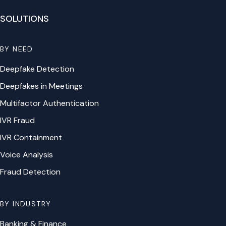
SOLUTIONS
BY NEED
Deepfake Detection
Deepfakes in Meetings
Multifactor Authentication
IVR Fraud
IVR Containment
Voice Analysis
Fraud Detection
BY INDUSTRY
Banking & Finance