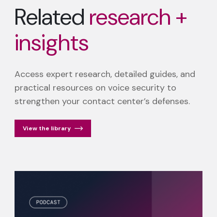
Related
research +
insights
Access expert research, detailed guides, and
practical resources on voice security to
strengthen your contact center’s defenses.
View the library