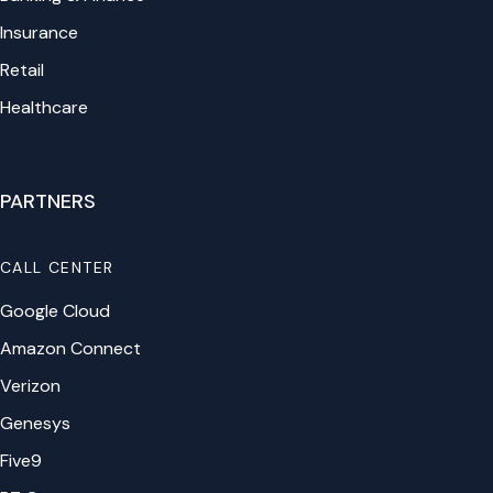
Insurance
Retail
Healthcare
PARTNERS
CALL CENTER
Google Cloud
Amazon Connect
Verizon
Genesys
Five9