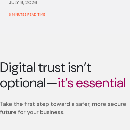
JULY 9, 2026
6 MINUTES READ TIME
Digital trust isn’t
optional—
it’s essential
Take the first step toward a safer, more secure
future for your business.