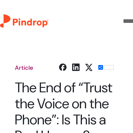
Article
Share
The End of “Trust
the Voice on the
Phone”: Is This a