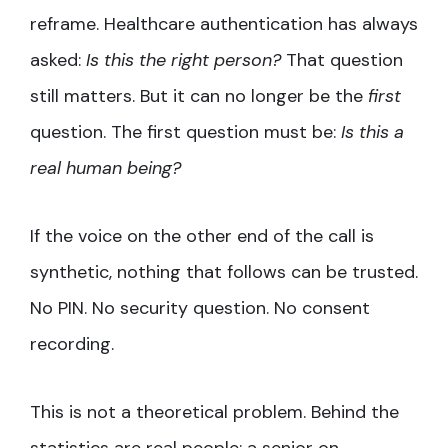
reframe. Healthcare authentication has always
asked:
Is this the right person?
That question
still matters. But it can no longer be the
first
question. The first question must be:
Is this a
real human being?
If the voice on the other end of the call is
synthetic, nothing that follows can be trusted.
No PIN. No security question. No consent
recording.
This is not a theoretical problem. Behind the