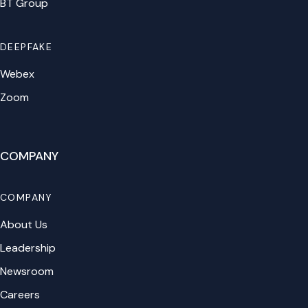
BT Group
DEEPFAKE
Webex
Zoom
COMPANY
COMPANY
About Us
Leadership
Newsroom
Careers