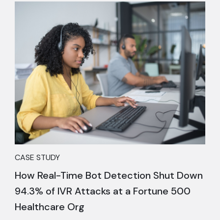
CASE STUDY
How Real-Time Bot Detection Shut Down
94.3% of IVR Attacks at a Fortune 500
Healthcare Org