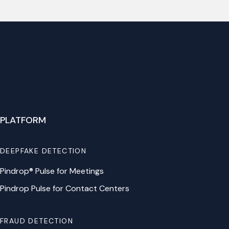
PLATFORM
DEEPFAKE DETECTION
Pindrop® Pulse for Meetings
Pindrop Pulse for Contact Centers
FRAUD DETECTION