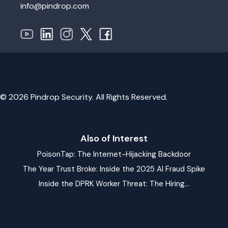
info@pindrop.com
© 2026 Pindrop Security. All Rights Reserved.
Also of Interest
PoisonTap: The Internet-Hijacking Backdoor
The Year Trust Broke: Inside the 2025 AI Fraud Spike
Inside the DPRK Worker Threat: The Hiring...