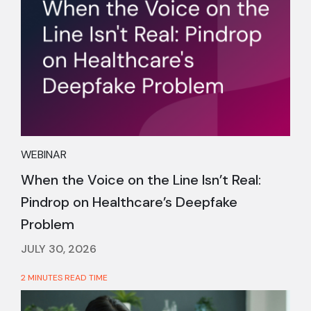
WEBINAR
When the Voice on the Line Isn’t Real:
Pindrop on Healthcare’s Deepfake
Problem
JULY 30, 2026
2 MINUTES READ TIME