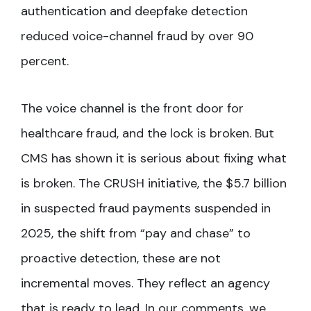
authentication and deepfake detection
reduced voice-channel fraud by over 90
percent.
The voice channel is the front door for
healthcare fraud, and the lock is broken. But
CMS has shown it is serious about fixing what
is broken. The CRUSH initiative, the $5.7 billion
in suspected fraud payments suspended in
2025, the shift from “pay and chase” to
proactive detection, these are not
incremental moves. They reflect an agency
that is ready to lead. In our comments, we