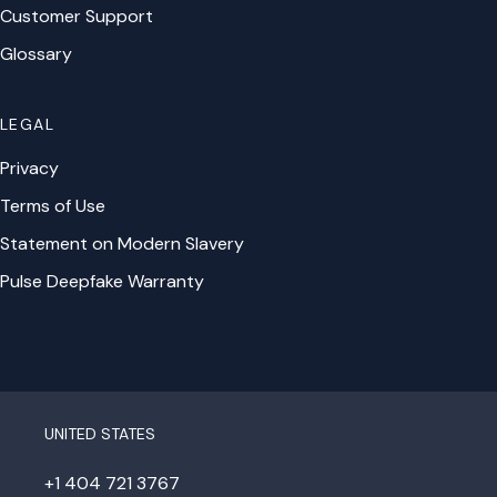
Customer Support
Glossary
LEGAL
Privacy
Terms of Use
Statement on Modern Slavery
Pulse Deepfake Warranty
UNITED STATES
+1 404 721 3767