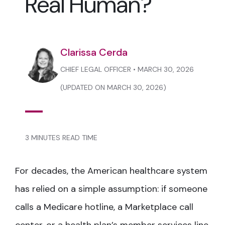
Real Human?
Clarissa Cerda
CHIEF LEGAL OFFICER • MARCH 30, 2026
(UPDATED ON MARCH 30, 2026)
3 MINUTES READ TIME
For decades, the American healthcare system
has relied on a simple assumption: if someone
calls a Medicare hotline, a Marketplace call