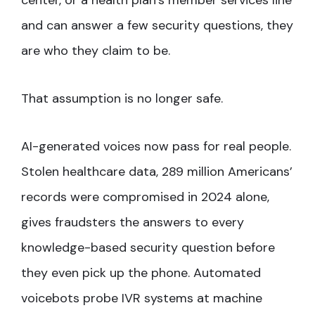
center, or a health plan’s member services line
and can answer a few security questions, they
are who they claim to be.
That assumption is no longer safe.
AI-generated voices now pass for real people.
Stolen healthcare data, 289 million Americans’
records were compromised in 2024 alone,
gives fraudsters the answers to every
knowledge-based security question before
they even pick up the phone. Automated
voicebots probe IVR systems at machine