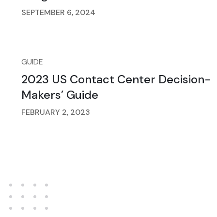
SEPTEMBER 6, 2024
GUIDE
2023 US Contact Center Decision-
Makers’ Guide
FEBRUARY 2, 2023