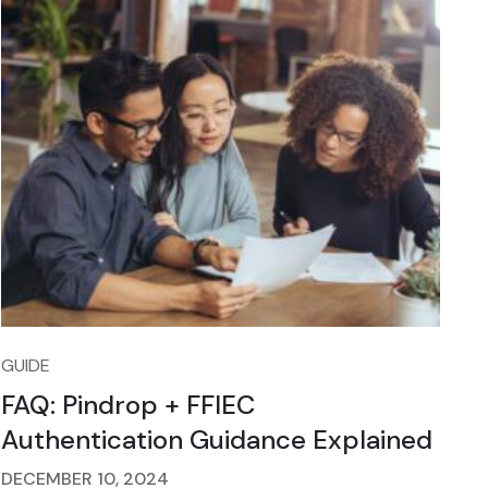
GUIDE
FAQ: Pindrop + FFIEC
Authentication Guidance Explained
DECEMBER 10, 2024