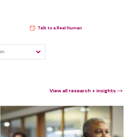
ces
Company
Talk to a Real Human
on
View all research + insights