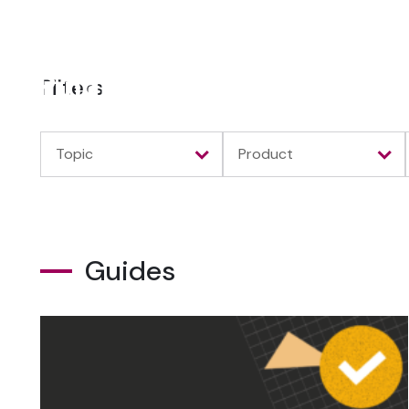
Filters
Topic
Product
Guides