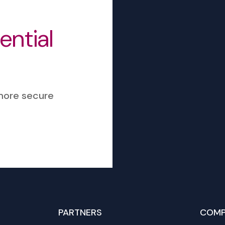
sential
 more secure
PARTNERS
COMP