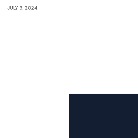
JULY 3, 2024