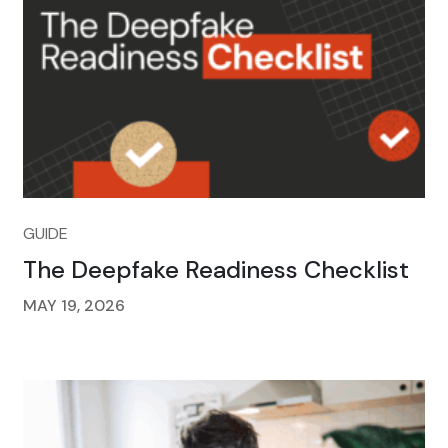
GUIDE
The Deepfake Readiness Checklist
MAY 19, 2026