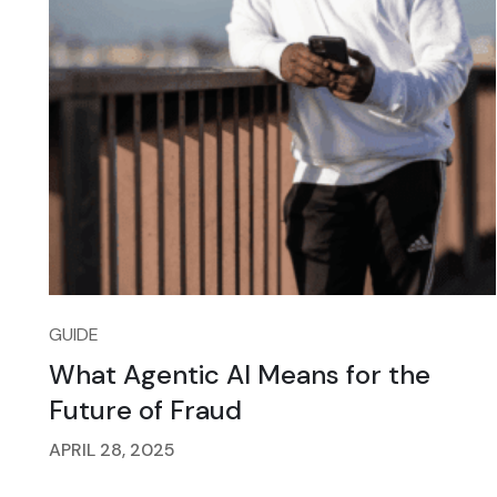
GUIDE
What Agentic AI Means for the
Future of Fraud
APRIL 28, 2025