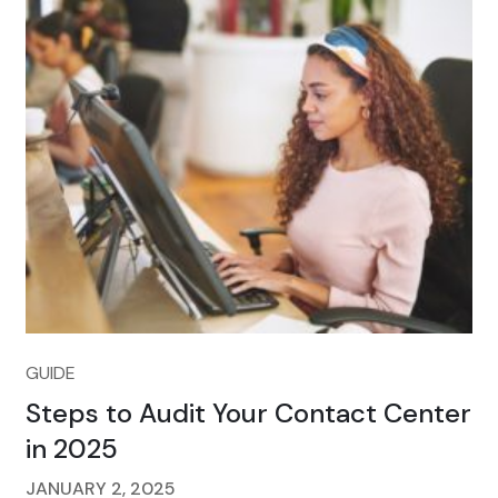
GUIDE
Steps to Audit Your Contact Center
in 2025
JANUARY 2, 2025