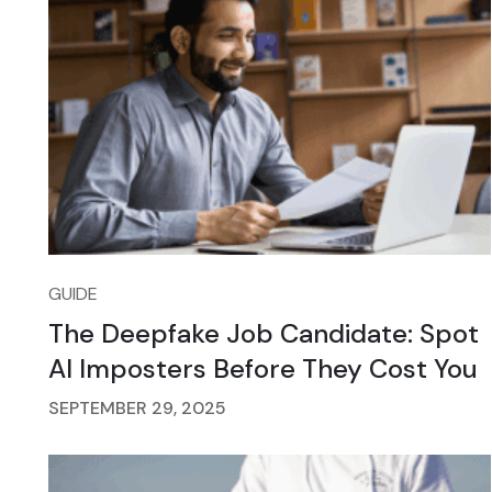
GUIDE
The Deepfake Job Candidate: Spot
AI Imposters Before They Cost You
SEPTEMBER 29, 2025