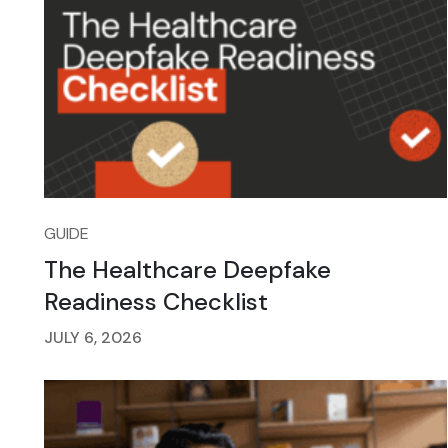
GUIDE
The Healthcare Deepfake
Readiness Checklist
JULY 6, 2026