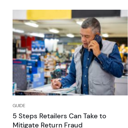
GUIDE
5 Steps Retailers Can Take to
Mitigate Return Fraud