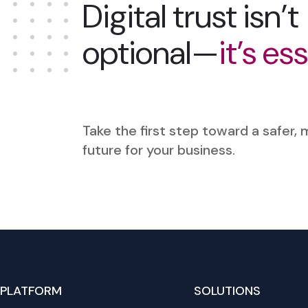
Digital trust isn’t
optional—
it’s es
Take the first step toward a safer,
future for your business.
PLATFORM
SOLUTIONS