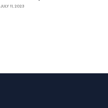
JULY 11, 2023