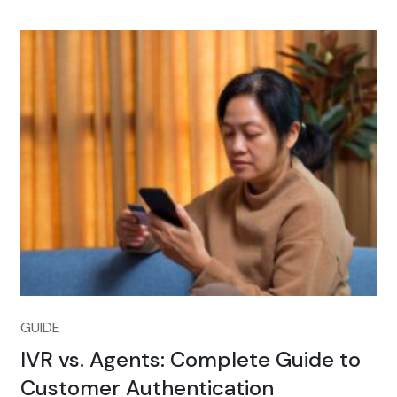
GUIDE
IVR vs. Agents: Complete Guide to
Customer Authentication