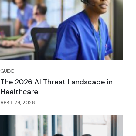
GUIDE
The 2026 AI Threat Landscape in
Healthcare
APRIL 28, 2026