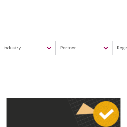
Platform
Solutions
Partners
Resour
Industry
Partner
Regi