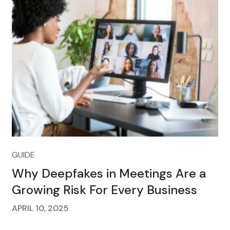
GUIDE
Why Deepfakes in Meetings Are a
Growing Risk For Every Business
APRIL 10, 2025