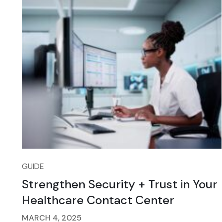
GUIDE
Strengthen Security + Trust in Your
Healthcare Contact Center
MARCH 4, 2025