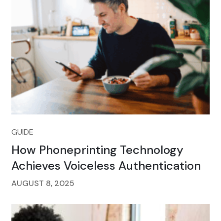
GUIDE
How Phoneprinting Technology
Achieves Voiceless Authentication
AUGUST 8, 2025