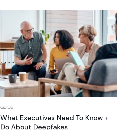
GUIDE
What Executives Need To Know +
Do About Deepfakes