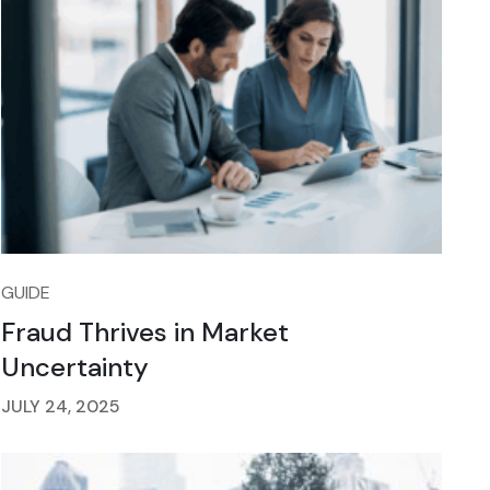
GUIDE
Fraud Thrives in Market
Uncertainty
JULY 24, 2025