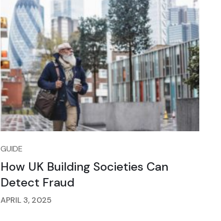
GUIDE
How UK Building Societies Can
Detect Fraud
APRIL 3, 2025