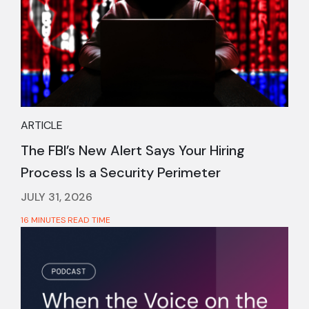
ARTICLE
The FBI’s New Alert Says Your Hiring
Process Is a Security Perimeter
JULY 31, 2026
16 MINUTES READ TIME