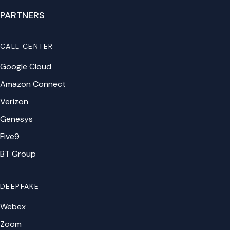
PARTNERS
CALL CENTER
Google Cloud
Amazon Connect
Verizon
Genesys
Five9
BT Group
DEEPFAKE
Webex
Zoom