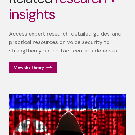
insights
Access expert research, detailed guides, and
practical resources on voice security to
strengthen your contact center’s defenses.
View the library