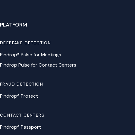
PLATFORM
DEEPFAKE DETECTION
Pindrop® Pulse for Meetings
Pindrop Pulse for Contact Centers
FRAUD DETECTION
Pindrop® Protect
CONTACT CENTERS
Pindrop® Passport