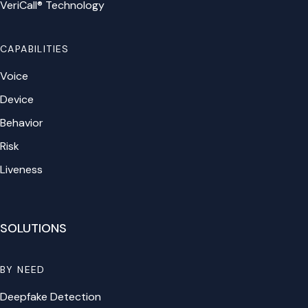
VeriCall® Technology
CAPABILITIES
Voice
Device
Behavior
Risk
Liveness
SOLUTIONS
BY NEED
Deepfake Detection