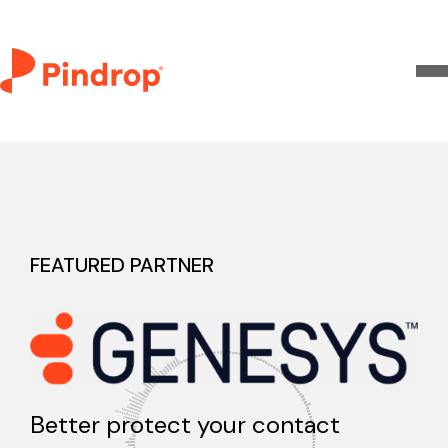
FEATURED PARTNER
Better protect your contact