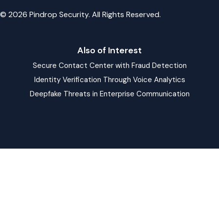
© 2026 Pindrop Security. All Rights Reserved.
Also of Interest
Secure Contact Center with Fraud Detection
Identity Verification Through Voice Analytics
Deepfake Threats in Enterprise Communication