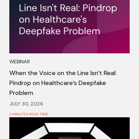
WEBINAR
When the Voice on the Line Isn’t Real:
Pindrop on Healthcare’s Deepfake
Problem
JULY 30, 2026
2 MINUTES READ TIME