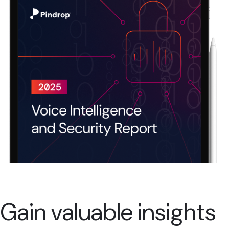
Gain valuable insights