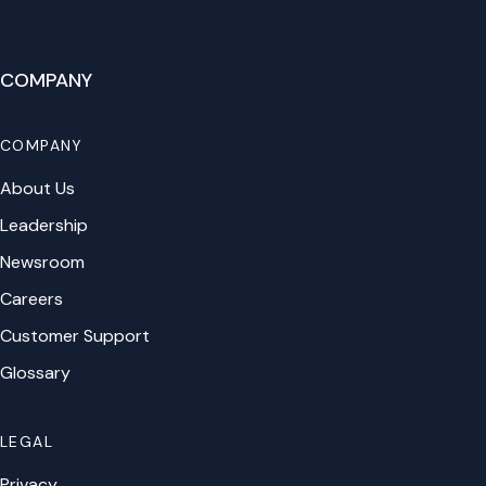
COMPANY
COMPANY
About Us
Leadership
Newsroom
Careers
Customer Support
Glossary
LEGAL
Privacy