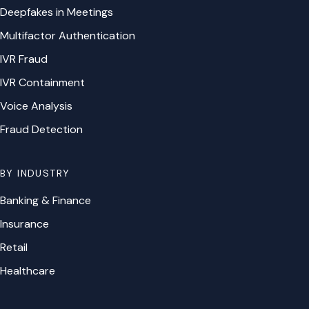
Deepfakes in Meetings
Multifactor Authentication
IVR Fraud
IVR Containment
Voice Analysis
Fraud Detection
BY INDUSTRY
Banking & Finance
Insurance
Retail
Healthcare