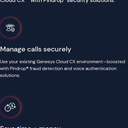
Cloud CX™ with Pindrop
security solutions.
Manage calls securely
Use your existing Genesys Cloud CX environment—boosted
with Pindrop® fraud detection and voice authentication
solutions.