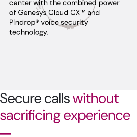
center with the combined power
of Genesys Cloud CX™ and
Pindrop® voice security
technology.
Secure calls
without
sacrificing experience