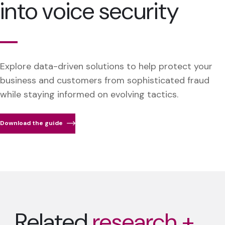
into voice security
Explore data-driven solutions to help protect your
business and customers from sophisticated fraud
while staying informed on evolving tactics.
Download the guide
Related
research +