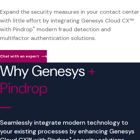
Expand the security measures in your contact center
with little effort by integrating Genesys Cloud CX™
with Pindrop
®
modern fraud detection and
multifactor authentication solutions.
Chat with an expert
Why Genesys
+
Pindrop
Seamlessly integrate modern technology to
your existing processes by enhancing Genesys
®