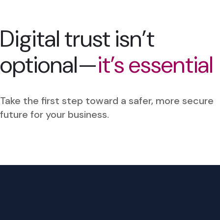
Digital trust isn’t
optional—
it’s essential
Take the first step toward a safer, more secure
future for your business.