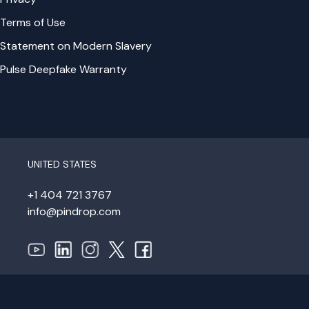
Terms of Use
Statement on Modern Slavery
Pulse Deepfake Warranty
UNITED STATES
+1 404 721 3767
info@pindrop.com