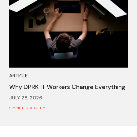
ARTICLE
Why DPRK IT Workers Change Everything
JULY 28, 2026
9 MINUTES READ TIME