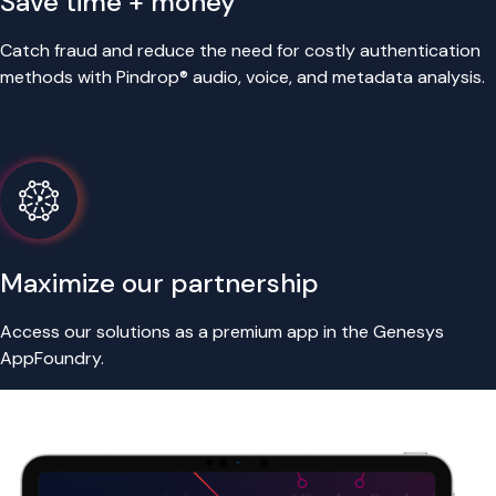
Save time + money
Catch fraud and reduce the need for costly authentication
methods with Pindrop® audio, voice, and metadata analysis.
Maximize our partnership
Access our solutions as a premium app in the Genesys
AppFoundry.