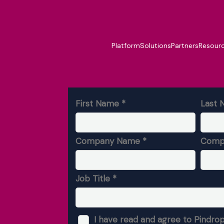
Platform
Solutions
Partners
Resour