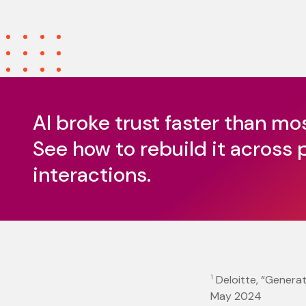
AI broke trust faster than mo
See how to rebuild it across 
interactions.
1
Deloitte, “Generat
May 2024