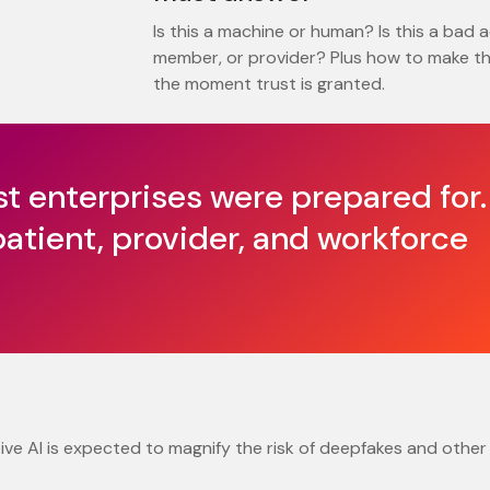
Is this a machine or human? Is this a bad a
member, or provider? Plus how to make th
the moment trust is granted.
st enterprises were prepared for.
patient, provider, and workforce
ive AI is expected to magnify the risk of deepfakes and other 