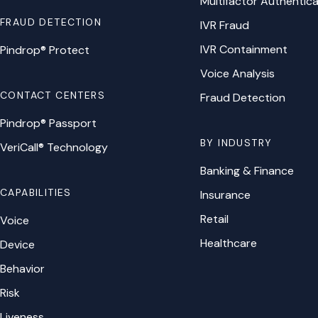
Multifactor Authentica
FRAUD DETECTION
IVR Fraud
IVR Containment
Pindrop® Protect
Voice Analysis
CONTACT CENTERS
Fraud Detection
Pindrop® Passport
BY INDUSTRY
VeriCall® Technology
Banking & Finance
CAPABILITIES
Insurance
Retail
Voice
Healthcare
Device
Behavior
Risk
Liveness