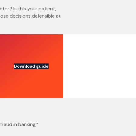
ctor? Is this your patient,
ose decisions defensible at
Download guide
fraud in banking,”