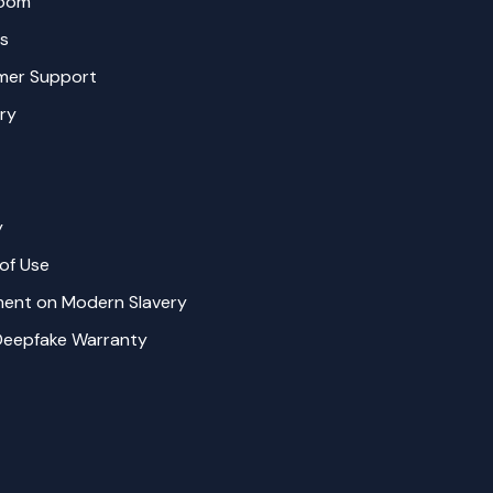
oom
s
mer Support
ry
y
of Use
ent on Modern Slavery
Deepfake Warranty