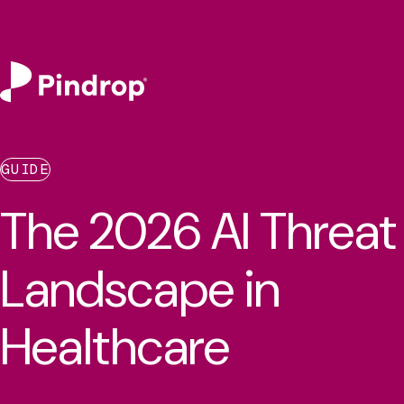
GUIDE
The 2026 AI Threat
Landscape in
Healthcare