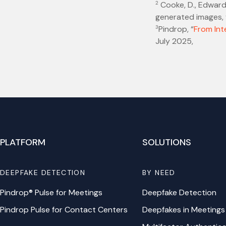
2
Cooke, D., Edwards
generated images, v
3
Pindrop, “
From Int
July 2025,
PLATFORM
SOLUTIONS
DEEPFAKE DETECTION
BY NEED
Pindrop® Pulse for Meetings
Deepfake Detection
Pindrop Pulse for Contact Centers
Deepfakes in Meetings