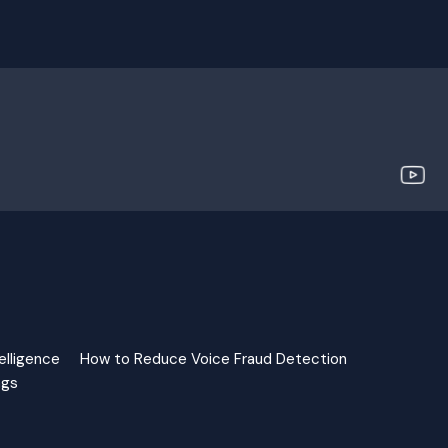
elligence
How to Reduce Voice Fraud Detection
ngs