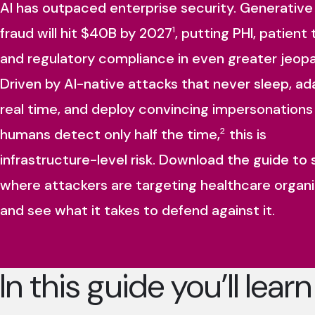
AI has outpaced enterprise security. Generative
fraud will hit $40B by 2027
, putting PHI, patient 
1
and regulatory compliance in even greater jeopa
Driven by AI-native attacks that never sleep, ad
real time, and deploy convincing impersonations
humans detect only half the time,
this is
2
infrastructure-level risk. Download the guide to
where attackers are targeting healthcare organi
and see what it takes to defend against it.
In this guide you’ll learn