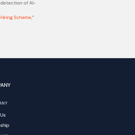
 detection of AI-
 Hiring Scheme
,”
ANY
ANY
 Us
ship