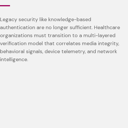
Legacy security like knowledge-based
authentication are no longer sufficient. Healthcare
organizations must transition to a multi-layered
verification model that correlates media integrity,
behavioral signals, device telemetry, and network
intelligence.