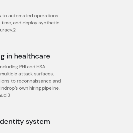
s to automated operations
al time, and deploy synthetic
uracy.2
g in healthcare
, including PHI and HSA
multiple attack surfaces,
tions to reconnaissance and
indrop’s own hiring pipeline,
aud.3
identity system