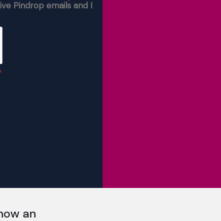
 now an