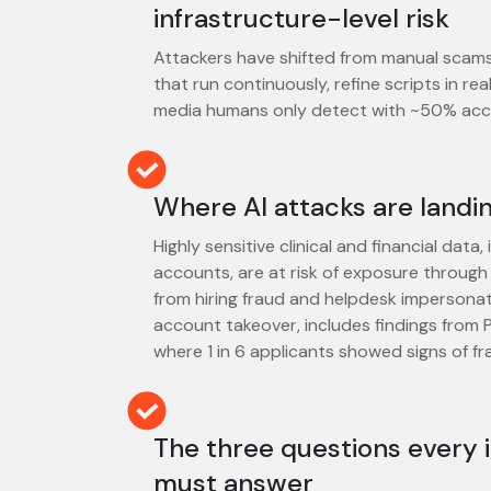
infrastructure-level risk
Attackers have shifted from manual scam
that run continuously, refine scripts in re
media humans only detect with ~50% acc
Where AI attacks are landin
Highly sensitive clinical and financial data
accounts, are at risk of exposure through 
from hiring fraud and helpdesk impersona
account takeover, includes findings from P
where 1 in 6 applicants showed signs of fr
The three questions every 
must answer