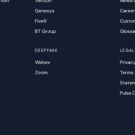
tion
Verizon
Newsr
Genesys
Career
Five9
Custo
BT Group
Glossa
DEEPFAKE
LEGAL
Webex
Privac
Zoom
Terms 
Statem
Pulse 