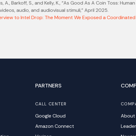
, A., Barkoff, S., and Kelly, K., “As Good As A Coin Toss: Human
ideos, audio, and audiovisual stimuli,” April 2025.
erview to Intel Drop: The Moment We Exposed a Coordinated
PARTNERS
COMP
CALL CENTER
COMP
Google Cloud
About
Amazon Connect
Leader