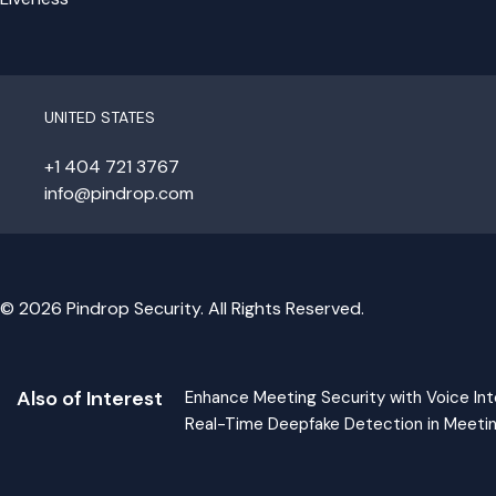
UNITED STATES
+1 404 721 3767
info@pindrop.com
© 2026 Pindrop Security. All Rights Reserved.
Also of Interest
Enhance Meeting Security with Voice Int
Real-Time Deepfake Detection in Meeti