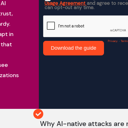
 AI
trust,
rdy.
apt in
 that
 see
zations
Why AI-native attacks are