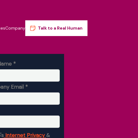
ces
Company
Talk to a Real Human