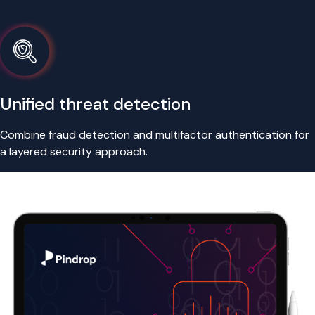
Unified threat detection
Combine fraud detection and multifactor authentication for
a layered security approach.