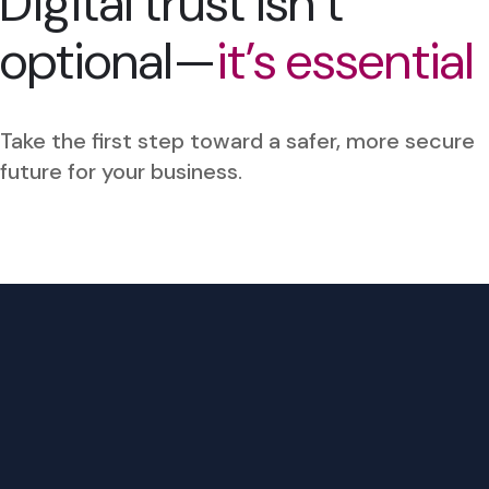
Digital trust isn’t
optional—
it’s essential
Take the first step toward a safer, more secure
future for your business.