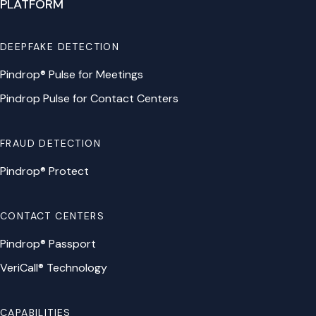
PLATFORM
DEEPFAKE DETECTION
Pindrop® Pulse for Meetings
Pindrop Pulse for Contact Centers
FRAUD DETECTION
Pindrop® Protect
CONTACT CENTERS
Pindrop® Passport
VeriCall® Technology
CAPABILITIES