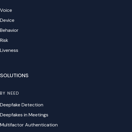
Voice
Device
Behavior
Risk
Liveness
SOLUTIONS
BY NEED
Deepfake Detection
Deepfakes in Meetings
Multifactor Authentication