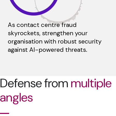
As contact centre fraud
skyrockets, strengthen your
organisation with robust security
against AI-powered threats.
Defense from
multiple
angles