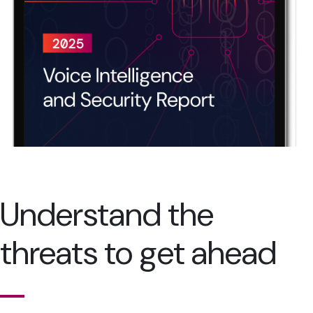
Understand the
threats to get ahead