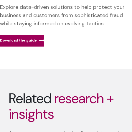
Explore data-driven solutions to help protect your
business and customers from sophisticated fraud
while staying informed on evolving tactics.
Download the guide
Related
research +
insights