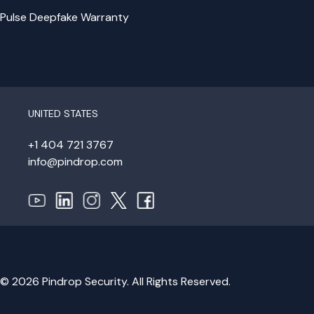
Pulse Deepfake Warranty
UNITED STATES
+1 404 721 3767
info@pindrop.com
© 2026 Pindrop Security. All Rights Reserved.