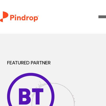
FEATURED PARTNER