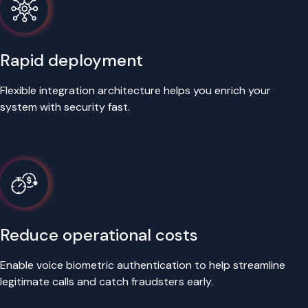
Rapid deployment
Flexible integration architecture helps you enrich your
system with security fast.
Reduce operational costs
Enable voice biometric authentication to help streamline
legitimate calls and catch fraudsters early.