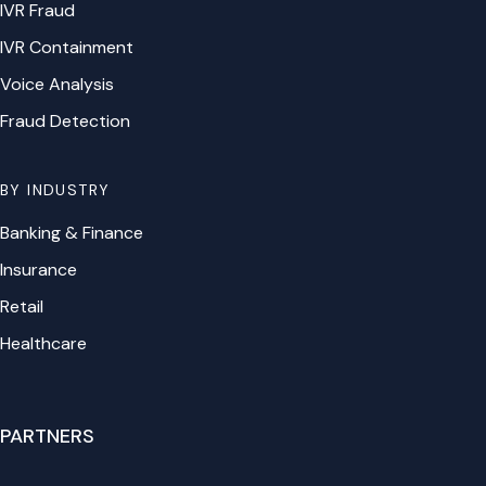
IVR Fraud
IVR Containment
Voice Analysis
Fraud Detection
BY INDUSTRY
Banking & Finance
Insurance
Retail
Healthcare
PARTNERS