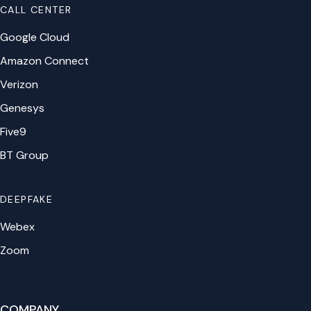
CALL CENTER
Google Cloud
Amazon Connect
Verizon
Genesys
Five9
BT Group
DEEPFAKE
Webex
Zoom
COMPANY