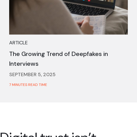
ARTICLE
The Growing Trend of Deepfakes in
Interviews
SEPTEMBER 5, 2025
7 MINUTES READ TIME