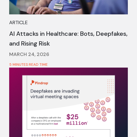
ARTICLE
AI Attacks in Healthcare: Bots, Deepfakes,
and Rising Risk
MARCH 24, 2026
5 MINUTES READ TIME