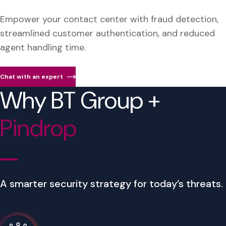
Empower your contact center with fraud detection,
streamlined customer authentication, and reduced
agent handling time.
Chat with an expert
Why BT Group +
Pindrop
A smarter security strategy for today’s threats.