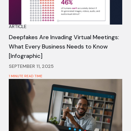
ARTICLE
Deepfakes Are Invading Virtual Meetings:
What Every Business Needs to Know
[Infographic]
SEPTEMBER 11, 2025
1 MINUTE READ TIME