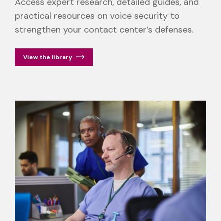
Access expert research, detailed guides, and
practical resources on voice security to
strengthen your contact center’s defenses.
View the library