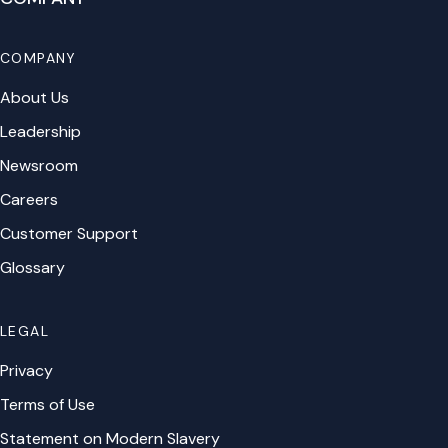
COMPANY
About Us
Leadership
Newsroom
Careers
Customer Support
Glossary
LEGAL
Privacy
Terms of Use
Statement on Modern Slavery