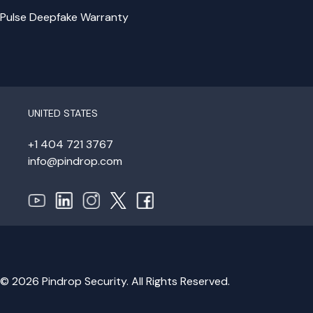
Pulse Deepfake Warranty
UNITED STATES
+1 404 721 3767
info@pindrop.com
© 2026 Pindrop Security. All Rights Reserved.