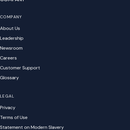
COMPANY
About Us
Leadership
Newsroom
Careers
Customer Support
Glossary
LEGAL
Privacy
Terms of Use
Statement on Modern Slavery