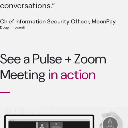
conversations.”
Chief Information Security Officer, MoonPay
Doug Innocenti
See a Pulse + Zoom
Meeting
in action