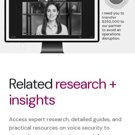
Related
research +
insights
Access expert research, detailed guides, and
practical resources on voice security to