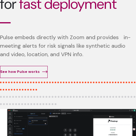
for
fast deployment
Pulse embeds directly with Zoom and provides in-
meeting alerts for risk signals like synthetic audio
and video, location, and VPN info.
See how Pulse works