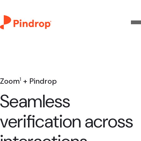
Zoom
+ Pindrop
1
Seamless
verification across