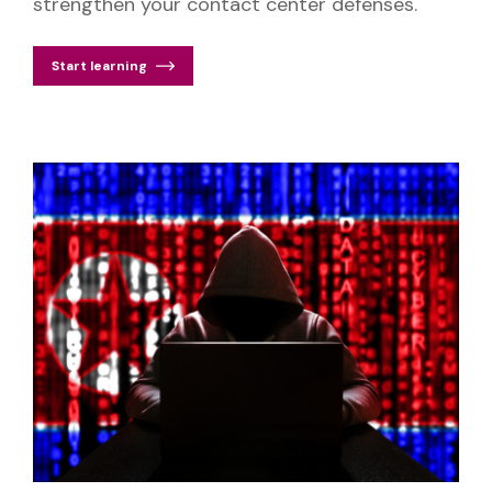
strengthen your contact center defenses.
Start learning