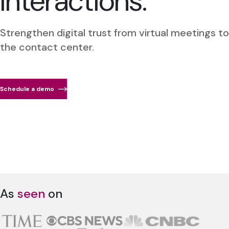
interactions.
Strengthen digital trust from virtual meetings to
the contact center.
Schedule a demo
As
seen
on