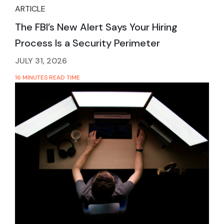
ARTICLE
The FBI’s New Alert Says Your Hiring
Process Is a Security Perimeter
JULY 31, 2026
16 MINUTES READ TIME