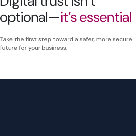
Digital trust isn’t
optional—
it’s essential
Take the first step toward a safer, more secure
future for your business.