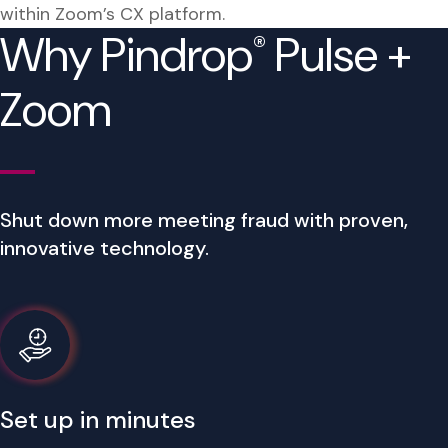
within Zoom’s CX platform.
Why Pindrop
Pulse +
®
Zoom
Shut down more meeting fraud with proven,
innovative technology.
Set up in minutes