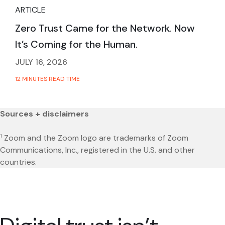
ARTICLE
Zero Trust Came for the Network. Now
It’s Coming for the Human.
JULY 16, 2026
12 MINUTES READ TIME
Sources + disclaimers
1
Zoom and the Zoom logo are trademarks of Zoom
Communications, Inc., registered in the U.S. and other
countries.