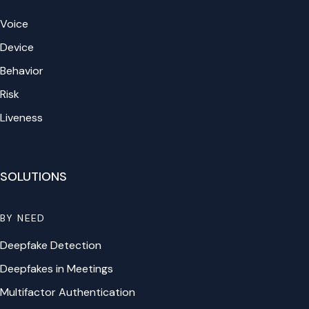
Voice
Device
Behavior
Risk
Liveness
SOLUTIONS
BY NEED
Deepfake Detection
Deepfakes in Meetings
Multifactor Authentication