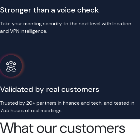
Stronger than a voice check
Take your meeting security to the next level with location
and VPN intelligence.
Validated by real customers
Trusted by 20+ partners in finance and tech, and tested in
755 hours of real meetings.
What our customers