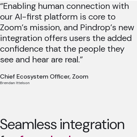
“Enabling human connection with
our AI-first platform is core to
Zoom’s mission, and Pindrop’s new
integration offers users the added
confidence that the people they
see and hear are real.”
Chief Ecosystem Officer, Zoom
Brendan Ittelson
Seamless integration