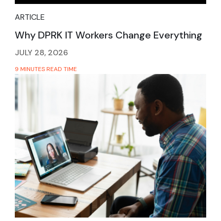
ARTICLE
Why DPRK IT Workers Change Everything
JULY 28, 2026
9 MINUTES READ TIME