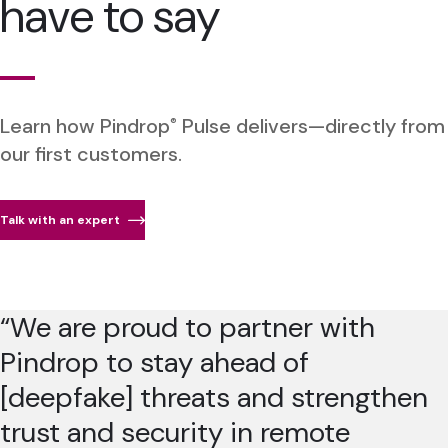
have to say
Learn how Pindrop
Pulse delivers—directly from
®
our first customers.
Talk with an expert
“We are proud to partner with
Pindrop to stay ahead of
[deepfake] threats and strengthen
trust and security in remote