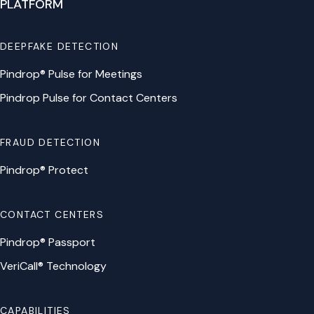
PLATFORM
DEEPFAKE DETECTION
Pindrop® Pulse for Meetings
Pindrop Pulse for Contact Centers
FRAUD DETECTION
Pindrop® Protect
CONTACT CENTERS
Pindrop® Passport
VeriCall® Technology
CAPABILITIES