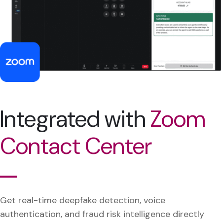
Integrated with
Zoom
Contact Center
Get real-time deepfake detection, voice
authentication, and fraud risk intelligence directly