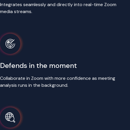
Integrates seamlessly and directly into real-time Zoom
media streams.
Defends in the moment
Collaborate in Zoom with more confidence as meeting
analysis runs in the background.