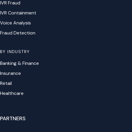
IVR Fraud
IVR Containment
Voice Analysis
Fraud Detection
BY INDUSTRY
Banking & Finance
Insurance
Retail
Healthcare
PARTNERS