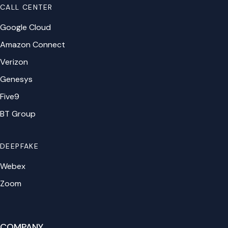
CALL CENTER
Google Cloud
Amazon Connect
Verizon
Genesys
Five9
BT Group
DEEPFAKE
Webex
Zoom
COMPANY