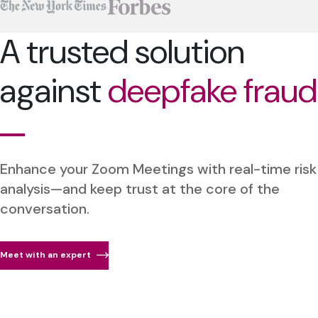
A trusted solution
against
deepfake fraud
Enhance your Zoom Meetings with real-time risk
analysis—and keep trust at the core of the
conversation.
Meet with an expert