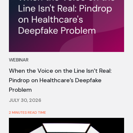
WEBINAR
When the Voice on the Line Isn’t Real:
Pindrop on Healthcare’s Deepfake
Problem
JULY 30, 2026
2 MINUTES READ TIME