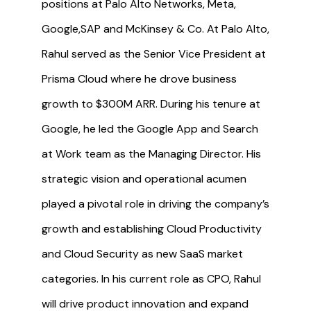
positions at Palo Alto Networks, Meta,
Google,SAP and McKinsey & Co. At Palo Alto,
Rahul served as the Senior Vice President at
Prisma Cloud where he drove business
growth to $300M ARR. During his tenure at
Google, he led the Google App and Search
at Work team as the Managing Director. His
strategic vision and operational acumen
played a pivotal role in driving the company’s
growth and establishing Cloud Productivity
and Cloud Security as new SaaS market
categories. In his current role as CPO, Rahul
will drive product innovation and expand