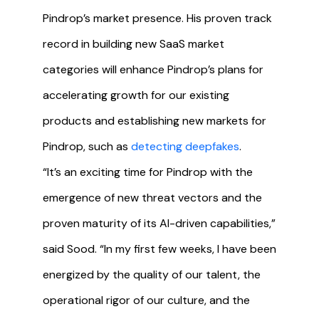
Pindrop’s market presence. His proven track
record in building new SaaS market
categories will enhance Pindrop’s plans for
accelerating growth for our existing
products and establishing new markets for
Pindrop, such as
detecting deepfakes
.
“It’s an exciting time for Pindrop with the
emergence of new threat vectors and the
proven maturity of its AI-driven capabilities,”
said Sood. “In my first few weeks, I have been
energized by the quality of our talent, the
operational rigor of our culture, and the