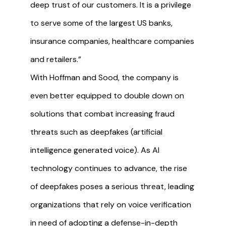
deep trust of our customers. It is a privilege
to serve some of the largest US banks,
insurance companies, healthcare companies
and retailers.”
With Hoffman and Sood, the company is
even better equipped to double down on
solutions that combat increasing fraud
threats such as deepfakes (artificial
intelligence generated voice). As AI
technology continues to advance, the rise
of deepfakes poses a serious threat, leading
organizations that rely on voice verification
in need of adopting a defense-in-depth