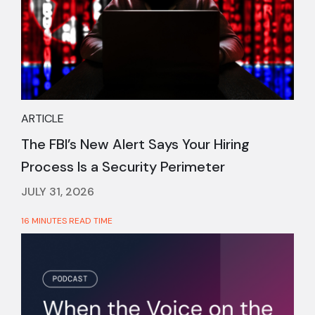
ARTICLE
The FBI’s New Alert Says Your Hiring
Process Is a Security Perimeter
JULY 31, 2026
16 MINUTES READ TIME