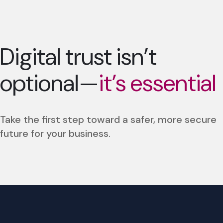
Digital trust isn’t
optional—
it’s essential
Take the first step toward a safer, more secure
future for your business.