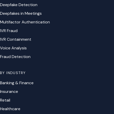
Deepfake Detection
Deepfakes in Meetings
Multifactor Authentication
IVR Fraud
IVR Containment
Voice Analysis
Fraud Detection
BY INDUSTRY
Banking & Finance
Insurance
Retail
Healthcare