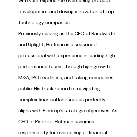
with vast experience overseeing product
development and driving innovation at top
technology companies.
Previously serving as the CFO of Bandwidth
and Uplight, Hoffman is a seasoned
professional with experience in leading high-
performance teams through high growth,
M&A, IPO readiness, and taking companies
public. His track record of navigating
complex financial landscapes perfectly
aligns with Pindrop’s strategic objectives. As
CFO of Pindrop, Hoffman assumes
responsibility for overseeing all financial