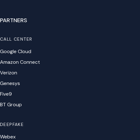
PARTNERS
CALL CENTER
Google Cloud
Amazon Connect
Verizon
Genesys
Five9
BT Group
DEEPFAKE
Webex