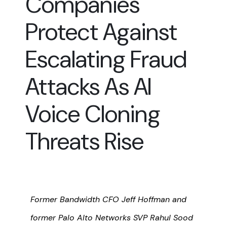
Companies
Protect Against
Escalating Fraud
Attacks As AI
Voice Cloning
Threats Rise
Former Bandwidth CFO Jeff Hoffman and
former Palo Alto Networks SVP Rahul Sood