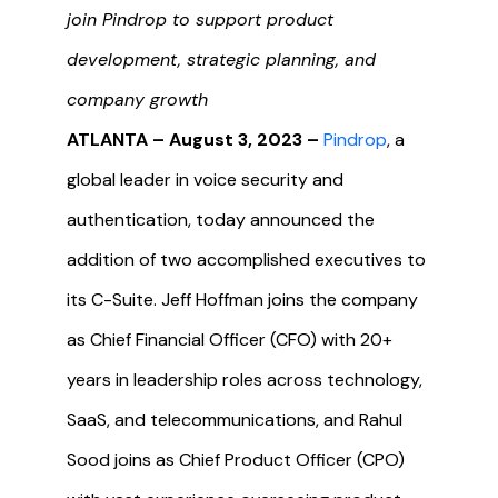
join Pindrop to support product
development, strategic planning, and
company growth
ATLANTA – August 3, 2023 –
Pindrop
, a
global leader in voice security and
authentication, today announced the
addition of two accomplished executives to
its C-Suite. Jeff Hoffman joins the company
as Chief Financial Officer (CFO) with 20+
years in leadership roles across technology,
SaaS, and telecommunications, and Rahul
Sood joins as Chief Product Officer (CPO)