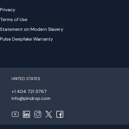
Privacy
Terms of Use
Statement on Modern Slavery
Pulse Deepfake Warranty
UNITED STATES
+1 404 721 3767
info@pindrop.com