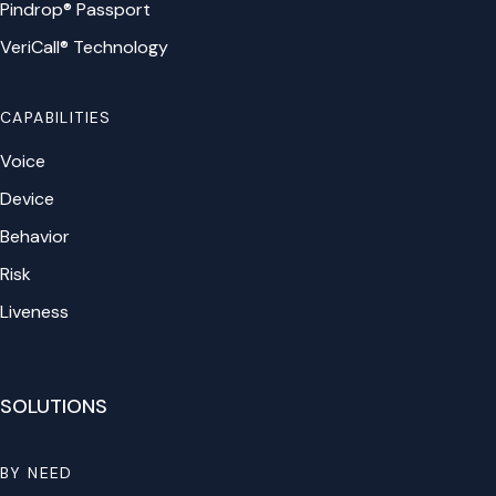
Pindrop® Passport
VeriCall® Technology
CAPABILITIES
Voice
Device
Behavior
Risk
Liveness
SOLUTIONS
BY NEED