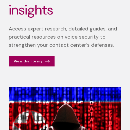
insights
Access expert research, detailed guides, and
practical resources on voice security to
strengthen your contact center’s defenses.
View the library