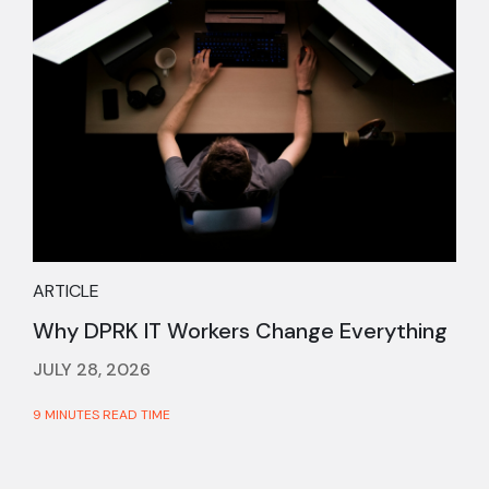
ARTICLE
Why DPRK IT Workers Change Everything
JULY 28, 2026
9 MINUTES READ TIME