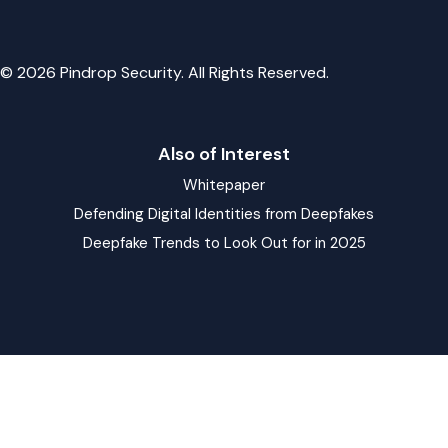
© 2026 Pindrop Security. All Rights Reserved.
Also of Interest
Whitepaper
Defending Digital Identities from Deepfakes
Deepfake Trends to Look Out for in 2025