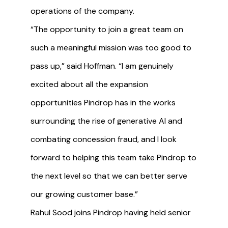
operations of the company.
“The opportunity to join a great team on
such a meaningful mission was too good to
pass up,” said Hoffman. “I am genuinely
excited about all the expansion
opportunities Pindrop has in the works
surrounding the rise of generative AI and
combating concession fraud, and I look
forward to helping this team take Pindrop to
the next level so that we can better serve
our growing customer base.”
Rahul Sood joins Pindrop having held senior