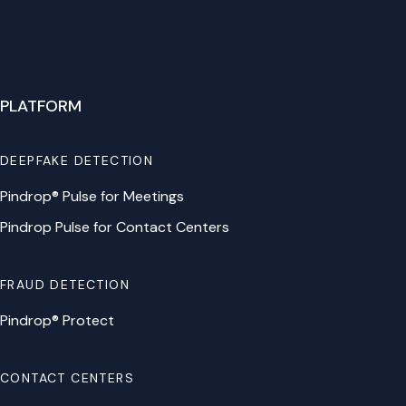
PLATFORM
DEEPFAKE DETECTION
Pindrop® Pulse for Meetings
Pindrop Pulse for Contact Centers
FRAUD DETECTION
Pindrop® Protect
CONTACT CENTERS