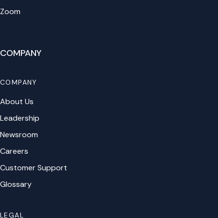
Zoom
COMPANY
COMPANY
About Us
Leadership
Newsroom
Careers
Customer Support
Glossary
LEGAL