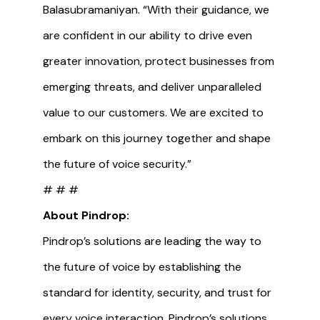
Balasubramaniyan. “With their guidance, we
are confident in our ability to drive even
greater innovation, protect businesses from
emerging threats, and deliver unparalleled
value to our customers. We are excited to
embark on this journey together and shape
the future of voice security.”
# # #
About Pindrop:
Pindrop’s solutions are leading the way to
the future of voice by establishing the
standard for identity, security, and trust for
every voice interaction. Pindrop’s solutions