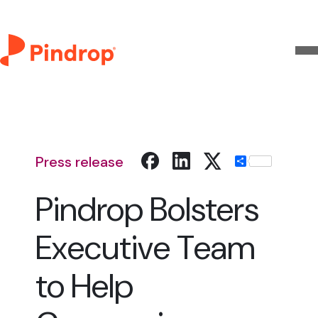
Press release
Share
Pindrop Bolsters
Executive Team
to Help