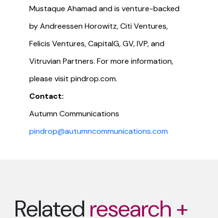
Mustaque Ahamad and is venture-backed
by Andreessen Horowitz, Citi Ventures,
Felicis Ventures, CapitalG, GV, IVP, and
Vitruvian Partners. For more information,
please visit pindrop.com.
Contact:
Autumn Communications
pindrop@autumncommunications.com
Related
research +