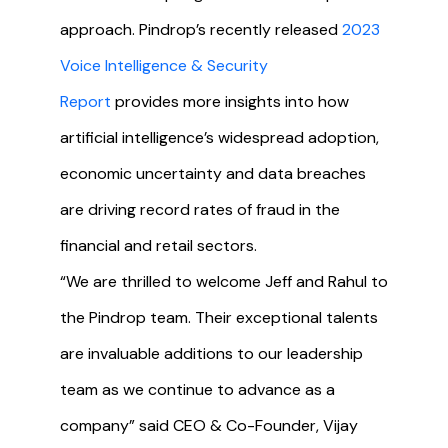
approach. Pindrop’s recently released
2023
Voice Intelligence & Security
Report
provides more insights into how
artificial intelligence’s widespread adoption,
economic uncertainty and data breaches
are driving record rates of fraud in the
financial and retail sectors.
“We are thrilled to welcome Jeff and Rahul to
the Pindrop team. Their exceptional talents
are invaluable additions to our leadership
team as we continue to advance as a
company” said CEO & Co-Founder, Vijay