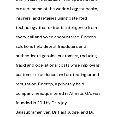
protect some of the world’s biggest banks,
insurers, and retailers using patented
technology that extracts intelligence from
every call and voice encountered. Pindrop
solutions help detect fraudsters and
authenticate genuine customers, reducing
fraud and operational costs while improving
customer experience and protecting brand
reputation. Pindrop, a privately held
company headquartered in Atlanta, GA, was
founded in 2011 by Dr. Vijay
Balasubramaniyan, Dr. Paul Judge, and Dr.