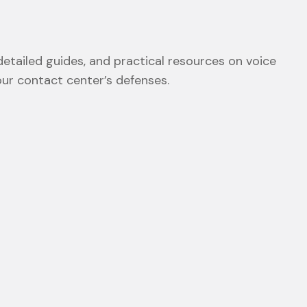
etailed guides, and practical resources on voice
our contact center’s defenses.