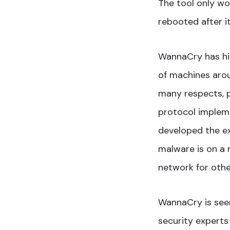
The tool only w
rebooted after i
WannaCry has hit
of machines arou
many respects, pa
protocol impleme
developed the ex
malware is on a n
network for othe
WannaCry is seen
security experts