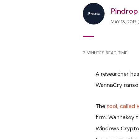
Pindrop
MAY 18, 2017
2 MINUTES READ TIME
A researcher has
WannaCry ranso
The
tool, called
firm. Wannakey t
Windows Crypto 