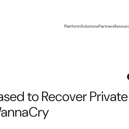
Platform
Solutions
Partners
Resour
ased to Recover Private
WannaCry