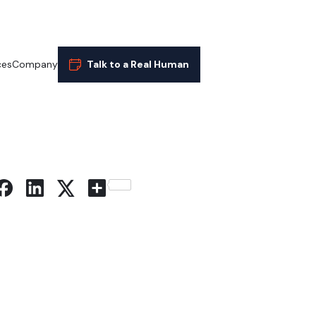
ces
Company
Talk to a Real Human
Share