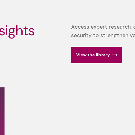
sights
Access expert research, d
security to strengthen y
View the library