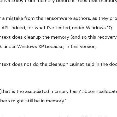
private key from memory before it frees that memory
lly a mistake from the ransomware authors, as they pr
PI. Indeed, for what I’ve tested, under Windows 10,
text does cleanup the memory (and so this recovery
rk under Windows XP because, in this version,
ext does not do the cleanup,” Guinet said in the do
y (that is the associated memory hasn’t been reallocat
ers might still be in memory.”