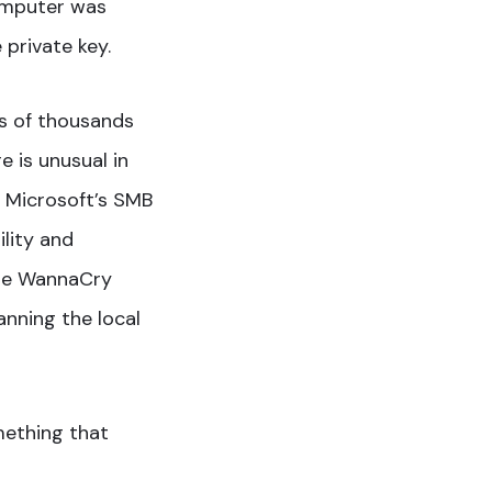
computer was
 private key.
ds of thousands
 is unusual in
in Microsoft’s SMB
lity and
the WannaCry
anning the local
mething that