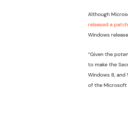
Although Microso
released a patch 
Windows release
“Given the poten
to make the Secu
Windows 8, and W
of the Microsoft