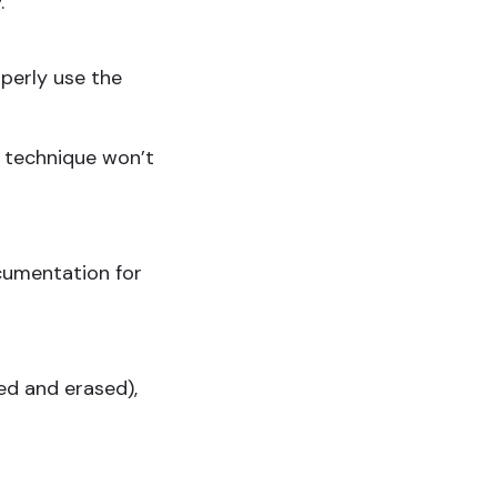
.
operly use the
 technique won’t
cumentation for
ed and erased),