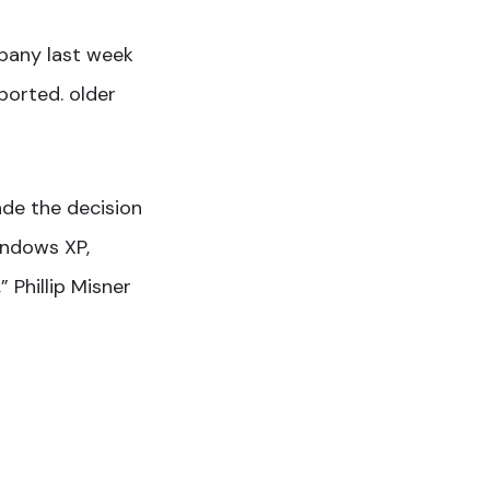
mpany last week
ported. older
ade the decision
indows XP,
 Phillip Misner