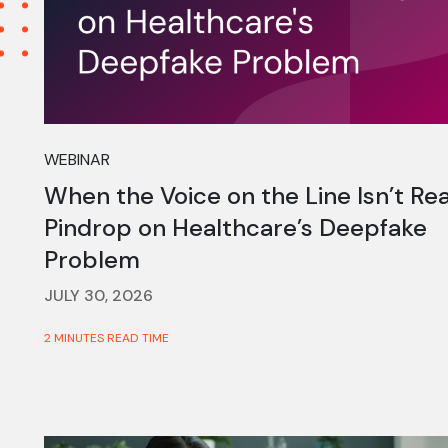
WEBINAR
When the Voice on the Line Isn’t Rea
Pindrop on Healthcare’s Deepfake
Problem
JULY 30, 2026
2 MINUTES READ TIME