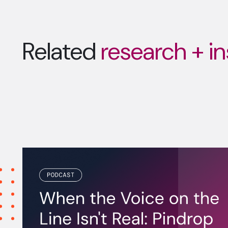
Related
research + in