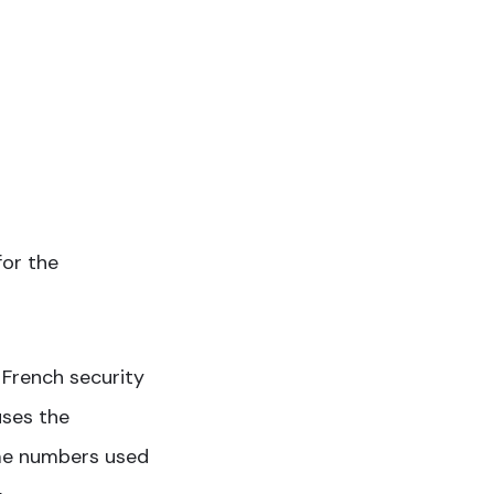
for the
a French security
uses the
me numbers used