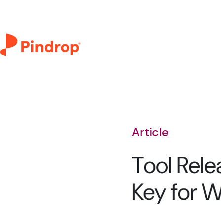
Article
Tool Rele
Key for 