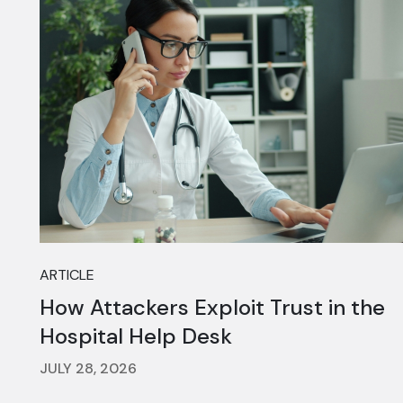
ARTICLE
How Attackers Exploit Trust in the
Hospital Help Desk
JULY 28, 2026