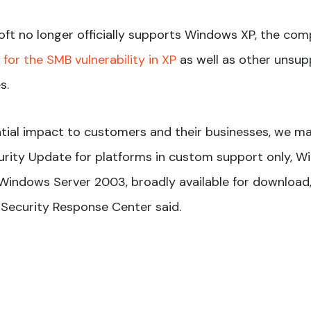
ft no longer officially supports Windows XP, the co
for the SMB vulnerability in XP
as well as other unsup
s.
tial impact to customers and their businesses, we m
rity Update for platforms in custom support only, W
indows Server 2003, broadly available for download,”
 Security Response Center said.