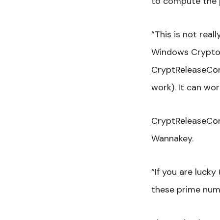
to compute the 
“This is not rea
Windows Crypto A
CryptReleaseCon
work). It can wo
CryptReleaseCont
Wannakey.
“If you are luck
these prime numb