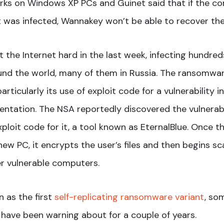
orks on Windows XP PCs and Guinet said that if the 
t was infected, Wannakey won’t be able to recover the
 the Internet hard in the last week, infecting hundre
nd the world, many of them in Russia. The ransomware
rticularly its use of exploit code for a vulnerability 
ntation. The NSA reportedly discovered the vulnerabi
ploit code for it, a tool known as EternalBlue. Once 
ew PC, it encrypts the user’s files and then begins sc
r vulnerable computers.
 as the first
self-replicating ransomware variant
, so
 have been warning about for a couple of years.