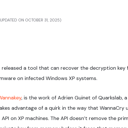
 (UPDATED ON OCTOBER 31, 2025)
 released a tool that can recover the decryption key 
mware on infected Windows XP systems.
 Wannakey
, is the work of Adrien Guinet of Quarkslab, 
akes advantage of a quirk in the way that WannaCry 
API on XP machines. The API doesn’t remove the pri