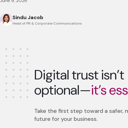
June 9, 2026
Sindu Jacob
Head of PR & Corporate Communications
Digital trust isn’t
optional—
it’s es
Take the first step toward a safer,
future for your business.