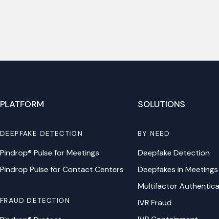
PLATFORM
SOLUTIONS
DEEPFAKE DETECTION
BY NEED
Pindrop® Pulse for Meetings
Deepfake Detection
Pindrop Pulse for Contact Centers
Deepfakes in Meetings
Multifactor Authentica
FRAUD DETECTION
IVR Fraud