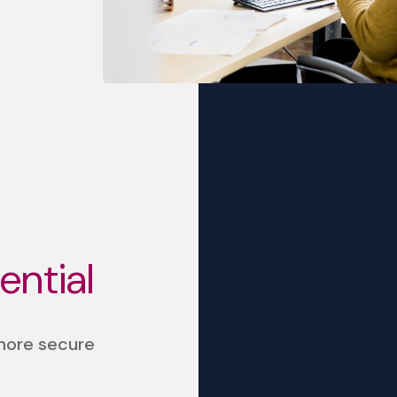
sential
 more secure