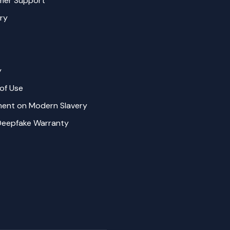
mer Support
ry
y
of Use
ent on Modern Slavery
Deepfake Warranty