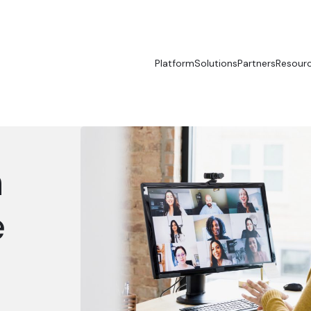
Platform
Solutions
Partners
Resour
n
e