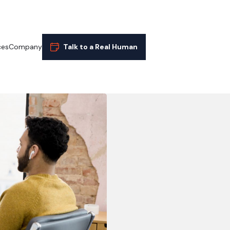
ces
Company
Talk to a Real Human