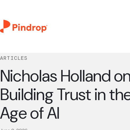
ARTICLES
Nicholas Holland o
Building Trust in th
Age of AI