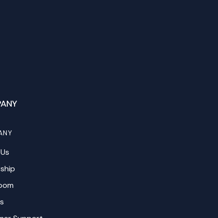
ANY
ANY
 Us
ship
oom
s