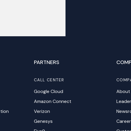
PARTNERS
COMP
CALL CENTER
COMP
Google Cloud
About
Amazon Connect
Leader
tion
Verizon
Newsr
Genesys
Career