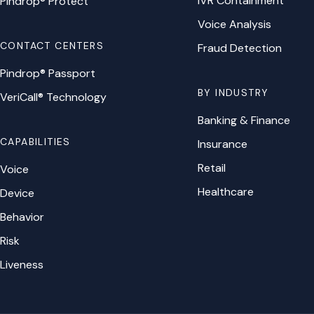
IVR Containment
Pindrop® Protect
Voice Analysis
CONTACT CENTERS
Fraud Detection
Pindrop® Passport
BY INDUSTRY
VeriCall® Technology
Banking & Finance
CAPABILITIES
Insurance
Retail
Voice
Healthcare
Device
Behavior
Risk
Liveness