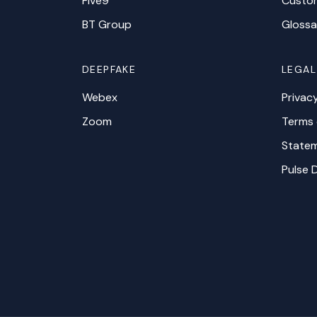
Five9
Custo
BT Group
Glossa
DEEPFAKE
LEGAL
Webex
Privac
Zoom
Terms 
Statem
Pulse 