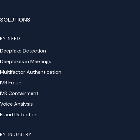
SOLUTIONS
BY NEED
Deepfake Detection
Deepfakes in Meetings
Multifactor Authentication
IVR Fraud
IVR Containment
Voice Analysis
Fraud Detection
BY INDUSTRY