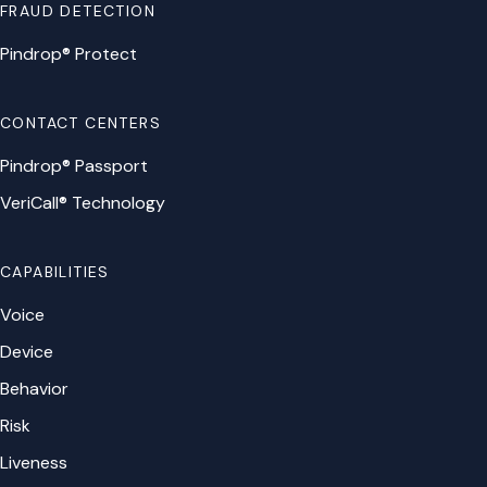
FRAUD DETECTION
Pindrop® Protect
CONTACT CENTERS
Pindrop® Passport
VeriCall® Technology
CAPABILITIES
Voice
Device
Behavior
Risk
Liveness