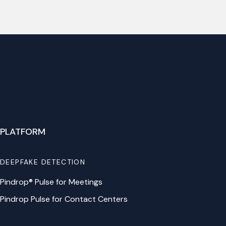
PLATFORM
DEEPFAKE DETECTION
Pindrop® Pulse for Meetings
Pindrop Pulse for Contact Centers