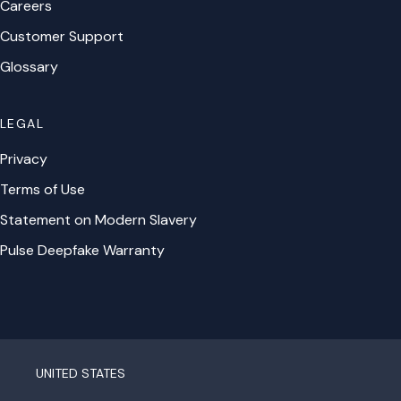
Careers
Customer Support
Glossary
LEGAL
Privacy
Terms of Use
Statement on Modern Slavery
Pulse Deepfake Warranty
UNITED STATES