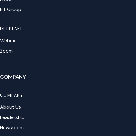
BT Group
DEEPFAKE
Webex
Zoom
COMPANY
COMPANY
About Us
Leadership
Newsroom