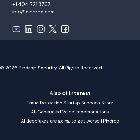
+1 404 721 3767
info@pindrop.com
© 2026 Pindrop Security. All Rights Reserved.
Also of Interest
Fraud Detection Startup Success Story
AI-Generated Voice Impersonations
AI deepfakes are going to get worse | Pindrop