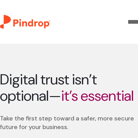
Digital trust isn’t
optional—
it’s essential
Take the first step toward a safer, more secure
future for your business.