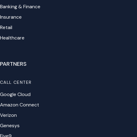
Banking & Finance
Insurance
Retail
Healthcare
PARTNERS
CALL CENTER
Google Cloud
Amazon Connect
Verizon
Genesys
Five9