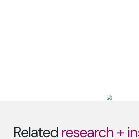
Related
research + in