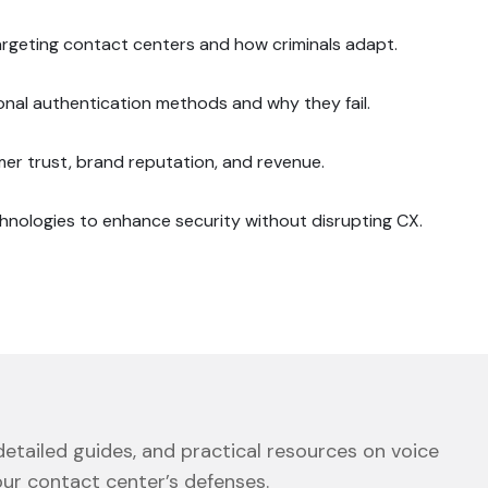
targeting contact centers and how criminals adapt.
ional authentication methods and why they fail.
r trust, brand reputation, and revenue.
hnologies to enhance security without disrupting CX.
etailed guides, and practical resources on voice
our contact center’s defenses.