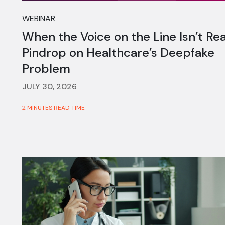
WEBINAR
When the Voice on the Line Isn’t Rea
Pindrop on Healthcare’s Deepfake
Problem
JULY 30, 2026
2 MINUTES READ TIME