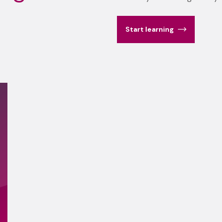
Start learning