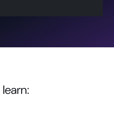
 learn: