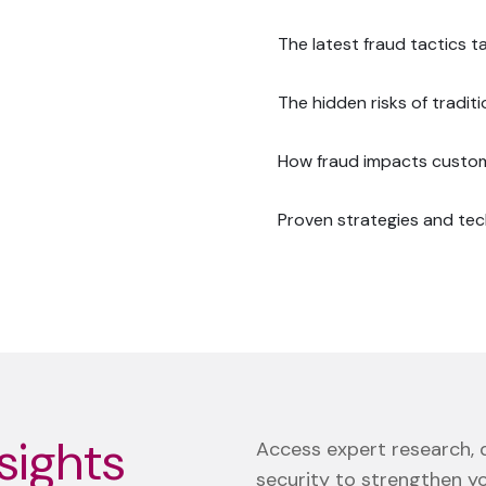
The latest fraud tactics 
The hidden risks of tradit
How fraud impacts custome
Proven strategies and tec
sights
Access expert research, d
security to strengthen y