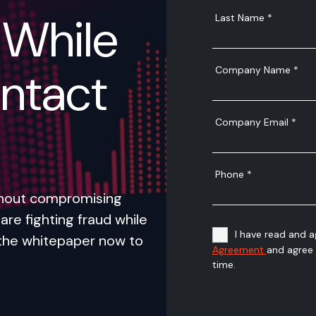
 While
ntact
thout compromising
are fighting fraud while
the whitepaper now to