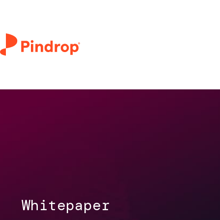
Whitepaper