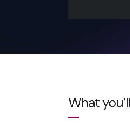
What you’ll