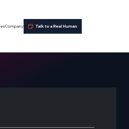
ces
Company
Talk to a Real Human