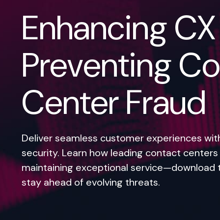
Enhancing CX
Preventing Co
Center Fraud
Deliver seamless customer experiences wi
security. Learn how leading contact centers 
maintaining exceptional service—download 
stay ahead of evolving threats.