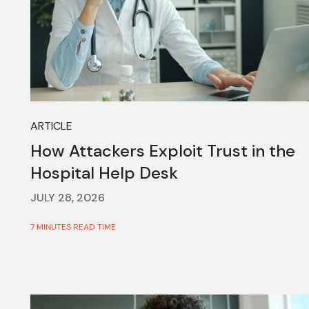
ARTICLE
How Attackers Exploit Trust in the
Hospital Help Desk
JULY 28, 2026
7 MINUTES READ TIME