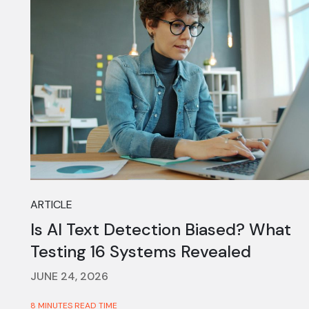
ARTICLE
Is AI Text Detection Biased? What
Testing 16 Systems Revealed
JUNE 24, 2026
8 MINUTES READ TIME