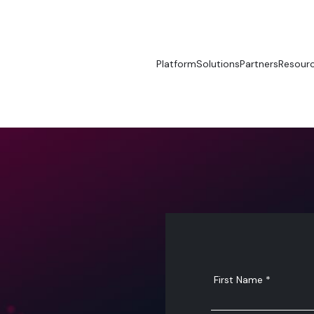
Platform
Solutions
Partners
Resour