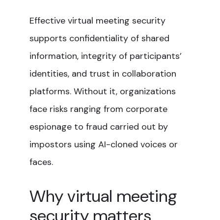
Effective virtual meeting security
supports confidentiality of shared
information, integrity of participants’
identities, and trust in collaboration
platforms. Without it, organizations
face risks ranging from corporate
espionage to fraud carried out by
impostors using AI-cloned voices or
faces.
Why virtual meeting
security matters