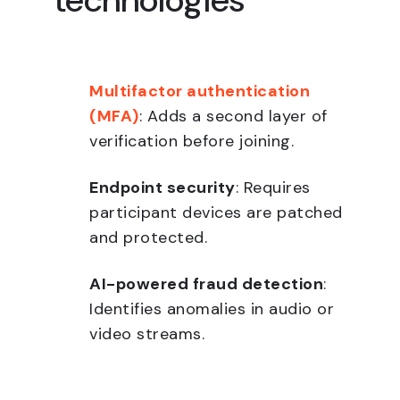
technologies
Multifactor authentication
(MFA)
: Adds a second layer of
verification before joining.
Endpoint security
: Requires
participant devices are patched
and protected.
AI-powered fraud detection
:
Identifies anomalies in audio or
video streams.