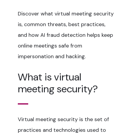
Discover what virtual meeting security
is, common threats, best practices,
and how AI fraud detection helps keep
online meetings safe from
impersonation and hacking.
What is virtual
meeting security?
Virtual meeting security is the set of
practices and technologies used to