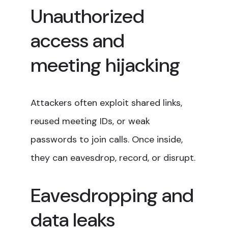
Unauthorized
access and
meeting hijacking
Attackers often exploit shared links,
reused meeting IDs, or weak
passwords to join calls. Once inside,
they can eavesdrop, record, or disrupt.
Eavesdropping and
data leaks