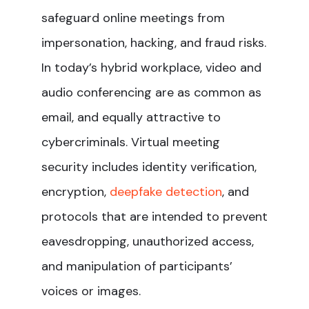
safeguard online meetings from
impersonation, hacking, and fraud risks.
In today’s hybrid workplace, video and
audio conferencing are as common as
email, and equally attractive to
cybercriminals. Virtual meeting
security includes identity verification,
encryption,
deepfake detection
, and
protocols that are intended to prevent
eavesdropping, unauthorized access,
and manipulation of participants’
voices or images.