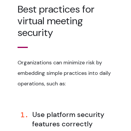
Best practices for
virtual meeting
security
Organizations can minimize risk by
embedding simple practices into daily
operations, such as:
Use platform security
1.
features correctly