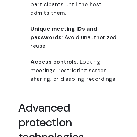
participants until the host
admits them.
Unique meeting IDs and
passwords
: Avoid unauthorized
reuse.
Access controls
: Locking
meetings, restricting screen
sharing, or disabling recordings.
Advanced
protection