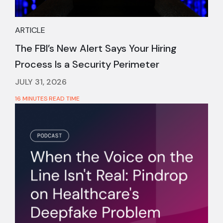
ARTICLE
The FBI’s New Alert Says Your Hiring
Process Is a Security Perimeter
JULY 31, 2026
16 MINUTES READ TIME