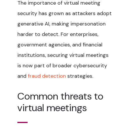
The importance of virtual meeting
security has grown as attackers adopt
generative AI, making impersonation
harder to detect. For enterprises,
government agencies, and financial
institutions, securing virtual meetings
is now part of broader cybersecurity
and
fraud detection
strategies.
Common threats to
virtual meetings