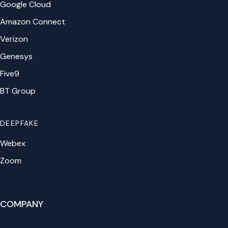
Google Cloud
Amazon Connect
Verizon
Genesys
Five9
BT Group
DEEPFAKE
Webex
Zoom
COMPANY