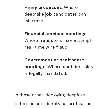
Hiring processes
: Where
deepfake job candidates can
infiltrate.
Financial services meetings
:
Where fraudsters may attempt
real-time wire fraud.
Government or healthcare
meetings
: Where confidentiality
is legally mandated.
In these cases, deploying deepfake
detection and identity authentication