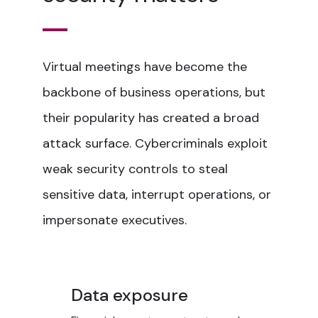
Virtual meetings have become the
backbone of business operations, but
their popularity has created a broad
attack surface. Cybercriminals exploit
weak security controls to steal
sensitive data, interrupt operations, or
impersonate executives.
Data exposure