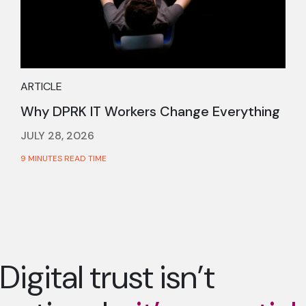
ARTICLE
Why DPRK IT Workers Change Everything
JULY 28, 2026
9 MINUTES READ TIME
Digital trust isn’t