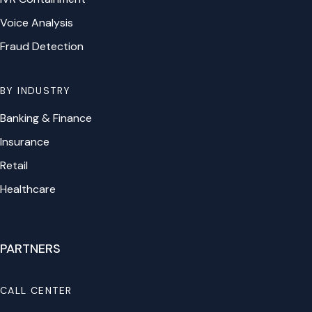
Voice Analysis
Fraud Detection
BY INDUSTRY
Banking & Finance
Insurance
Retail
Healthcare
PARTNERS
CALL CENTER