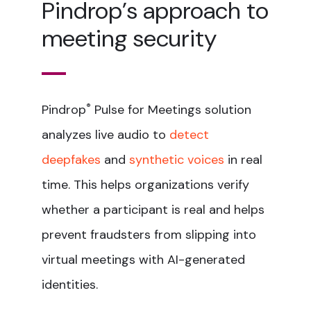
Pindrop’s approach to
meeting security
Pindrop
®
Pulse for Meetings solution
analyzes live audio to
detect
deepfakes
and
synthetic voices
in real
time. This helps organizations verify
whether a participant is real and helps
prevent fraudsters from slipping into
virtual meetings with AI-generated
identities.