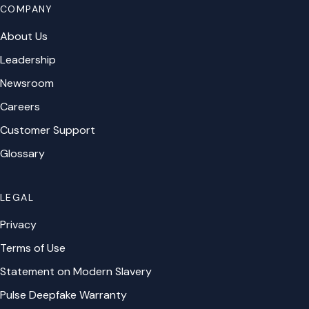
COMPANY
About Us
Leadership
Newsroom
Careers
Customer Support
Glossary
LEGAL
Privacy
Terms of Use
Statement on Modern Slavery
Pulse Deepfake Warranty