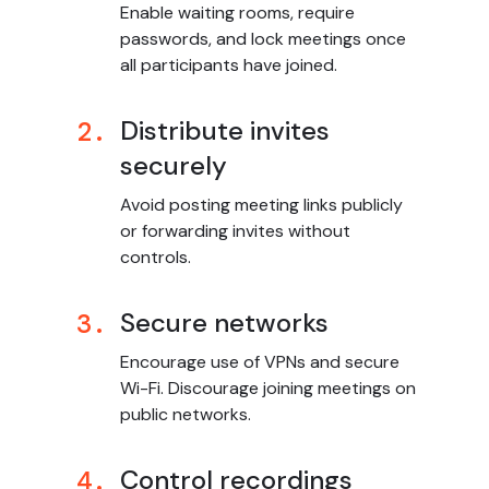
Enable waiting rooms, require
passwords, and lock meetings once
all participants have joined.
Distribute invites
2.
securely
Avoid posting meeting links publicly
or forwarding invites without
controls.
Secure networks
3.
Encourage use of VPNs and secure
Wi-Fi. Discourage joining meetings on
public networks.
Control recordings
4.