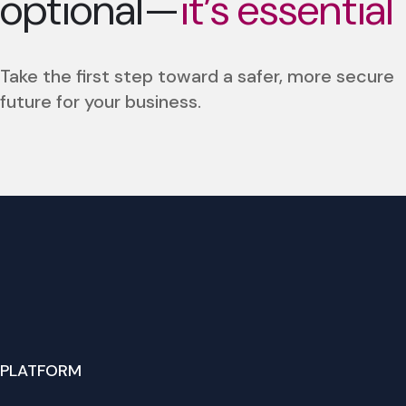
optional—
it’s essential
Take the first step toward a safer, more secure
future for your business.
PLATFORM