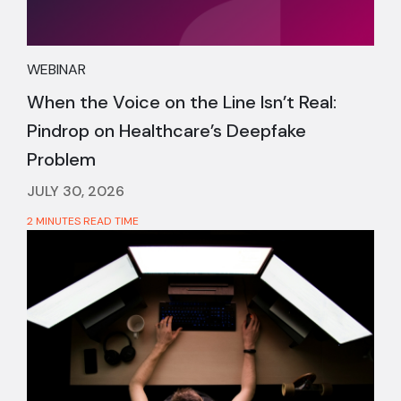
WEBINAR
When the Voice on the Line Isn’t Real:
Pindrop on Healthcare’s Deepfake
Problem
JULY 30, 2026
2 MINUTES READ TIME