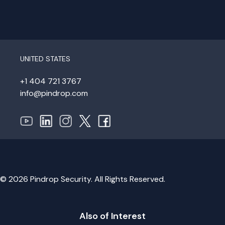
UNITED STATES
+1 404 721 3767
info@pindrop.com
© 2026 Pindrop Security. All Rights Reserved.
Also of Interest