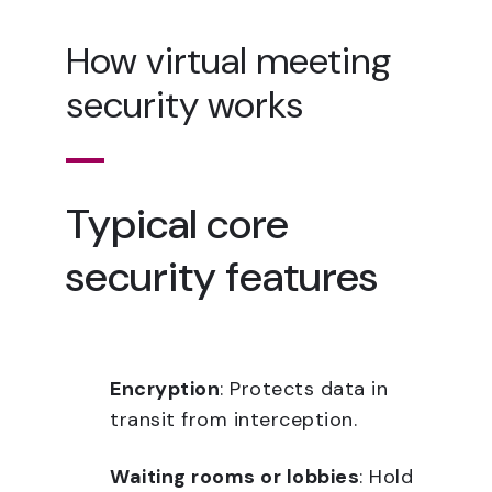
How virtual meeting
security works
Typical core
security features
Encryption
: Protects data in
transit from interception.
Waiting rooms or lobbies
: Hold