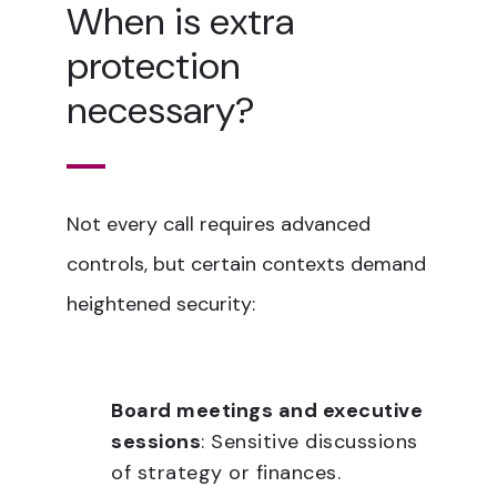
When is extra
protection
necessary?
Not every call requires advanced
controls, but certain contexts demand
heightened security:
Board meetings and executive
sessions
: Sensitive discussions
of strategy or finances.