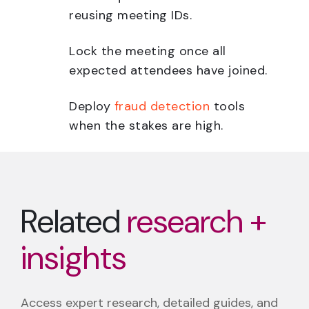
reusing meeting IDs.
Lock the meeting once all
expected attendees have joined.
Deploy
fraud detection
tools
when the stakes are high.
Related
research +
insights
Access expert research, detailed guides, and