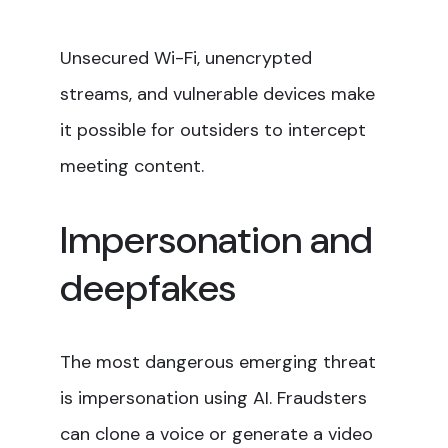
Unsecured Wi-Fi, unencrypted
streams, and vulnerable devices make
it possible for outsiders to intercept
meeting content.
Impersonation and
deepfakes
The most dangerous emerging threat
is impersonation using AI. Fraudsters
can clone a voice or generate a video