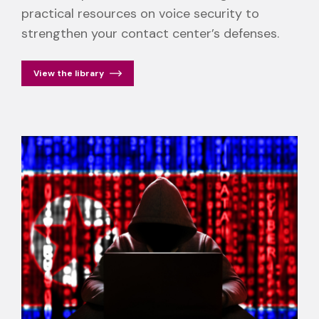
practical resources on voice security to
strengthen your contact center’s defenses.
View the library