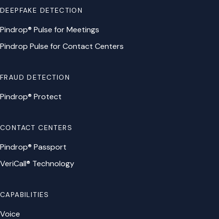
DEEPFAKE DETECTION
Pindrop® Pulse for Meetings
Pindrop Pulse for Contact Centers
FRAUD DETECTION
Pindrop® Protect
CONTACT CENTERS
Pindrop® Passport
VeriCall® Technology
CAPABILITIES
Voice