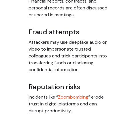
Financial reports, contracts, and
personal records are often discussed
or shared in meetings.
Fraud attempts
Attackers may use deepfake audio or
video to impersonate trusted
colleagues and trick participants into
transferring funds or disclosing
confidential information.
Reputation risks
Incidents like “
Zoombombing
” erode
trust in digital platforms and can
disrupt productivity.