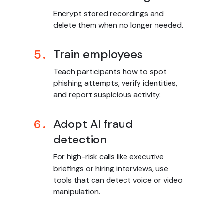
Encrypt stored recordings and
delete them when no longer needed.
Train employees
5.
Teach participants how to spot
phishing attempts, verify identities,
and report suspicious activity.
Adopt AI fraud
6.
detection
For high-risk calls like executive
briefings or hiring interviews, use
tools that can detect voice or video
manipulation.