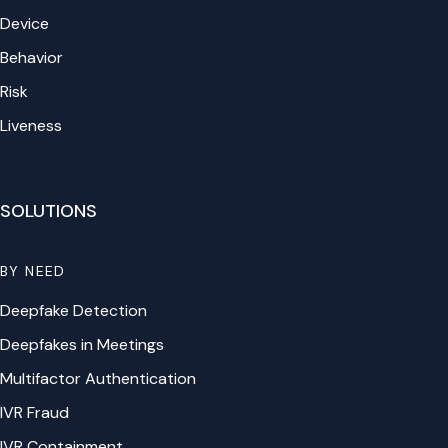
Device
Behavior
Risk
Liveness
SOLUTIONS
BY NEED
Deepfake Detection
Deepfakes in Meetings
Multifactor Authentication
IVR Fraud
IVR Containment