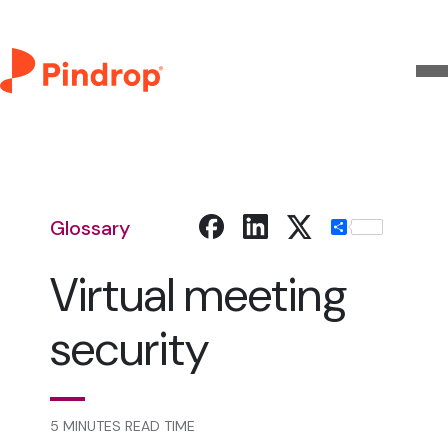
Glossary
Share
Virtual meeting
security
5 MINUTES READ TIME