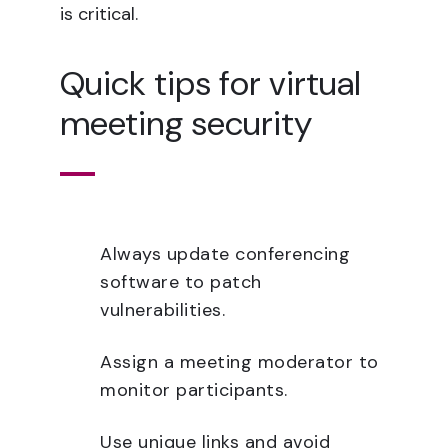
is critical.
Quick tips for virtual
meeting security
Always update conferencing
software to patch
vulnerabilities.
Assign a meeting moderator to
monitor participants.
Use unique links and avoid