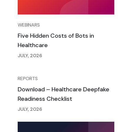
WEBINARS
Five Hidden Costs of Bots in
Healthcare
JULY, 2026
REPORTS
Download – Healthcare Deepfake
Readiness Checklist
JULY, 2026