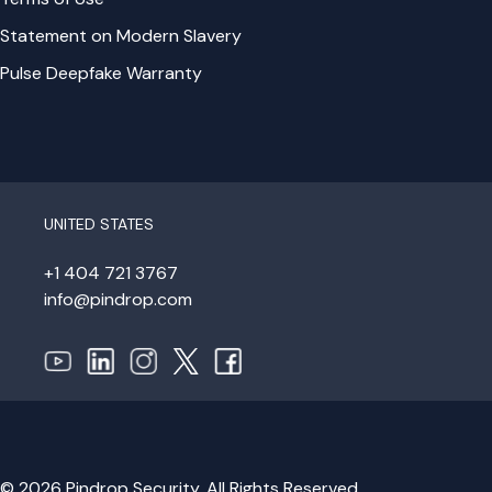
Statement on Modern Slavery
Pulse Deepfake Warranty
UNITED STATES
+1 404 721 3767
info@pindrop.com
© 2026 Pindrop Security. All Rights Reserved.