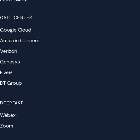
CALL CENTER
Google Cloud
Amazon Connect
Verizon
Genesys
Five9
BT Group
DEEPFAKE
Webex
Zoom