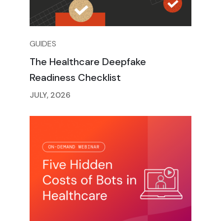
GUIDES
The Healthcare Deepfake
Readiness Checklist
JULY, 2026