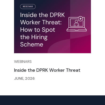
WEBINARS
Inside the DPRK Worker Threat
JUNE, 2026