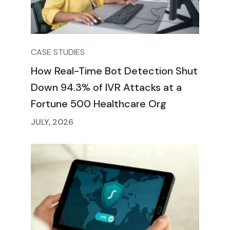
CASE STUDIES
How Real-Time Bot Detection Shut
Down 94.3% of IVR Attacks at a
Fortune 500 Healthcare Org
JULY, 2026