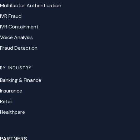
Multifactor Authentication
IVR Fraud
IVR Containment
Voice Analysis
Fraud Detection
BY INDUSTRY
Banking & Finance
Insurance
Retail
Healthcare
PARTNERS