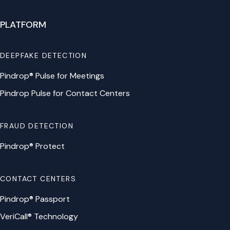
PLATFORM
DEEPFAKE DETECTION
Pindrop® Pulse for Meetings
Pindrop Pulse for Contact Centers
FRAUD DETECTION
Pindrop® Protect
CONTACT CENTERS
Pindrop® Passport
VeriCall® Technology