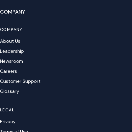
COMPANY
COMPANY
About Us
Leadership
Newsroom
Careers
Customer Support
Glossary
LEGAL
Privacy
Terms of Use