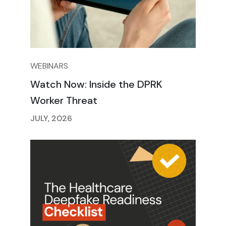
WEBINARS
Watch Now: Inside the DPRK
Worker Threat
JULY, 2026