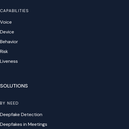
CAPABILITIES
Voice
Device
Behavior
Risk
Liveness
SOLUTIONS
BY NEED
Deepfake Detection
Deepfakes in Meetings