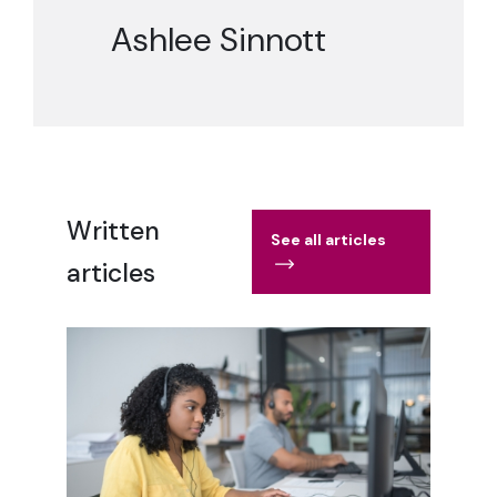
Ashlee Sinnott
Written
See all articles
articles