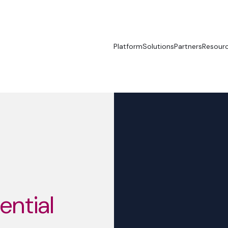
Platform
Solutions
Partners
Resour
sential