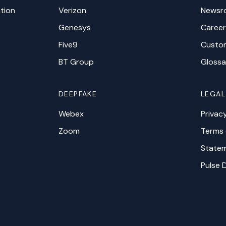
tion
Verizon
Newsr
Genesys
Career
Five9
Custo
BT Group
Glossa
DEEPFAKE
LEGAL
Webex
Privac
Zoom
Terms 
Statem
Pulse 