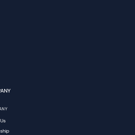
ANY
ANY
 Us
ship