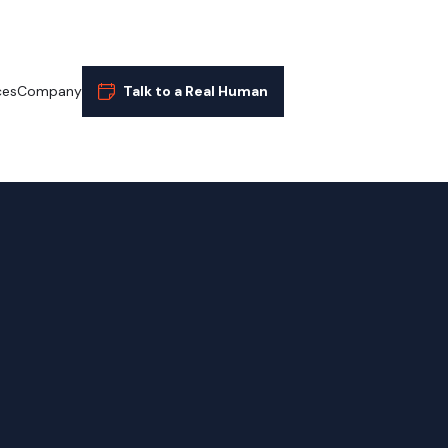
ces
Company
Talk to a Real Human