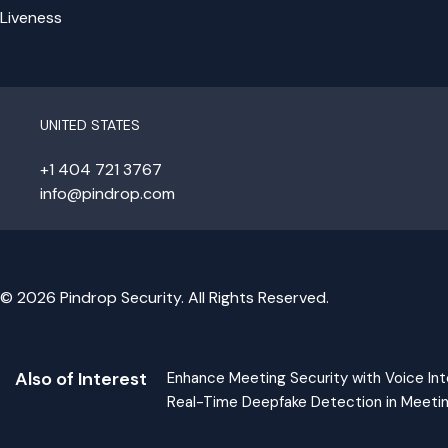
Liveness
UNITED STATES
+1 404 721 3767
info@pindrop.com
© 2026 Pindrop Security. All Rights Reserved.
Also of Interest
Enhance Meeting Security with Voice Int
Real-Time Deepfake Detection in Meeti