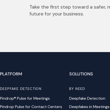
Take the first step toward a safer,
future for your business.
PLATFORM
SOLUTIONS
DEEPFAKE DETECTION
BY NEED
Pindrop® Pulse for Meetings
Deepfake Detection
Pindrop Pulse for Contact Centers
Deepfakes in Meetings