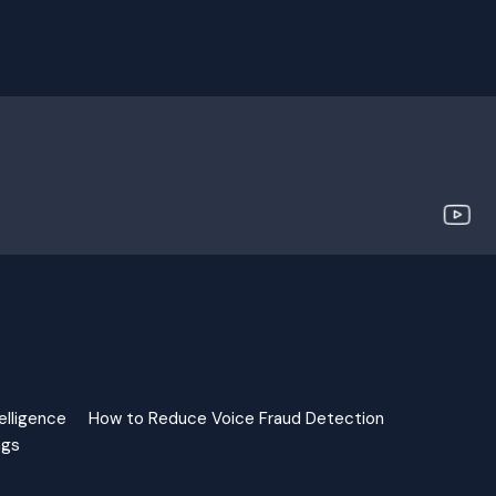
elligence
How to Reduce Voice Fraud Detection
ngs