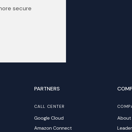
 more secure
PARTNERS
COMP
CALL CENTER
COMP
Google Cloud
About
Amazon Connect
Leader