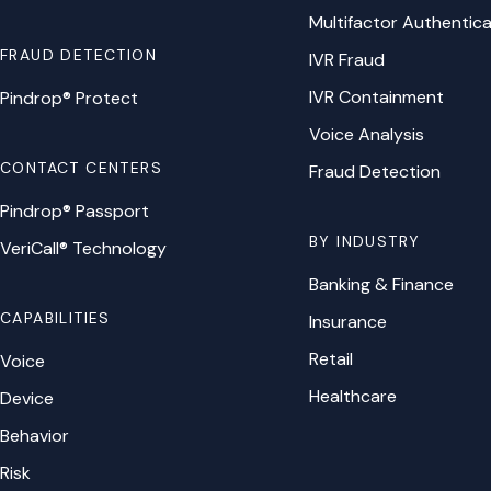
Multifactor Authentica
FRAUD DETECTION
IVR Fraud
IVR Containment
Pindrop® Protect
Voice Analysis
CONTACT CENTERS
Fraud Detection
Pindrop® Passport
BY INDUSTRY
VeriCall® Technology
Banking & Finance
CAPABILITIES
Insurance
Retail
Voice
Healthcare
Device
Behavior
Risk