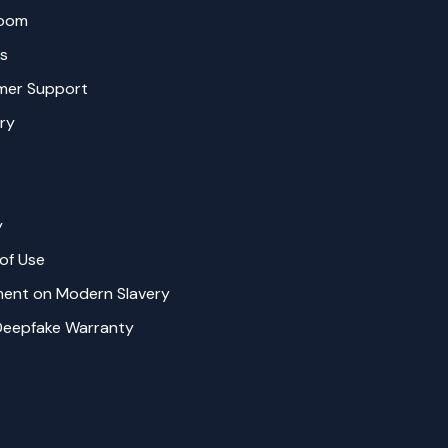
oom
s
mer Support
ry
y
of Use
ent on Modern Slavery
Deepfake Warranty