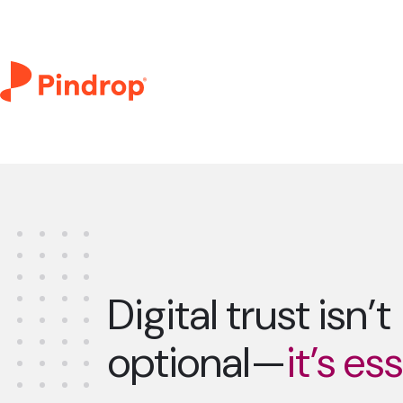
Digital trust isn’t
optional—
it’s es