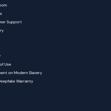
oom
s
mer Support
ry
y
of Use
ent on Modern Slavery
Deepfake Warranty