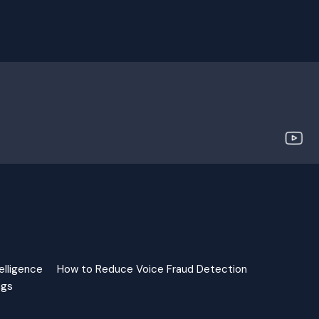
elligence
How to Reduce Voice Fraud Detection
ngs