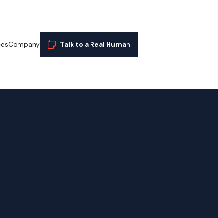
ces
Company
Talk to a Real Human