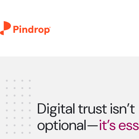
Digital trust isn’t
optional—
it’s es