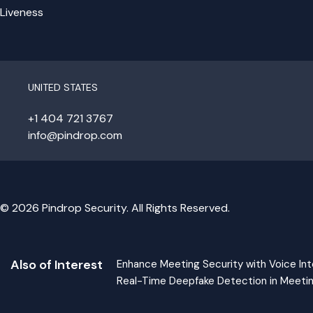
Liveness
UNITED STATES
+1 404 721 3767
info@pindrop.com
© 2026 Pindrop Security. All Rights Reserved.
Also of Interest
Enhance Meeting Security with Voice Int
Real-Time Deepfake Detection in Meeti