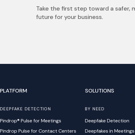
Take the first step toward a safer,
future for your business.
PLATFORM
SOLUTIONS
DEEPFAKE DETECTION
BY NEED
Pindrop® Pulse for Meetings
Deepfake Detection
Pindrop Pulse for Contact Centers
Deepfakes in Meetings