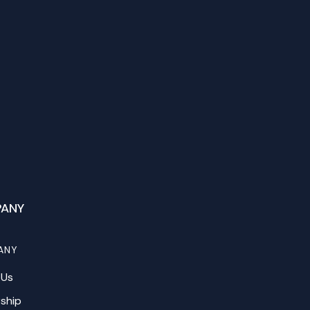
ANY
ANY
 Us
ship