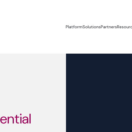
Platform
Solutions
Partners
Resour
sential