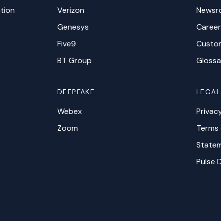
tion
Verizon
Newsr
Genesys
Career
Five9
Custo
BT Group
Glossa
DEEPFAKE
LEGAL
Webex
Privac
Zoom
Terms 
Statem
Pulse 