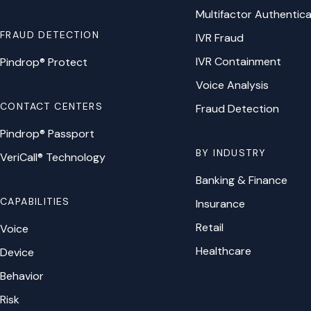
Multifactor Authentica
FRAUD DETECTION
IVR Fraud
IVR Containment
Pindrop® Protect
Voice Analysis
CONTACT CENTERS
Fraud Detection
Pindrop® Passport
BY INDUSTRY
VeriCall® Technology
Banking & Finance
CAPABILITIES
Insurance
Retail
Voice
Healthcare
Device
Behavior
Risk