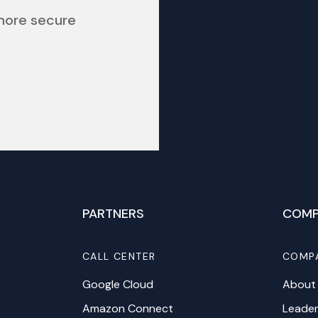
 more secure
PARTNERS
COMP
CALL CENTER
COMP
Google Cloud
About
Amazon Connect
Leader