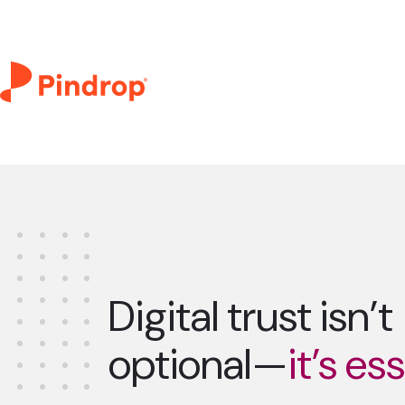
Digital trust isn’t
optional—
it’s es