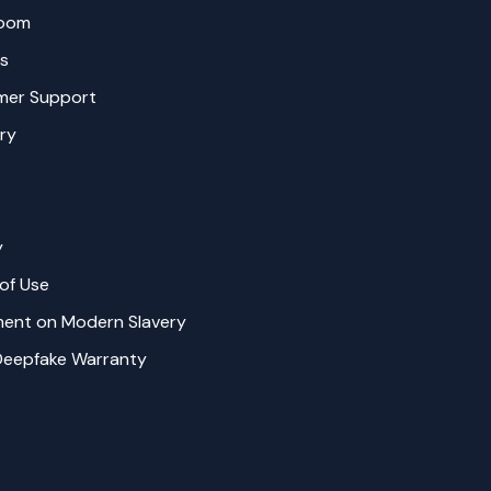
oom
s
mer Support
ry
y
of Use
ent on Modern Slavery
Deepfake Warranty