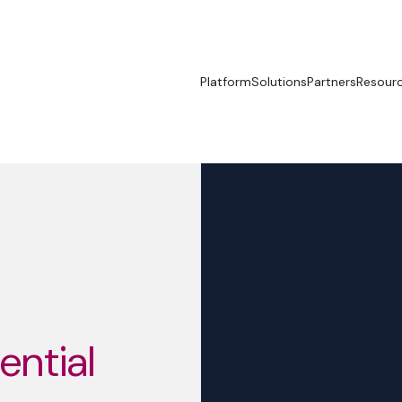
Platform
Solutions
Partners
Resour
sential