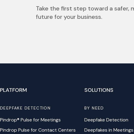
Take the first step toward a safer,
future for your business.
PLATFORM
SOLUTIONS
DEEPFAKE DETECTION
BY NEED
Pindrop® Pulse for Meetings
Deepfake Detection
Pindrop Pulse for Contact Centers
Deepfakes in Meetings