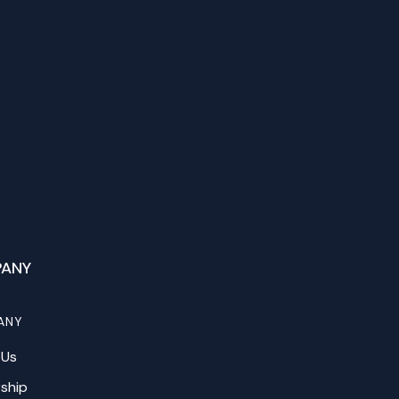
ANY
ANY
 Us
ship