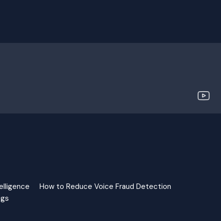
elligence
How to Reduce Voice Fraud Detection
ngs