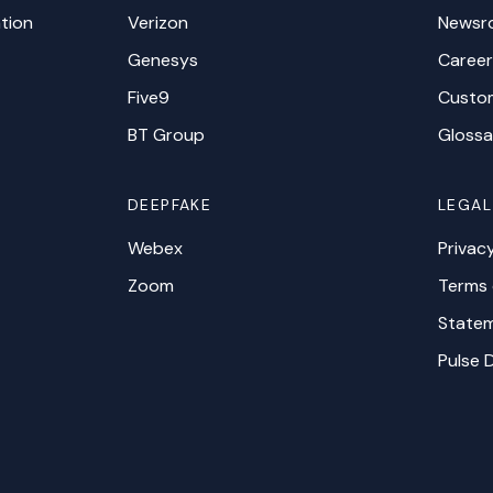
tion
Verizon
Newsr
Genesys
Career
Five9
Custo
BT Group
Glossa
DEEPFAKE
LEGAL
Webex
Privac
Zoom
Terms 
Statem
Pulse 