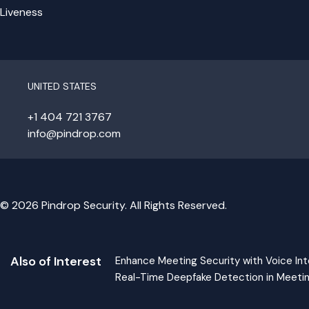
Liveness
UNITED STATES
+1 404 721 3767
info@pindrop.com
© 2026 Pindrop Security. All Rights Reserved.
Also of Interest
Enhance Meeting Security with Voice Int
Real-Time Deepfake Detection in Meeti