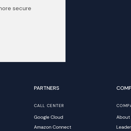
 more secure
PARTNERS
COMP
CALL CENTER
COMP
Google Cloud
About
Amazon Connect
Leader