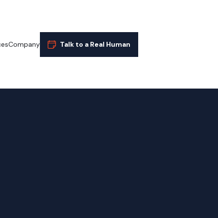
ces
Company
Talk to a Real Human