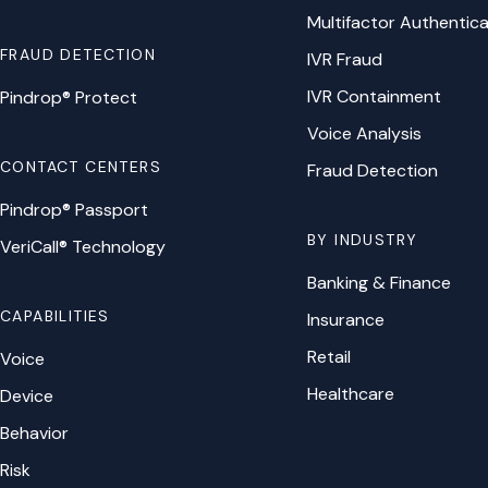
Multifactor Authentica
FRAUD DETECTION
IVR Fraud
IVR Containment
Pindrop® Protect
Voice Analysis
CONTACT CENTERS
Fraud Detection
Pindrop® Passport
BY INDUSTRY
VeriCall® Technology
Banking & Finance
CAPABILITIES
Insurance
Retail
Voice
Healthcare
Device
Behavior
Risk