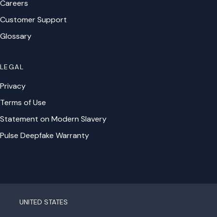
Careers
Customer Support
Glossary
LEGAL
Privacy
Terms of Use
Statement on Modern Slavery
Pulse Deepfake Warranty
UNITED STATES