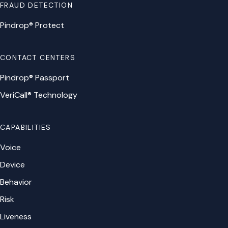
FRAUD DETECTION
Pindrop® Protect
CONTACT CENTERS
Pindrop® Passport
VeriCall® Technology
CAPABILITIES
Voice
Device
Behavior
Risk
Liveness