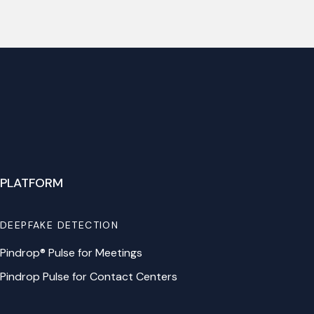
PLATFORM
DEEPFAKE DETECTION
Pindrop® Pulse for Meetings
Pindrop Pulse for Contact Centers