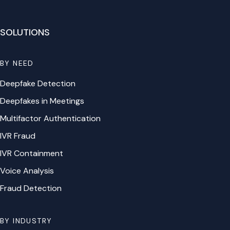
SOLUTIONS
BY NEED
Deepfake Detection
Deepfakes in Meetings
Multifactor Authentication
IVR Fraud
IVR Containment
Voice Analysis
Fraud Detection
BY INDUSTRY