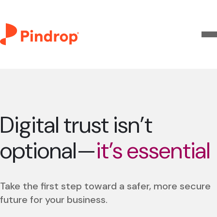
Digital trust isn’t
optional—
it’s essential
Take the first step toward a safer, more secure
future for your business.