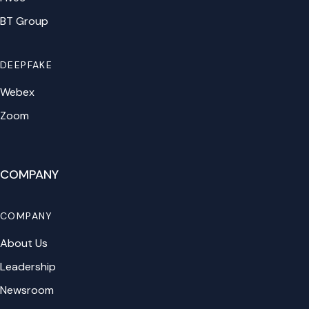
BT Group
DEEPFAKE
Webex
Zoom
COMPANY
COMPANY
About Us
Leadership
Newsroom