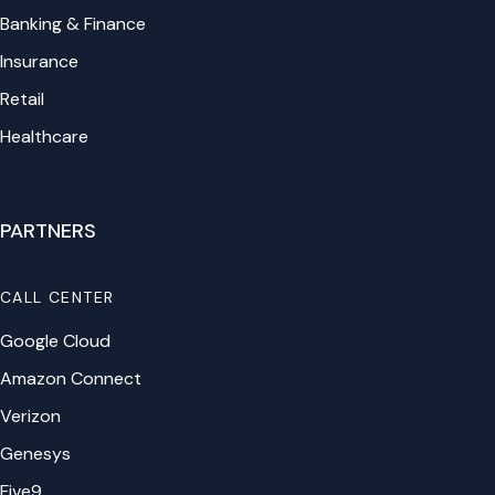
Banking & Finance
Insurance
Retail
Healthcare
PARTNERS
CALL CENTER
Google Cloud
Amazon Connect
Verizon
Genesys
Five9