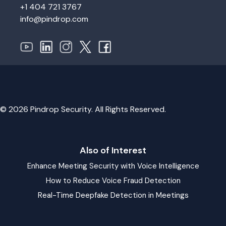
+1 404 721 3767
info@pindrop.com
© 2026 Pindrop Security. All Rights Reserved.
Also of Interest
Enhance Meeting Security with Voice Intelligence
How to Reduce Voice Fraud Detection
Real-Time Deepfake Detection in Meetings