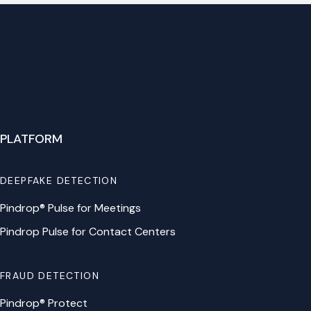
PLATFORM
DEEPFAKE DETECTION
Pindrop® Pulse for Meetings
Pindrop Pulse for Contact Centers
FRAUD DETECTION
Pindrop® Protect