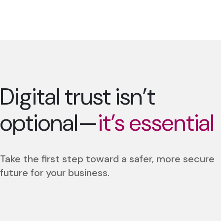
Digital trust isn’t
optional—
it’s essential
Take the first step toward a safer, more secure
future for your business.