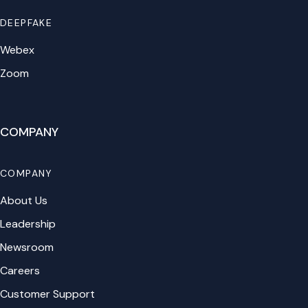
DEEPFAKE
Webex
Zoom
COMPANY
COMPANY
About Us
Leadership
Newsroom
Careers
Customer Support