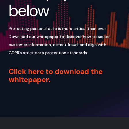
below
Protecting personal data is more critical than ever.
Download our whitepaper to discover how to secure
customer information, detect fraud, and align with
GDPR’s strict data protection standards.
Click here to download the
whitepaper.