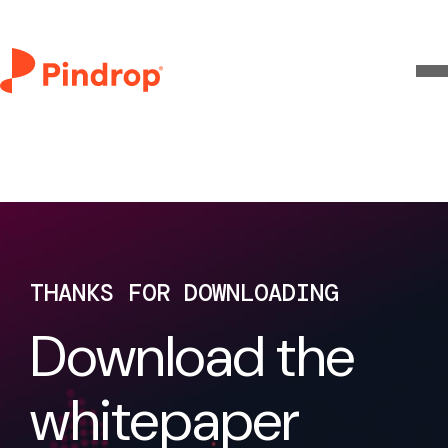
THANKS FOR DOWNLOADING
Download the
whitepaper