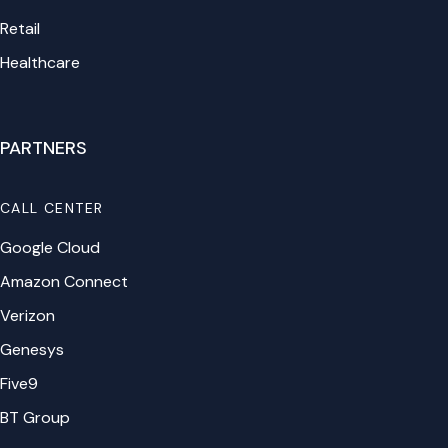
Retail
Healthcare
PARTNERS
CALL CENTER
Google Cloud
Amazon Connect
Verizon
Genesys
Five9
BT Group