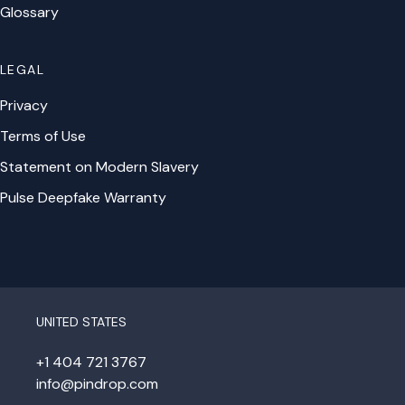
Glossary
LEGAL
Privacy
Terms of Use
Statement on Modern Slavery
Pulse Deepfake Warranty
UNITED STATES
+1 404 721 3767
info@pindrop.com