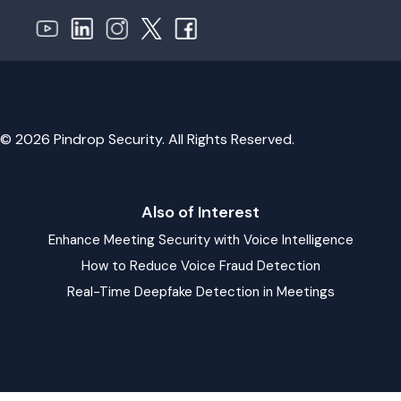
© 2026 Pindrop Security. All Rights Reserved.
Also of Interest
Enhance Meeting Security with Voice Intelligence
How to Reduce Voice Fraud Detection
Real-Time Deepfake Detection in Meetings