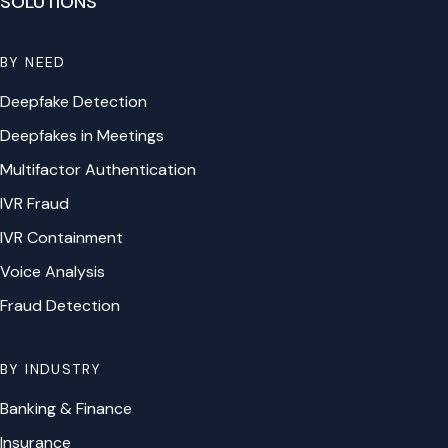
SOLUTIONS
BY NEED
Deepfake Detection
Deepfakes in Meetings
Multifactor Authentication
IVR Fraud
IVR Containment
Voice Analysis
Fraud Detection
BY INDUSTRY
Banking & Finance
Insurance