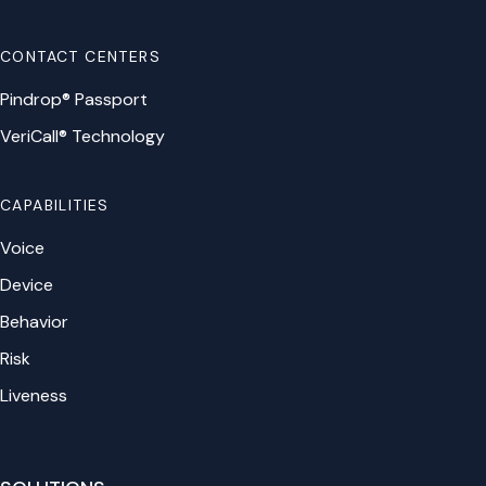
CONTACT CENTERS
Pindrop® Passport
VeriCall® Technology
CAPABILITIES
Voice
Device
Behavior
Risk
Liveness