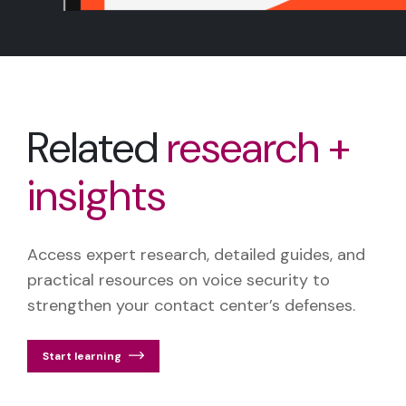
Related
research +
insights
Access expert research, detailed guides, and
practical resources on voice security to
strengthen your contact center’s defenses.
Start learning