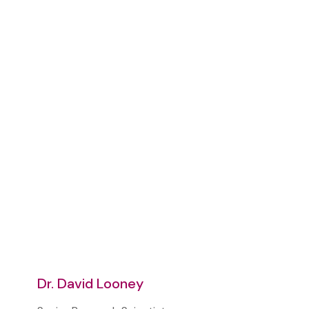
Dr. David Looney