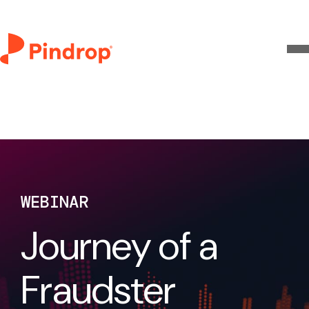
WEBINAR
Journey of a
Fraudster