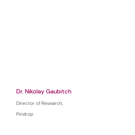
Dr. Nikolay Gaubitch
Director of Research,
Pindrop