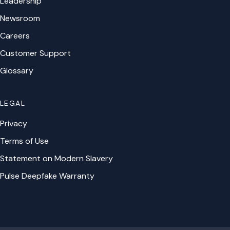
Leadership
Newsroom
Careers
Customer Support
Glossary
LEGAL
Privacy
Terms of Use
Statement on Modern Slavery
Pulse Deepfake Warranty