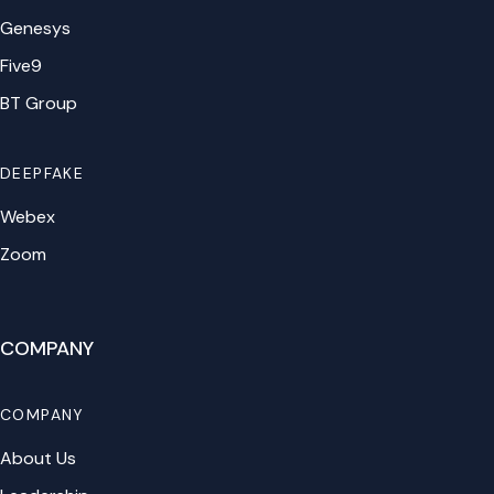
Genesys
Five9
BT Group
DEEPFAKE
Webex
Zoom
COMPANY
COMPANY
About Us