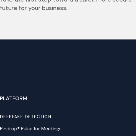
future for your business.
PLATFORM
DEEPFAKE DETECTION
Pindrop® Pulse for Meetings