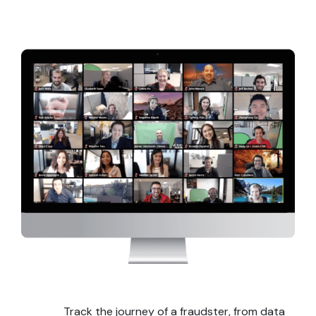
Track the journey of a fraudster, from data