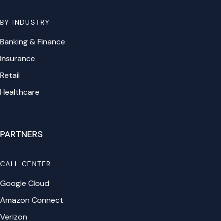
BY INDUSTRY
Banking & Finance
Insurance
Retail
Healthcare
PARTNERS
CALL CENTER
Google Cloud
Amazon Connect
Verizon