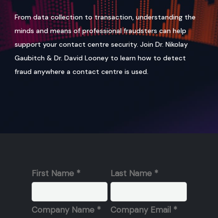
From data collection to transaction, understanding the
minds and means of professional fraudsters can help
support your contact centre security. Join Dr. Nikolay
Gaubitch & Dr. David Looney to learn how to detect
fraud anywhere a contact centre is used.