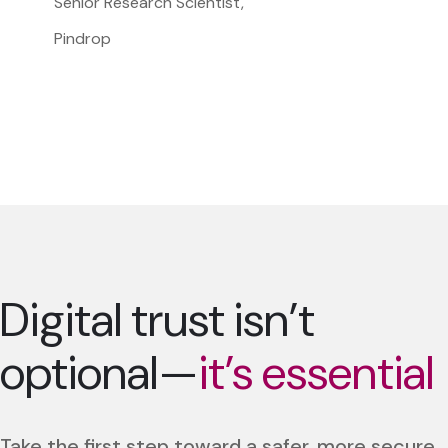
Senior Research Scientist,
Pindrop
Digital trust isn’t
optional—
it’s essential
Take the first step toward a safer, more secure