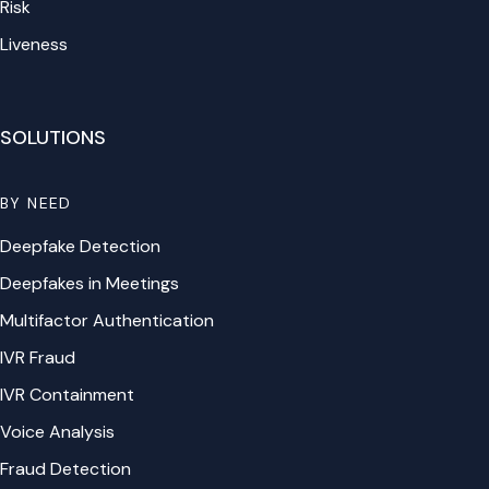
Risk
Liveness
SOLUTIONS
BY NEED
Deepfake Detection
Deepfakes in Meetings
Multifactor Authentication
IVR Fraud
IVR Containment
Voice Analysis
Fraud Detection