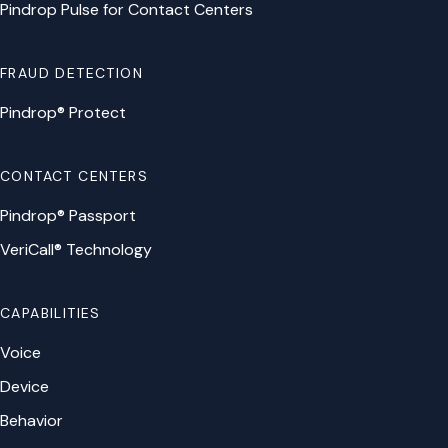
Pindrop Pulse for Contact Centers
FRAUD DETECTION
Pindrop® Protect
CONTACT CENTERS
Pindrop® Passport
VeriCall® Technology
CAPABILITIES
Voice
Device
Behavior