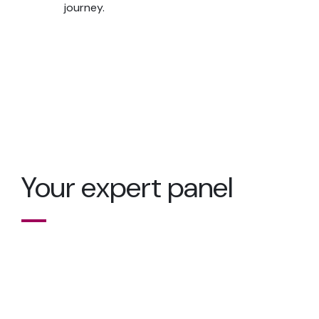
journey.
Your expert panel