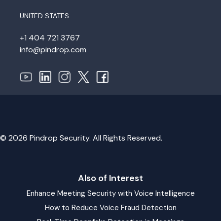
UNITED STATES
+1 404 721 3767
info@pindrop.com
© 2026 Pindrop Security. All Rights Reserved.
Also of Interest
Enhance Meeting Security with Voice Intelligence
How to Reduce Voice Fraud Detection