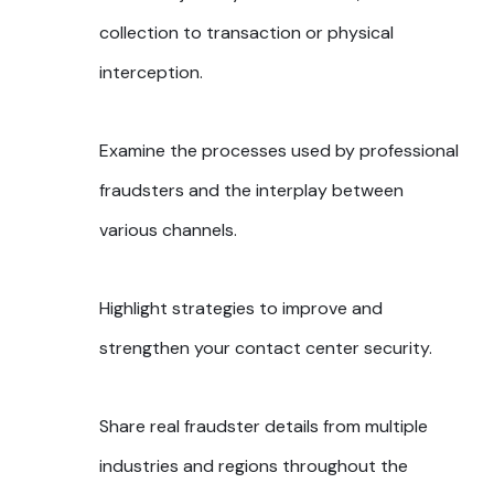
collection to transaction or physical
interception.
Examine the processes used by professional
fraudsters and the interplay between
various channels.
Highlight strategies to improve and
strengthen your contact center security.
Share real fraudster details from multiple
industries and regions throughout the