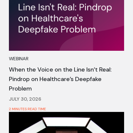
WEBINAR
When the Voice on the Line Isn’t Real:
Pindrop on Healthcare’s Deepfake
Problem
JULY 30, 2026
2 MINUTES READ TIME