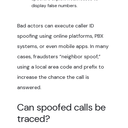
display false numbers.
Bad actors can execute caller ID
spoofing using online platforms, PBX
systems, or even mobile apps. In many
cases, fraudsters “neighbor spoof,”
using a local area code and prefix to
increase the chance the call is
answered.
Can spoofed calls be
traced?