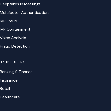
Deepfakes in Meetings
Multifactor Authentication
IVR Fraud
IVR Containment
Voice Analysis
Fraud Detection
BY INDUSTRY
Banking & Finance
Insurance
Retail
Healthcare