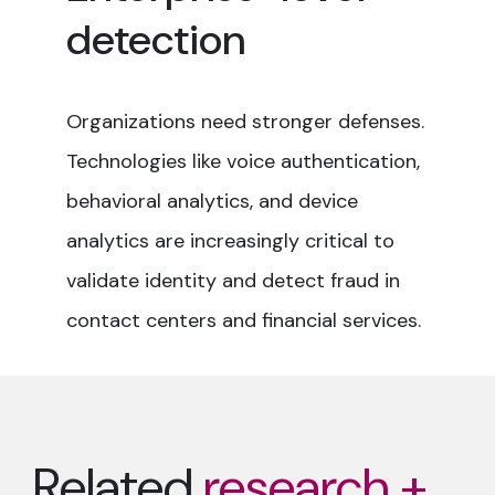
detection
Organizations need stronger defenses.
Technologies like voice authentication,
behavioral analytics, and device
analytics are increasingly critical to
validate identity and detect fraud in
contact centers and financial services.
Related
research +