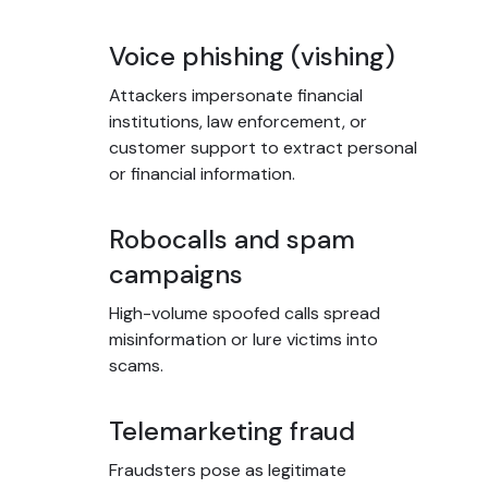
Voice phishing (vishing)
Attackers impersonate financial
institutions, law enforcement, or
customer support to extract personal
or financial information.
Robocalls and spam
campaigns
High-volume spoofed calls spread
misinformation or lure victims into
scams.
Telemarketing fraud
Fraudsters pose as legitimate