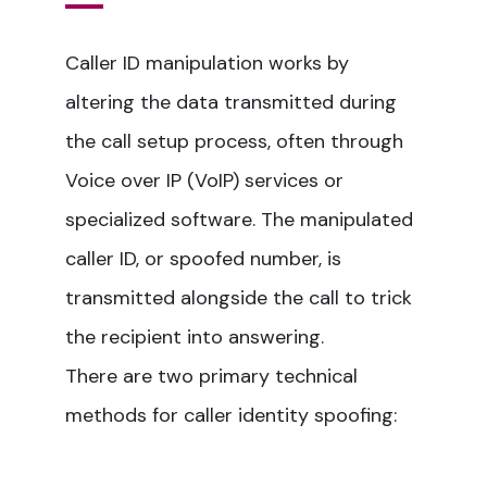
Caller ID manipulation works by
altering the data transmitted during
the call setup process, often through
Voice over IP (VoIP) services or
specialized software. The manipulated
caller ID, or spoofed number, is
transmitted alongside the call to trick
the recipient into answering.
There are two primary technical
methods for caller identity spoofing: