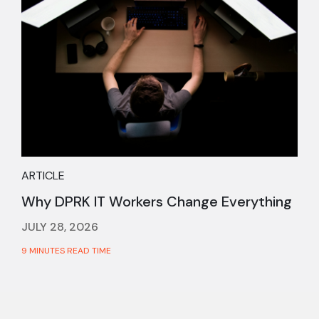
ARTICLE
Why DPRK IT Workers Change Everything
JULY 28, 2026
9 MINUTES READ TIME