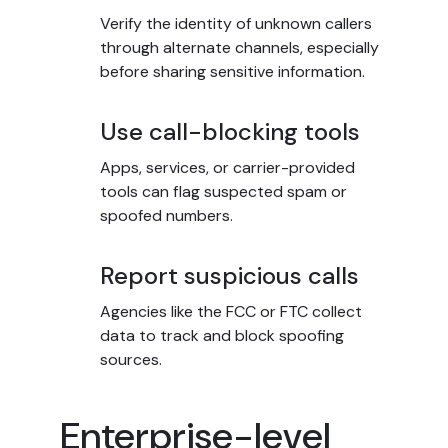
Verify the identity of unknown callers
through alternate channels, especially
before sharing sensitive information.
Use call-blocking tools
Apps, services, or carrier-provided
tools can flag suspected spam or
spoofed numbers.
Report suspicious calls
Agencies like the FCC or FTC collect
data to track and block spoofing
sources.
Enterprise-level