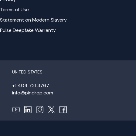
Terms of Use
Statement on Modern Slavery
Pulse Deepfake Warranty
UNITED STATES
+1 404 721 3767
info@pindrop.com