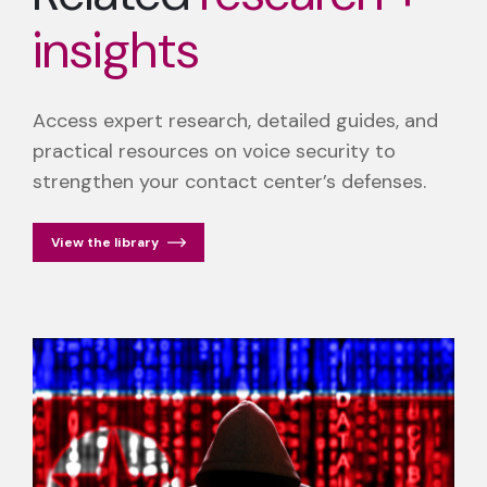
insights
Access expert research, detailed guides, and
practical resources on voice security to
strengthen your contact center’s defenses.
View the library