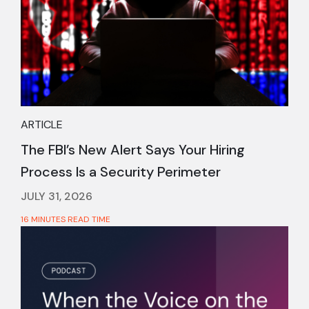
ARTICLE
The FBI’s New Alert Says Your Hiring
Process Is a Security Perimeter
JULY 31, 2026
16 MINUTES READ TIME