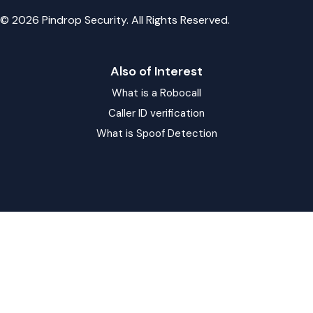
© 2026 Pindrop Security. All Rights Reserved.
Also of Interest
What is a Robocall
Caller ID verification
What is Spoof Detection