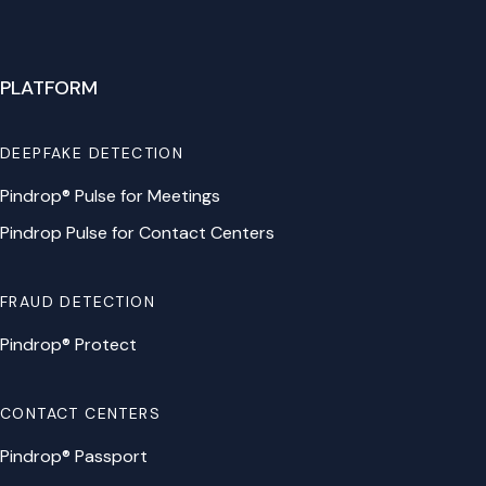
PLATFORM
DEEPFAKE DETECTION
Pindrop® Pulse for Meetings
Pindrop Pulse for Contact Centers
FRAUD DETECTION
Pindrop® Protect
CONTACT CENTERS
Pindrop® Passport