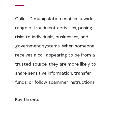
Caller ID manipulation enables a wide
range of fraudulent activities, posing
risks to individuals, businesses, and
government systems. When someone
receives a call appearing to be from a
trusted source, they are more likely to
share sensitive information, transfer
funds, or follow scammer instructions.
Key threats