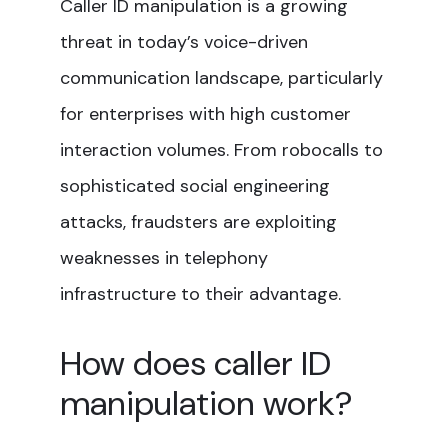
Caller ID manipulation is a growing
threat in today’s voice-driven
communication landscape, particularly
for enterprises with high customer
interaction volumes. From robocalls to
sophisticated social engineering
attacks, fraudsters are exploiting
weaknesses in telephony
infrastructure to their advantage.
How does caller ID
manipulation work?