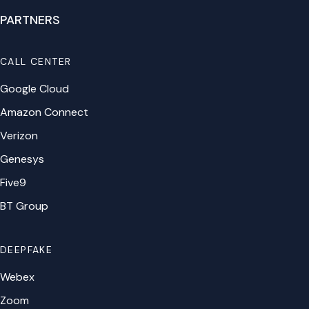
PARTNERS
CALL CENTER
Google Cloud
Amazon Connect
Verizon
Genesys
Five9
BT Group
DEEPFAKE
Webex
Zoom