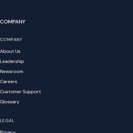
COMPANY
COMPANY
About Us
Leadership
Newsroom
Careers
Customer Support
Glossary
LEGAL
Privacy