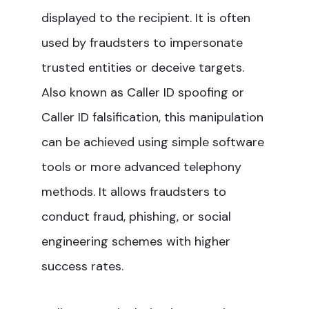
displayed to the recipient. It is often
used by fraudsters to impersonate
trusted entities or deceive targets.
Also known as Caller ID spoofing or
Caller ID falsification, this manipulation
can be achieved using simple software
tools or more advanced telephony
methods. It allows fraudsters to
conduct fraud, phishing, or social
engineering schemes with higher
success rates.