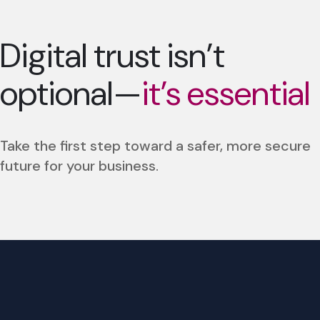
Digital trust isn’t
optional—
it’s essential
Take the first step toward a safer, more secure
future for your business.