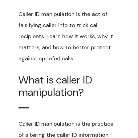
Caller ID manipulation is the act of
falsifying caller info to trick call
recipients. Learn how it works, why it
matters, and how to better protect
against spoofed calls.
What is caller ID
manipulation?
Caller ID manipulation is the practice
of altering the caller ID information