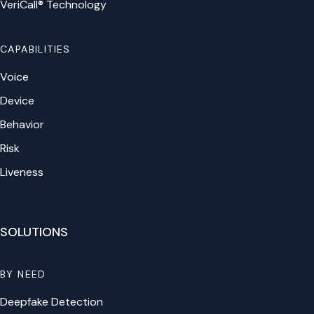
VeriCall® Technology
CAPABILITIES
Voice
Device
Behavior
Risk
Liveness
SOLUTIONS
BY NEED
Deepfake Detection