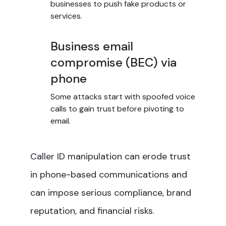
businesses to push fake products or
services.
Business email
compromise (BEC) via
phone
Some attacks start with spoofed voice
calls to gain trust before pivoting to
email.
Caller ID manipulation can erode trust
in phone-based communications and
can impose serious compliance, brand
reputation, and financial risks.