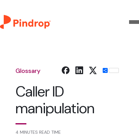
Glossary
Share
Caller ID
manipulation
4 MINUTES READ TIME