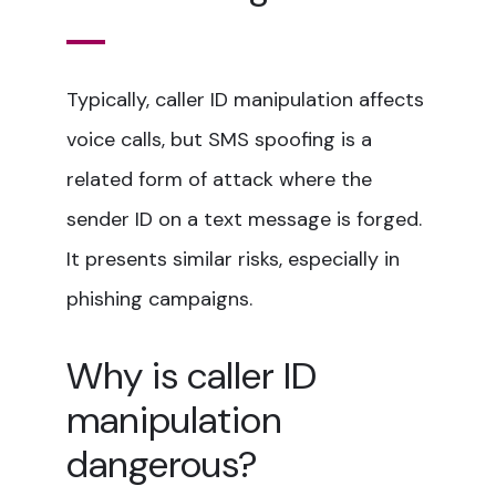
Typically, caller ID manipulation affects
voice calls, but SMS spoofing is a
related form of attack where the
sender ID on a text message is forged.
It presents similar risks, especially in
phishing campaigns.
Why is caller ID
manipulation
dangerous?