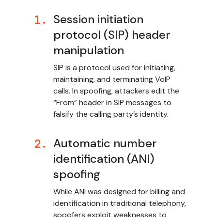
Session initiation
1.
protocol (SIP) header
manipulation
SIP is a protocol used for initiating,
maintaining, and terminating VoIP
calls. In spoofing, attackers edit the
“From” header in SIP messages to
falsify the calling party’s identity.
Automatic number
2.
identification (ANI)
spoofing
While ANI was designed for billing and
identification in traditional telephony,
spoofers exploit weaknesses to