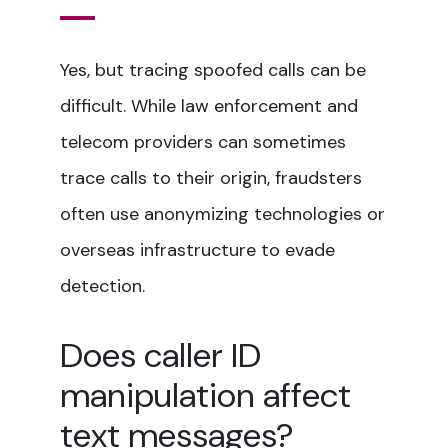
Yes, but tracing spoofed calls can be
difficult. While law enforcement and
telecom providers can sometimes
trace calls to their origin, fraudsters
often use anonymizing technologies or
overseas infrastructure to evade
detection.
Does caller ID
manipulation affect
text messages?