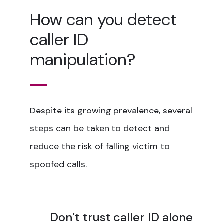
How can you detect
caller ID
manipulation?
Despite its growing prevalence, several
steps can be taken to detect and
reduce the risk of falling victim to
spoofed calls.
Don’t trust caller ID alone