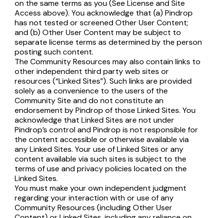
on the same terms as you (See License and Site
Access above). You acknowledge that (a) Pindrop
has not tested or screened Other User Content;
and (b) Other User Content may be subject to
separate license terms as determined by the person
posting such content.
The Community Resources may also contain links to
other independent third party web sites or
resources (“Linked Sites”). Such links are provided
solely as a convenience to the users of the
Community Site and do not constitute an
endorsement by Pindrop of those Linked Sites. You
acknowledge that Linked Sites are not under
Pindrop’s control and Pindrop is not responsible for
the content accessible or otherwise available via
any Linked Sites. Your use of Linked Sites or any
content available via such sites is subject to the
terms of use and privacy policies located on the
Linked Sites.
You must make your own independent judgment
regarding your interaction with or use of any
Community Resources (including Other User
Content) or Linked Sites, including any reliance on