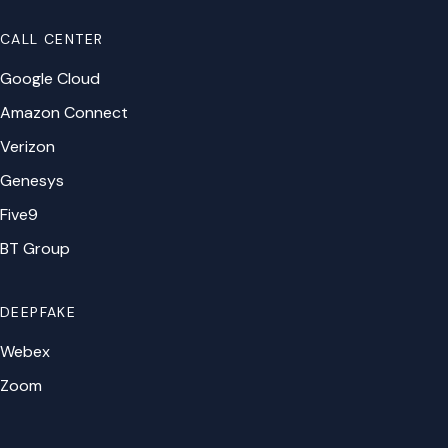
CALL CENTER
Google Cloud
Amazon Connect
Verizon
Genesys
Five9
BT Group
DEEPFAKE
Webex
Zoom