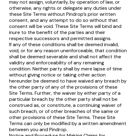
may not assign, voluntarily, by operation of law, or
otherwise, any rights or delegate any duties under
these Site Terms without Pindrop’s prior written
consent, and any attempt to do so without that
consent will be void. These Site Terms will bind and
inure to the benefit of the parties and their
respective successors and permitted assigns.
If any of these conditions shall be deemed invalid,
void, or for any reason unenforceable, that condition
shall be deemed severable and shall not affect the
validity and enforceability of any remaining
condition. Neither party shall by mere lapse of time
without giving notice or taking other action
hereunder be deemed to have waived any breach by
the other party of any of the provisions of these
Site Terms. Further, the waiver by either party of a
particular breach by the other party shall not be
construed as, or constitute, a continuing waiver of
such breach, or of other breaches of the same or
other provisions of these Site Terms. These Site
Terms can only be modified by a written amendment
between you and Pindrop.
Notice and Procedure for Making Claims for