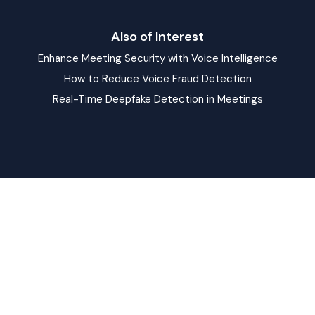
Also of Interest
Enhance Meeting Security with Voice Intelligence
How to Reduce Voice Fraud Detection
Real-Time Deepfake Detection in Meetings