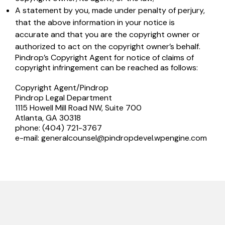
A statement by you, made under penalty of perjury,
that the above information in your notice is
accurate and that you are the copyright owner or
authorized to act on the copyright owner’s behalf.
Pindrop’s Copyright Agent for notice of claims of
copyright infringement can be reached as follows:
Copyright Agent/Pindrop
Pindrop Legal Department
1115 Howell Mill Road NW, Suite 700
Atlanta, GA 30318
phone: (404) 721-3767
e-mail:
generalcounsel@pindropdevel.wpengine.com