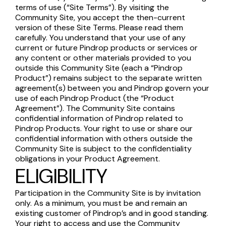
terms of use (“Site Terms”). By visiting the
Community Site, you accept the then-current
version of these Site Terms. Please read them
carefully. You understand that your use of any
current or future Pindrop products or services or
any content or other materials provided to you
outside this Community Site (each a “Pindrop
Product”) remains subject to the separate written
agreement(s) between you and Pindrop govern your
use of each Pindrop Product (the “Product
Agreement”). The Community Site contains
confidential information of Pindrop related to
Pindrop Products. Your right to use or share our
confidential information with others outside the
Community Site is subject to the confidentiality
obligations in your Product Agreement.
ELIGIBILITY
Participation in the Community Site is by invitation
only. As a minimum, you must be and remain an
existing customer of Pindrop’s and in good standing.
Your right to access and use the Community