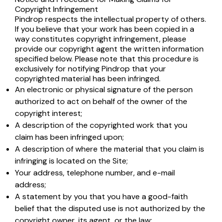
Copyright Infringement
Pindrop respects the intellectual property of others.
If you believe that your work has been copied in a
way constitutes copyright infringement, please
provide our copyright agent the written information
specified below. Please note that this procedure is
exclusively for notifying Pindrop that your
copyrighted material has been infringed.
An electronic or physical signature of the person
authorized to act on behalf of the owner of the
copyright interest;
A description of the copyrighted work that you
claim has been infringed upon;
A description of where the material that you claim is
infringing is located on the Site;
Your address, telephone number, and e-mail
address;
A statement by you that you have a good-faith
belief that the disputed use is not authorized by the
copyright owner, its agent, or the law;