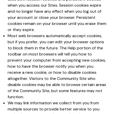
when you access our Sites. Session cookies expire
and no longer have any effect when you log out of
your account or close your browser. Persistent
cookies remain on your browser until you erase them
or they expire.
Most web browsers automatically accept cookies,
but if you prefer, you can edit your browser options
to block them in the future. The Help portion of the
toolbar on most browsers will tell you how to
prevent your computer from accepting new cookies,
how to have the browser notify you when you
receive a new cookie, or how to disable cookies
altogether. Visitors to the Community Site who
disable cookies may be able to browse certain areas
of the Community Site, but some features may not
function.
We may link information we collect from you from
multiple sources to provide better service to you