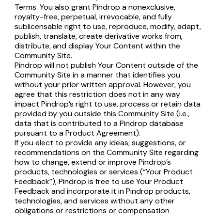
Terms. You also grant Pindrop a nonexclusive,
royalty-free, perpetual, irrevocable, and fully
sublicensable right to use, reproduce, modify, adapt,
publish, translate, create derivative works from,
distribute, and display Your Content within the
Community Site.
Pindrop will not publish Your Content outside of the
Community Site in a manner that identifies you
without your prior written approval. However, you
agree that this restriction does not in any way
impact Pindrop’s right to use, process or retain data
provided by you outside this Community Site (i.e.,
data that is contributed to a Pindrop database
pursuant to a Product Agreement).
If you elect to provide any ideas, suggestions, or
recommendations on the Community Site regarding
how to change, extend or improve Pindrop’s
products, technologies or services (“Your Product
Feedback”), Pindrop is free to use Your Product
Feedback and incorporate it in Pindrop products,
technologies, and services without any other
obligations or restrictions or compensation