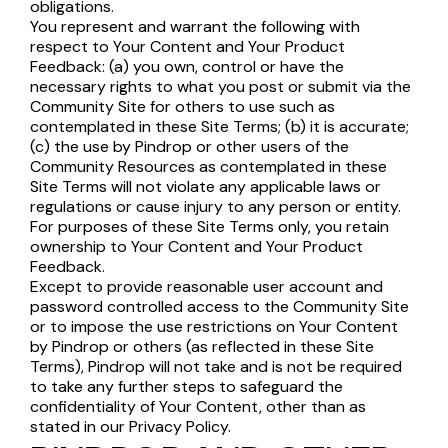
obligations.
You represent and warrant the following with
respect to Your Content and Your Product
Feedback: (a) you own, control or have the
necessary rights to what you post or submit via the
Community Site for others to use such as
contemplated in these Site Terms; (b) it is accurate;
(c) the use by Pindrop or other users of the
Community Resources as contemplated in these
Site Terms will not violate any applicable laws or
regulations or cause injury to any person or entity.
For purposes of these Site Terms only, you retain
ownership to Your Content and Your Product
Feedback.
Except to provide reasonable user account and
password controlled access to the Community Site
or to impose the use restrictions on Your Content
by Pindrop or others (as reflected in these Site
Terms), Pindrop will not take and is not be required
to take any further steps to safeguard the
confidentiality of Your Content, other than as
stated in our Privacy Policy.