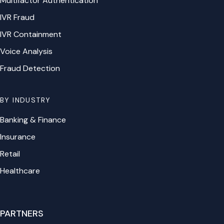
Multifactor Authentication
IVR Fraud
IVR Containment
Voice Analysis
Fraud Detection
BY INDUSTRY
Banking & Finance
Insurance
Retail
Healthcare
PARTNERS