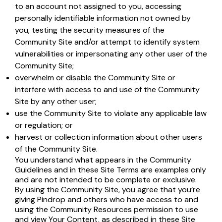
to an account not assigned to you, accessing
personally identifiable information not owned by
you, testing the security measures of the
Community Site and/or attempt to identify system
vulnerabilities or impersonating any other user of the
Community Site;
overwhelm or disable the Community Site or
interfere with access to and use of the Community
Site by any other user;
use the Community Site to violate any applicable law
or regulation; or
harvest or collection information about other users
of the Community Site.
You understand what appears in the Community
Guidelines and in these Site Terms are examples only
and are not intended to be complete or exclusive.
By using the Community Site, you agree that you’re
giving Pindrop and others who have access to and
using the Community Resources permission to use
and view Your Content, as described in these Site