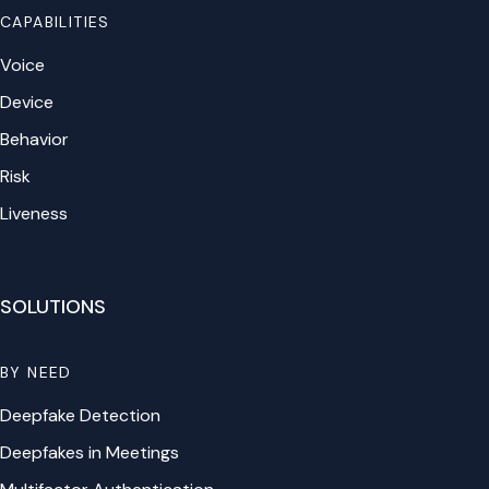
CAPABILITIES
Voice
Device
Behavior
Risk
Liveness
SOLUTIONS
BY NEED
Deepfake Detection
Deepfakes in Meetings