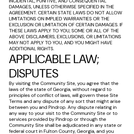
INCIDENTAL, PUNITIVE, AND CONSEQUENTIAL
DAMAGES, UNLESS OTHERWISE SPECIFIED IN THE
AGREEMENT. CERTAIN STATE LAWS DO NOT ALLOW
LIMITATIONS ON IMPLIED WARRANTIES OR THE
EXCLUSION OR LIMITATION OF CERTAIN DAMAGES. IF
THESE LAWS APPLY TO YOU, SOME OR ALL OF THE
ABOVE DISCLAIMERS, EXCLUSIONS, OR LIMITATIONS
MAY NOT APPLY TO YOU, AND YOU MIGHT HAVE
ADDITIONAL RIGHTS.
APPLICABLE LAW;
DISPUTES
By visiting the Community Site, you agree that the
laws of the state of Georgia, without regard to
principles of conflict of laws, will govern these Site
Terms and any dispute of any sort that might arise
between you and Pindrop. Any dispute relating in
any way to your visit to the Community Site or to
services provided by Pindrop or through the
Community Site shall be adjudicated in any state or
federal court in Fulton County, Georgia, and you