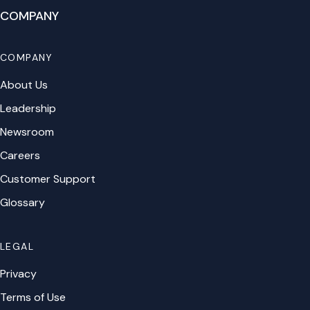
COMPANY
COMPANY
About Us
Leadership
Newsroom
Careers
Customer Support
Glossary
LEGAL
Privacy
Terms of Use