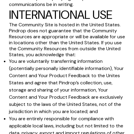
communications be in writing.
INTERNATIONAL USE
The Community Site is hosted in the United States.
Pindrop does not guarantee that the Community
Resources are appropriate or will be available for use
in locations other than the United States. If you use
the Community Resources from outside the United
States, you acknowledge that:
You are voluntarily transferring information
(potentially personally identifiable information), Your
Content and Your Product Feedback to the Unites
States and agree that Pindrop’s collection, use,
storage and sharing of your information, Your
Content and Your Product Feedback are exclusively
subject to the laws of the United States, not of the
jurisdiction in which you are located; and
You are entirely responsible for compliance with
applicable local laws, including but not limited to the
data, privacy, export and import regulations of other