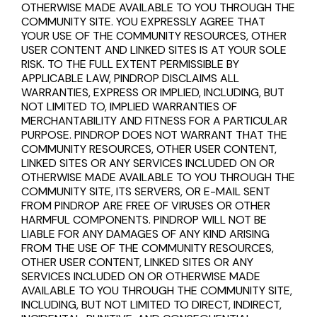
OTHERWISE MADE AVAILABLE TO YOU THROUGH THE
COMMUNITY SITE. YOU EXPRESSLY AGREE THAT
YOUR USE OF THE COMMUNITY RESOURCES, OTHER
USER CONTENT AND LINKED SITES IS AT YOUR SOLE
RISK. TO THE FULL EXTENT PERMISSIBLE BY
APPLICABLE LAW, PINDROP DISCLAIMS ALL
WARRANTIES, EXPRESS OR IMPLIED, INCLUDING, BUT
NOT LIMITED TO, IMPLIED WARRANTIES OF
MERCHANTABILITY AND FITNESS FOR A PARTICULAR
PURPOSE. PINDROP DOES NOT WARRANT THAT THE
COMMUNITY RESOURCES, OTHER USER CONTENT,
LINKED SITES OR ANY SERVICES INCLUDED ON OR
OTHERWISE MADE AVAILABLE TO YOU THROUGH THE
COMMUNITY SITE, ITS SERVERS, OR E-MAIL SENT
FROM PINDROP ARE FREE OF VIRUSES OR OTHER
HARMFUL COMPONENTS. PINDROP WILL NOT BE
LIABLE FOR ANY DAMAGES OF ANY KIND ARISING
FROM THE USE OF THE COMMUNITY RESOURCES,
OTHER USER CONTENT, LINKED SITES OR ANY
SERVICES INCLUDED ON OR OTHERWISE MADE
AVAILABLE TO YOU THROUGH THE COMMUNITY SITE,
INCLUDING, BUT NOT LIMITED TO DIRECT, INDIRECT,