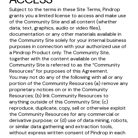
Subject to the terms in these Site Terms, Pindrop
grants you a limited license to access and make use
of the Community Site and all content (whether
data, text, graphics, audio or video files),
documentation or any other materials available in
the Community Site solely for your internal business
purposes in connection with your authorized use of
a Pindrop Product only. The Community Site,
together with the content available on the
Community Site is referred to as the “Community
Resources” for purposes of this Agreement.
You may not do any of the following with all or any
portion of the Community Resources (a) remove any
proprietary notices on or in the Community
Resources; (b) link Community Resources to
anything outside of this Community Site; (c)
reproduce, duplicate, copy, sell or otherwise exploit
the Community Resources for any commercial or
derivative purpose; or (d) use of data mining, robots,
or similar data gathering and extraction tools,
without express written consent of Pindrop in each