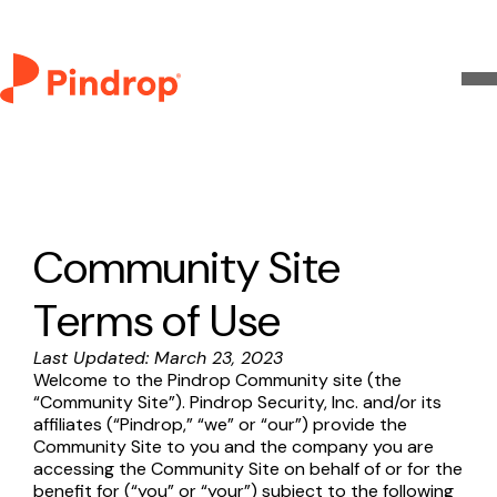
Community Site
Terms of Use
Last Updated: March 23, 2023
Welcome to the Pindrop Community site (the
“Community Site”). Pindrop Security, Inc. and/or its
affiliates (“Pindrop,” “we” or “our”) provide the
Community Site to you and the company you are
accessing the Community Site on behalf of or for the
benefit for (“you” or “your”) subject to the following