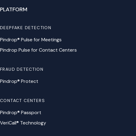
PLATFORM
DEEPFAKE DETECTION
Pindrop® Pulse for Meetings
Pindrop Pulse for Contact Centers
FRAUD DETECTION
Pindrop® Protect
CONTACT CENTERS
Pindrop® Passport
VeriCall® Technology