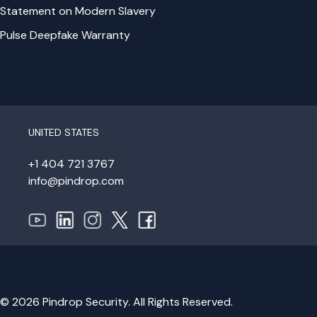
Statement on Modern Slavery
Pulse Deepfake Warranty
UNITED STATES
+1 404 721 3767
info@pindrop.com
© 2026 Pindrop Security. All Rights Reserved.