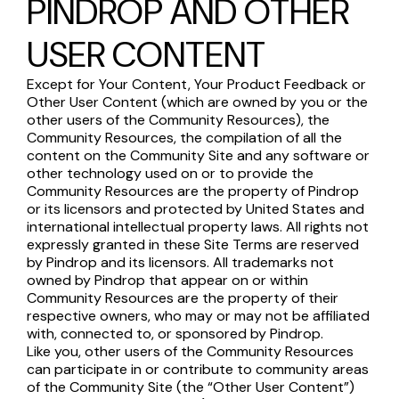
PINDROP AND OTHER
USER CONTENT
Except for Your Content, Your Product Feedback or
Other User Content (which are owned by you or the
other users of the Community Resources), the
Community Resources, the compilation of all the
content on the Community Site and any software or
other technology used on or to provide the
Community Resources are the property of Pindrop
or its licensors and protected by United States and
international intellectual property laws. All rights not
expressly granted in these Site Terms are reserved
by Pindrop and its licensors. All trademarks not
owned by Pindrop that appear on or within
Community Resources are the property of their
respective owners, who may or may not be affiliated
with, connected to, or sponsored by Pindrop.
Like you, other users of the Community Resources
can participate in or contribute to community areas
of the Community Site (the “Other User Content”)