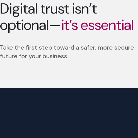
Digital trust isn’t
optional—
it’s essential
Take the first step toward a safer, more secure
future for your business.