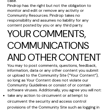
case.
Pindrop has the right but not the obligation to
monitor and edit or remove any activity or
Community Resources. Pindrop takes no
responsibility and assumes no liability for any
content posted by you or any third party.
YOUR COMMENTS,
COMMUNICATIONS
AND OTHER CONTENT
You may to post comments, questions, feedback,
information, data or any other content you submit
or upload to the Community Site (“Your Content”),
so long as Your Content does not violate our
Community Guidelines or consist of or contain
software viruses. Additionally, you agree you will not:
take any action to circumvent or attempt to
circumvent the security and access control
provisions of the Community Site such as logging in