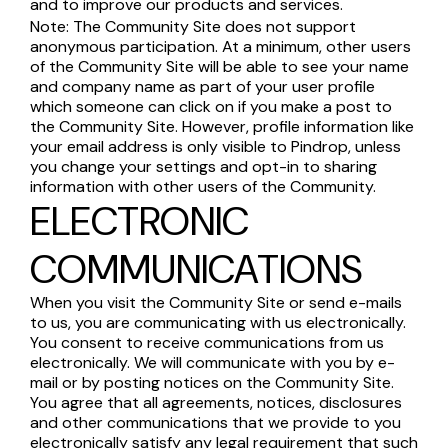
and to improve our products and services.
Note: The Community Site does not support
anonymous participation. At a minimum, other users
of the Community Site will be able to see your name
and company name as part of your user profile
which someone can click on if you make a post to
the Community Site. However, profile information like
your email address is only visible to Pindrop, unless
you change your settings and opt-in to sharing
information with other users of the Community.
ELECTRONIC
COMMUNICATIONS
When you visit the Community Site or send e-mails
to us, you are communicating with us electronically.
You consent to receive communications from us
electronically. We will communicate with you by e-
mail or by posting notices on the Community Site.
You agree that all agreements, notices, disclosures
and other communications that we provide to you
electronically satisfy any legal requirement that such