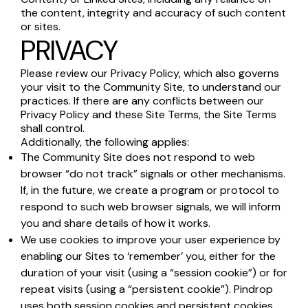
the content, integrity and accuracy of such content
or sites.
PRIVACY
Please review our Privacy Policy, which also governs
your visit to the Community Site, to understand our
practices. If there are any conflicts between our
Privacy Policy and these Site Terms, the Site Terms
shall control.
Additionally, the following applies:
The Community Site does not respond to web
browser “do not track” signals or other mechanisms.
If, in the future, we create a program or protocol to
respond to such web browser signals, we will inform
you and share details of how it works.
We use cookies to improve your user experience by
enabling our Sites to ‘remember’ you, either for the
duration of your visit (using a “session cookie”) or for
repeat visits (using a “persistent cookie”). Pindrop
uses both session cookies and persistent cookies