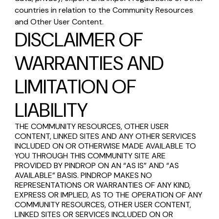
countries in relation to the Community Resources
and Other User Content.
DISCLAIMER OF
WARRANTIES AND
LIMITATION OF
LIABILITY
THE COMMUNITY RESOURCES, OTHER USER
CONTENT, LINKED SITES AND ANY OTHER SERVICES
INCLUDED ON OR OTHERWISE MADE AVAILABLE TO
YOU THROUGH THIS COMMUNITY SITE ARE
PROVIDED BY PINDROP ON AN “AS IS” AND “AS
AVAILABLE” BASIS. PINDROP MAKES NO
REPRESENTATIONS OR WARRANTIES OF ANY KIND,
EXPRESS OR IMPLIED, AS TO THE OPERATION OF ANY
COMMUNITY RESOURCES, OTHER USER CONTENT,
LINKED SITES OR SERVICES INCLUDED ON OR