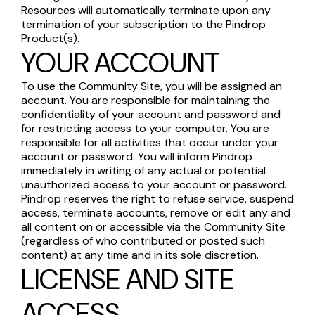
Resources will automatically terminate upon any
termination of your subscription to the Pindrop
Product(s).
YOUR ACCOUNT
To use the Community Site, you will be assigned an
account. You are responsible for maintaining the
confidentiality of your account and password and
for restricting access to your computer. You are
responsible for all activities that occur under your
account or password. You will inform Pindrop
immediately in writing of any actual or potential
unauthorized access to your account or password.
Pindrop reserves the right to refuse service, suspend
access, terminate accounts, remove or edit any and
all content on or accessible via the Community Site
(regardless of who contributed or posted such
content) at any time and in its sole discretion.
LICENSE AND SITE
ACCESS