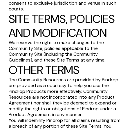
consent to exclusive jurisdiction and venue in such
courts.
SITE TERMS, POLICIES
AND MODIFICATION
We reserve the right to make changes to the
Community Site, policies applicable to the
Community Site (including the Community
Guidelines), and these Site Terms at any time.
OTHER TERMS
The Community Resources are provided by Pindrop
are provided as a courtesy to help you use the
Pindrop Products more effectively. Community
Resources are not incorporated into any Product
Agreement nor shall they be deemed to expand or
modify the rights or obligations of Pindrop under a
Product Agreement in any manner.
You will indemnify Pindrop for all claims resulting from
a breach of any portion of these Site Terms. You