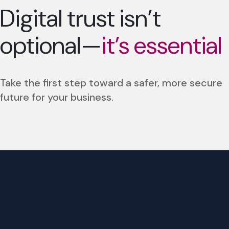
Digital trust isn’t
optional—
it’s essential
Take the first step toward a safer, more secure
future for your business.