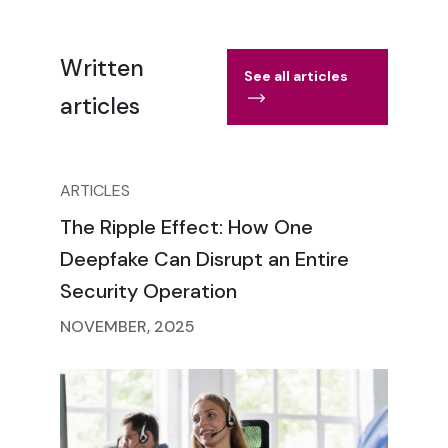
Written
See all articles
articles
ARTICLES
The Ripple Effect: How One
Deepfake Can Disrupt an Entire
Security Operation
NOVEMBER, 2025