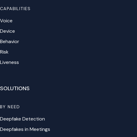
CAPABILITIES
Voice
Device
Behavior
Risk
Liveness
SOLUTIONS
BY NEED
Deepfake Detection
Deepfakes in Meetings