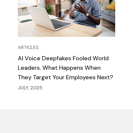
ARTICLES
AI Voice Deepfakes Fooled World
Leaders. What Happens When
They Target Your Employees Next?
JULY, 2025