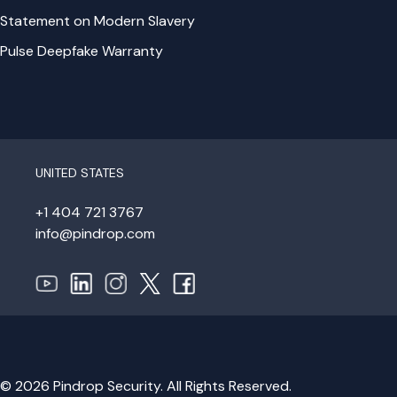
Statement on Modern Slavery
Pulse Deepfake Warranty
UNITED STATES
+1 404 721 3767
info@pindrop.com
© 2026 Pindrop Security. All Rights Reserved.