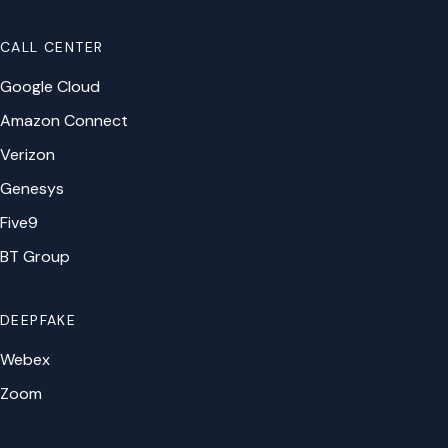
CALL CENTER
Google Cloud
Amazon Connect
Verizon
Genesys
Five9
BT Group
DEEPFAKE
Webex
Zoom