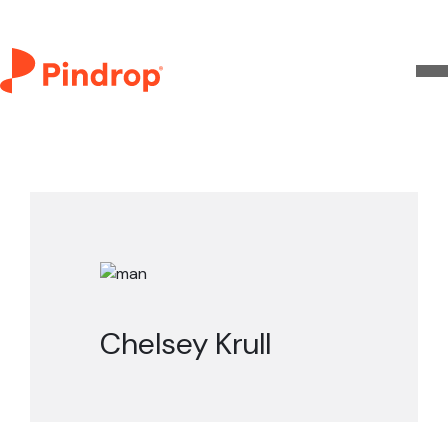
Chelsey Krull