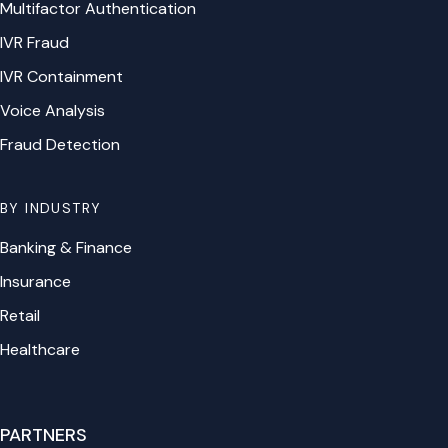
Multifactor Authentication
IVR Fraud
IVR Containment
Voice Analysis
Fraud Detection
BY INDUSTRY
Banking & Finance
Insurance
Retail
Healthcare
PARTNERS