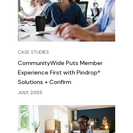
CASE STUDIES
CommunityWide Puts Member
Experience First with Pindrop®
Solutions + Confirm
JULY, 2025