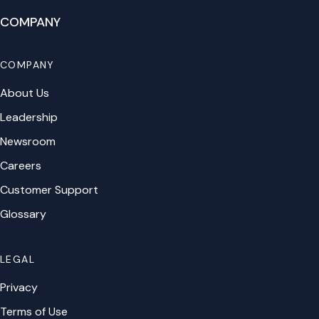
COMPANY
COMPANY
About Us
Leadership
Newsroom
Careers
Customer Support
Glossary
LEGAL
Privacy
Terms of Use