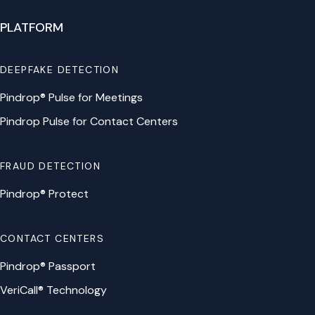
PLATFORM
DEEPFAKE DETECTION
Pindrop® Pulse for Meetings
Pindrop Pulse for Contact Centers
FRAUD DETECTION
Pindrop® Protect
CONTACT CENTERS
Pindrop® Passport
VeriCall® Technology