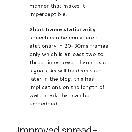
manner that makes it
imperceptible.
Short frame stationarity
:
speech can be considered
stationary in 20-30ms frames
only which is at least two to
three times lower than music
signals. As will be discussed
later in the blog, this has
implications on the length of
watermark that can be
embedded.
Improved spread-