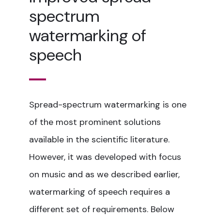
spectrum
watermarking of
speech
Spread-spectrum watermarking is one
of the most prominent solutions
available in the scientific literature.
However, it was developed with focus
on music and as we described earlier,
watermarking of speech requires a
different set of requirements. Below