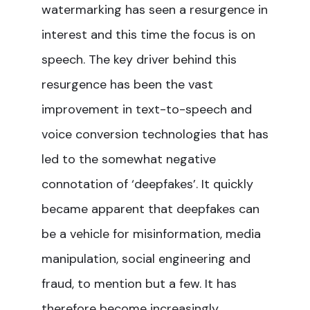
watermarking has seen a resurgence in
interest and this time the focus is on
speech. The key driver behind this
resurgence has been the vast
improvement in text-to-speech and
voice conversion technologies that has
led to the somewhat negative
connotation of ‘deepfakes’. It quickly
became apparent that deepfakes can
be a vehicle for misinformation, media
manipulation, social engineering and
fraud, to mention but a few. It has
therefore become increasingly