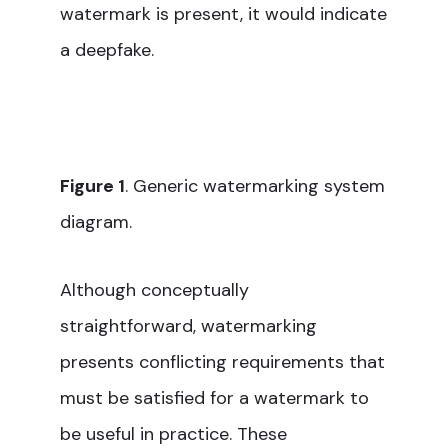
watermark is present, it would indicate
a deepfake.
Figure 1
. Generic watermarking system
diagram.
Although conceptually
straightforward, watermarking
presents conflicting requirements that
must be satisfied for a watermark to
be useful in practice. These