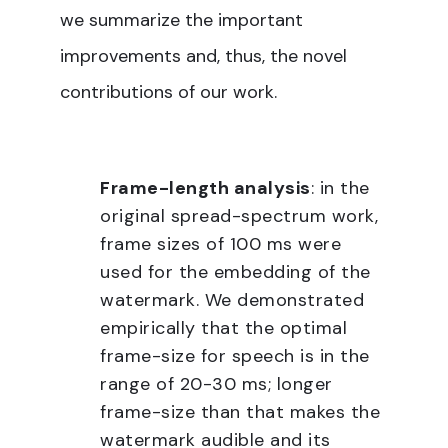
we summarize the important
improvements and, thus, the novel
contributions of our work.
Frame-length analysis
: in the
original spread-spectrum work,
frame sizes of 100 ms were
used for the embedding of the
watermark. We demonstrated
empirically that the optimal
frame-size for speech is in the
range of 20-30 ms; longer
frame-size than that makes the
watermark audible and its