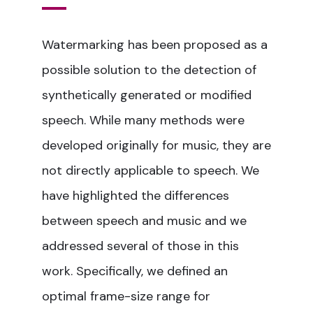
Watermarking has been proposed as a
possible solution to the detection of
synthetically generated or modified
speech. While many methods were
developed originally for music, they are
not directly applicable to speech. We
have highlighted the differences
between speech and music and we
addressed several of those in this
work. Specifically, we defined an
optimal frame-size range for