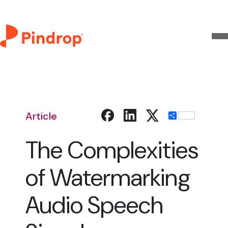
Article
Share
The Complexities
of Watermarking
Audio Speech