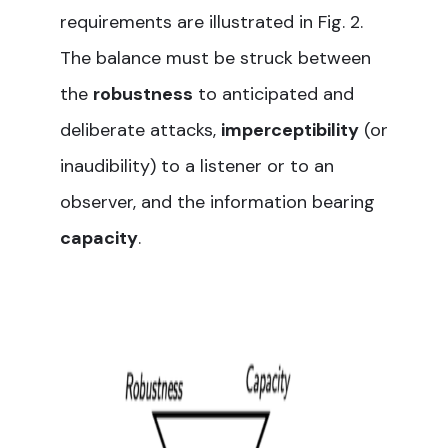
requirements are illustrated in Fig. 2.
The balance must be struck between
the
robustness
to anticipated and
deliberate attacks,
imperceptibility
(or
inaudibility) to a listener or to an
observer, and the information bearing
capacity
.