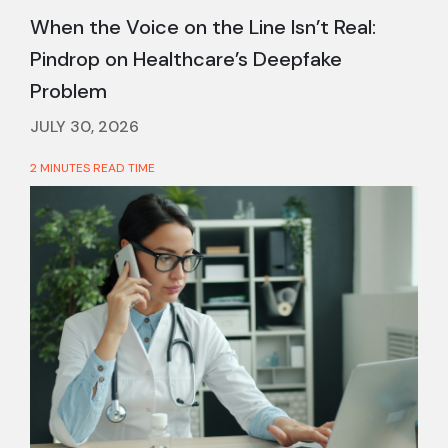
When the Voice on the Line Isn’t Real:
Pindrop on Healthcare’s Deepfake
Problem
JULY 30, 2026
2 MINUTES READ TIME