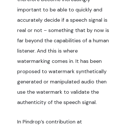
important to be able to quickly and
accurately decide if a speech signal is
real or not – something that by now is
far beyond the capabilities of a human
listener. And this is where
watermarking comes in. It has been
proposed to watermark synthetically
generated or manipulated audio then
use the watermark to validate the
authenticity of the speech signal.
In Pindrop’s contribution at