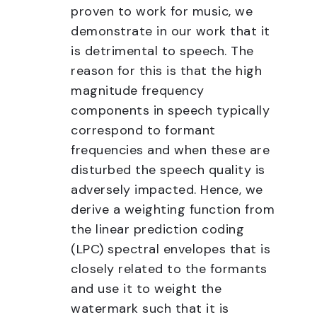
proven to work for music, we
demonstrate in our work that it
is detrimental to speech. The
reason for this is that the high
magnitude frequency
components in speech typically
correspond to formant
frequencies and when these are
disturbed the speech quality is
adversely impacted. Hence, we
derive a weighting function from
the linear prediction coding
(LPC) spectral envelopes that is
closely related to the formants
and use it to weight the
watermark such that it is