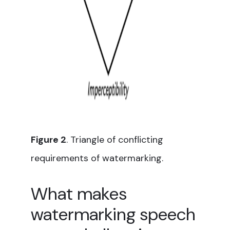
Figure 2
. Triangle of conflicting
requirements of watermarking.
What makes
watermarking speech