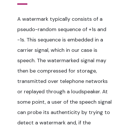
A watermark typically consists of a
pseudo-random sequence of +1s and
-1s. This sequence is embedded in a
carrier signal, which in our case is
speech. The watermarked signal may
then be compressed for storage,
transmitted over telephone networks
or replayed through a loudspeaker. At
some point, a user of the speech signal
can probe its authenticity by trying to
detect a watermark and, if the