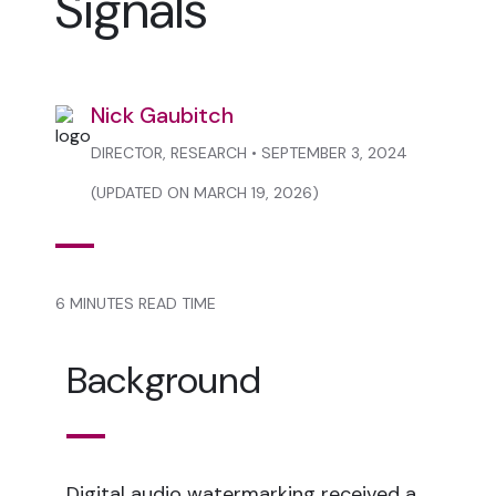
Signals
Nick Gaubitch
DIRECTOR, RESEARCH • SEPTEMBER 3, 2024
(UPDATED ON MARCH 19, 2026)
6 MINUTES READ TIME
Background
Digital audio watermarking received a