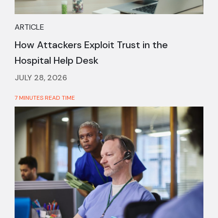
ARTICLE
How Attackers Exploit Trust in the
Hospital Help Desk
JULY 28, 2026
7 MINUTES READ TIME