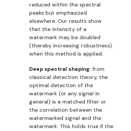
reduced within the spectral
peaks but emphasized
elsewhere. Our results show
that the intensity of a
watermark may be doubled
(thereby increasing robustness)
when this method is applied.
Deep spectral shaping
: from
classical detection theory, the
optimal detection of the
watermark (or any signal in
general) is a matched filter or
the correlation between the
watermarked signal and the
watermark. This holds true if the