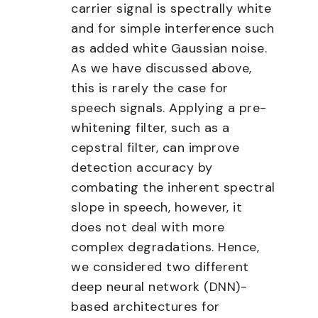
carrier signal is spectrally white
and for simple interference such
as added white Gaussian noise.
As we have discussed above,
this is rarely the case for
speech signals. Applying a pre-
whitening filter, such as a
cepstral filter, can improve
detection accuracy by
combating the inherent spectral
slope in speech, however, it
does not deal with more
complex degradations. Hence,
we considered two different
deep neural network (DNN)-
based architectures for