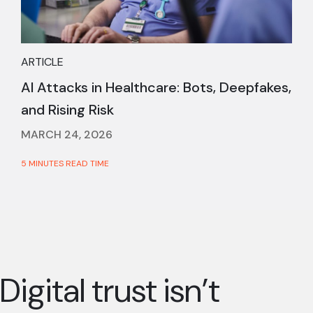
ARTICLE
AI Attacks in Healthcare: Bots, Deepfakes,
and Rising Risk
MARCH 24, 2026
5 MINUTES READ TIME
Digital trust isn’t