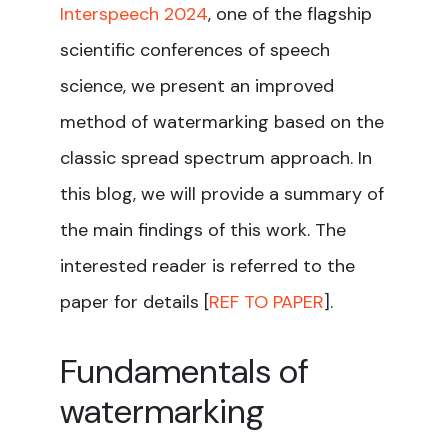
Interspeech 2024
, one of the flagship
scientific conferences of speech
science, we present an improved
method of watermarking based on the
classic spread spectrum approach. In
this blog, we will provide a summary of
the main findings of this work. The
interested reader is referred to the
paper for details [
REF TO PAPER
].
Fundamentals of
watermarking