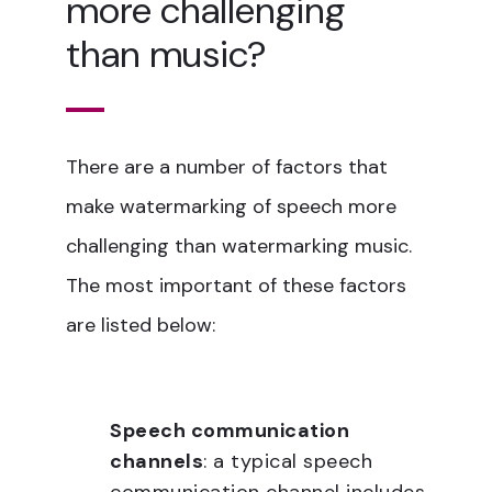
more challenging
than music?
There are a number of factors that
make watermarking of speech more
challenging than watermarking music.
The most important of these factors
are listed below:
Speech communication
channels
: a typical speech