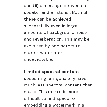
and (ii) a message between a
speaker and a listener. Both of
these can be achieved
successfully even in large
amounts of background noise
and reverberation. This may be
exploited by bad actors to
make a watermark
undetectable.
Limited spectral content
:
speech signals generally have
much less spectral content than
music. This makes it more
difficult to find space for
embedding a watermark in a