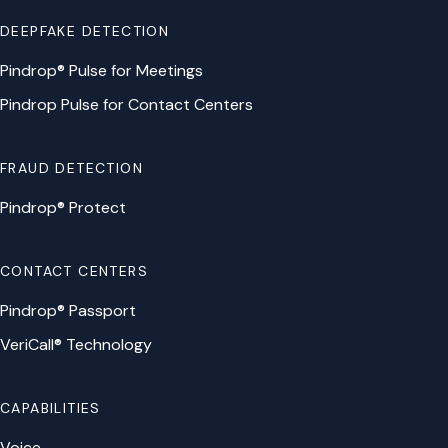
DEEPFAKE DETECTION
Pindrop® Pulse for Meetings
Pindrop Pulse for Contact Centers
FRAUD DETECTION
Pindrop® Protect
CONTACT CENTERS
Pindrop® Passport
VeriCall® Technology
CAPABILITIES
Voice