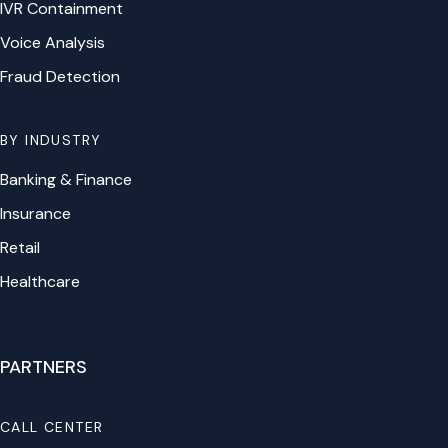
IVR Containment
Voice Analysis
Fraud Detection
BY INDUSTRY
Banking & Finance
Insurance
Retail
Healthcare
PARTNERS
CALL CENTER