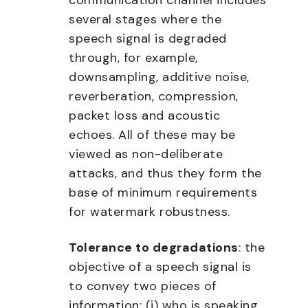
communication channel includes
several stages where the
speech signal is degraded
through, for example,
downsampling, additive noise,
reverberation, compression,
packet loss and acoustic
echoes. All of these may be
viewed as non-deliberate
attacks, and thus they form the
base of minimum requirements
for watermark robustness.
Tolerance to degradations
: the
objective of a speech signal is
to convey two pieces of
information: (i) who is speaking