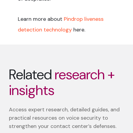
Learn more about
Pindrop liveness
detection technology
here.
Related
research +
insights
Access expert research, detailed guides, and
practical resources on voice security to
strengthen your contact center’s defenses.