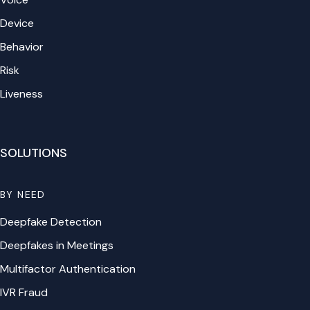
Device
Behavior
Risk
Liveness
SOLUTIONS
BY NEED
Deepfake Detection
Deepfakes in Meetings
Multifactor Authentication
IVR Fraud