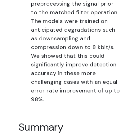
preprocessing the signal prior
to the matched filter operation.
The models were trained on
anticipated degradations such
as downsampling and
compression down to 8 kbit/s.
We showed that this could
significantly improve detection
accuracy in these more
challenging cases with an equal
error rate improvement of up to
98%.
Summary