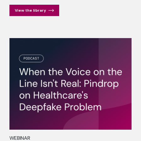
View the library
WEBINAR