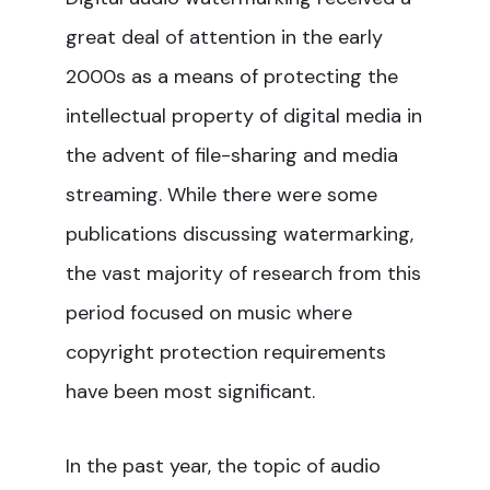
great deal of attention in the early
2000s as a means of protecting the
intellectual property of digital media in
the advent of file-sharing and media
streaming. While there were some
publications discussing watermarking,
the vast majority of research from this
period focused on music where
copyright protection requirements
have been most significant.
In the past year, the topic of audio