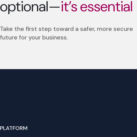
optional—
it’s essential
Take the first step toward a safer, more secure
future for your business.
PLATFORM