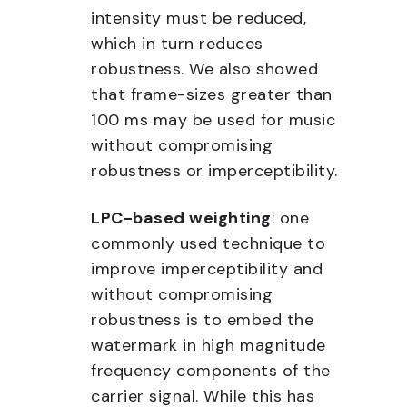
intensity must be reduced,
which in turn reduces
robustness. We also showed
that frame-sizes greater than
100 ms may be used for music
without compromising
robustness or imperceptibility.
LPC-based weighting
: one
commonly used technique to
improve imperceptibility and
without compromising
robustness is to embed the
watermark in high magnitude
frequency components of the
carrier signal. While this has