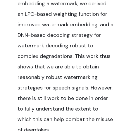
embedding a watermark, we derived
an LPC-based weighting function for
improved watermark embedding, and a
DNN-based decoding strategy for
watermark decoding robust to
complex degradations. This work thus
shows that we are able to obtain
reasonably robust watermarking
strategies for speech signals. However,
there is still work to be done in order
to fully understand the extent to
which this can help combat the misuse
of deepfakes.