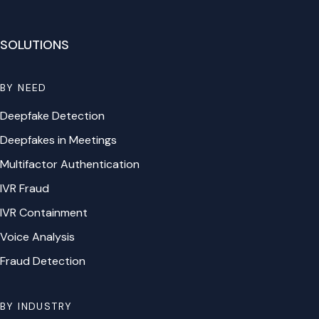
SOLUTIONS
BY NEED
Deepfake Detection
Deepfakes in Meetings
Multifactor Authentication
IVR Fraud
IVR Containment
Voice Analysis
Fraud Detection
BY INDUSTRY