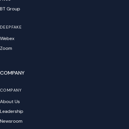
BT Group
DEEPFAKE
Webex
Zoom
COMPANY
COMPANY
About Us
Leadership
Newsroom