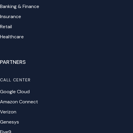
Banking & Finance
Insurance
Retail
Healthcare
PARTNERS
CALL CENTER
Google Cloud
Amazon Connect
Verizon
Genesys
Five9