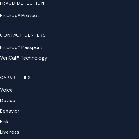
FRAUD DETECTION
Pindrop® Protect
CONTACT CENTERS
Pindrop® Passport
VeriCall® Technology
CAPABILITIES
Voice
Device
Behavior
Risk
Liveness