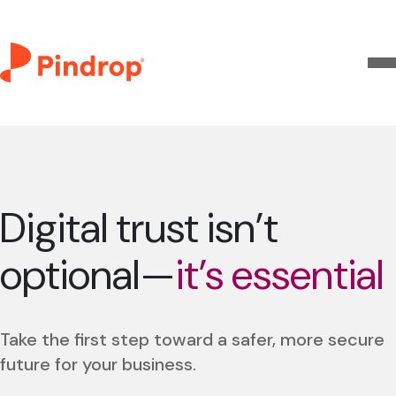
Digital trust isn’t
optional—
it’s essential
Take the first step toward a safer, more secure
future for your business.