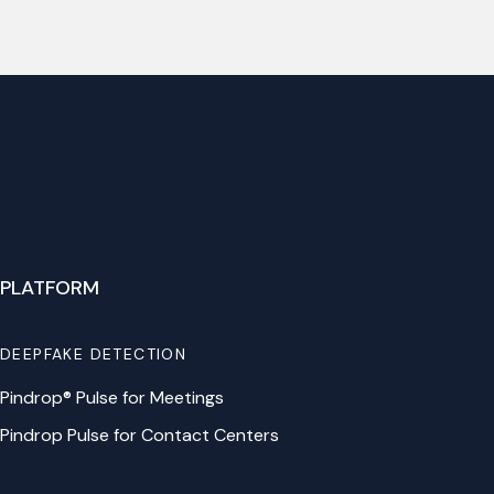
PLATFORM
DEEPFAKE DETECTION
Pindrop® Pulse for Meetings
Pindrop Pulse for Contact Centers