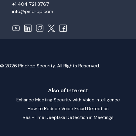
+1 404 721 3767
info@pindrop.com
© 2026 Pindrop Security. All Rights Reserved.
Also of Interest
Enhance Meeting Security with Voice Intelligence
How to Reduce Voice Fraud Detection
Real-Time Deepfake Detection in Meetings