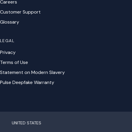
Careers
Customer Support
Glossary
LEGAL
Privacy
Terms of Use
Statement on Modern Slavery
Pulse Deepfake Warranty
UNITED STATES