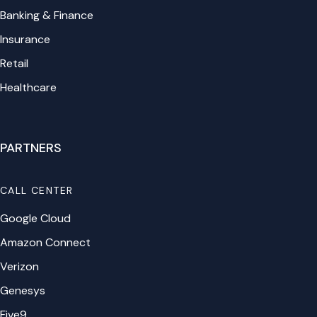
Banking & Finance
Insurance
Retail
Healthcare
PARTNERS
CALL CENTER
Google Cloud
Amazon Connect
Verizon
Genesys
Five9