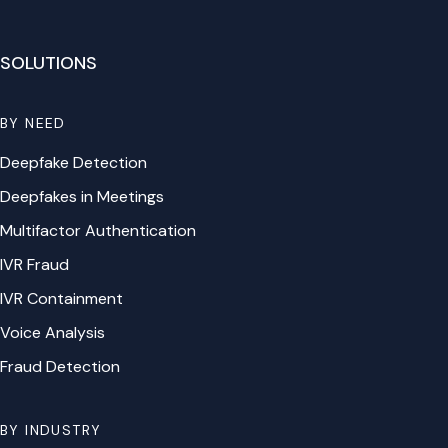
SOLUTIONS
BY NEED
Deepfake Detection
Deepfakes in Meetings
Multifactor Authentication
IVR Fraud
IVR Containment
Voice Analysis
Fraud Detection
BY INDUSTRY