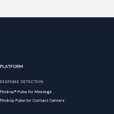
PLATFORM
DEEPFAKE DETECTION
Pindrop® Pulse for Meetings
Pindrop Pulse for Contact Centers