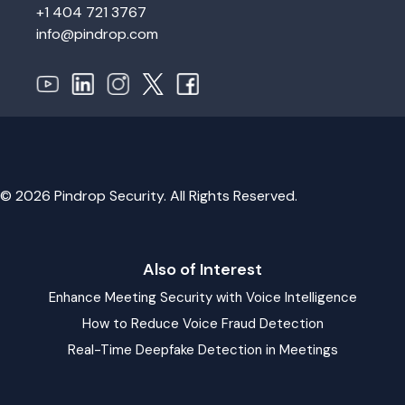
+1 404 721 3767
info@pindrop.com
© 2026 Pindrop Security. All Rights Reserved.
Also of Interest
Enhance Meeting Security with Voice Intelligence
How to Reduce Voice Fraud Detection
Real-Time Deepfake Detection in Meetings