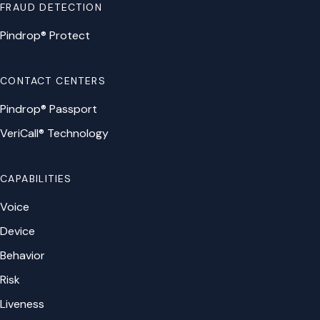
FRAUD DETECTION
Pindrop® Protect
CONTACT CENTERS
Pindrop® Passport
VeriCall® Technology
CAPABILITIES
Voice
Device
Behavior
Risk
Liveness