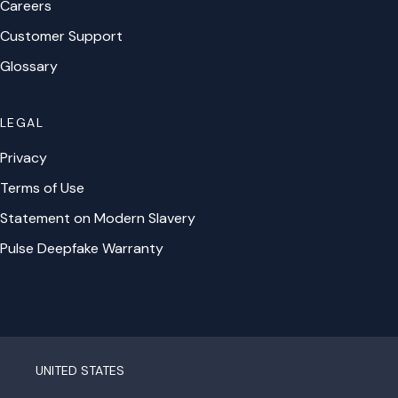
Careers
Customer Support
Glossary
LEGAL
Privacy
Terms of Use
Statement on Modern Slavery
Pulse Deepfake Warranty
UNITED STATES