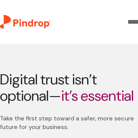
Digital trust isn’t
optional—
it’s essential
Take the first step toward a safer, more secure
future for your business.