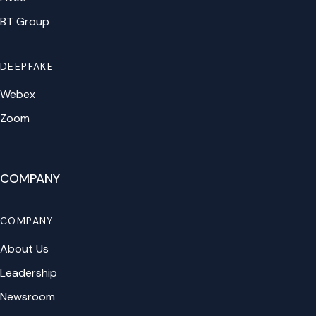
BT Group
DEEPFAKE
Webex
Zoom
COMPANY
COMPANY
About Us
Leadership
Newsroom