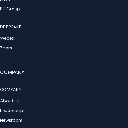
BT Group
DEEPFAKE
Webex
Zoom
COMPANY
COMPANY
About Us
Leadership
Newsroom