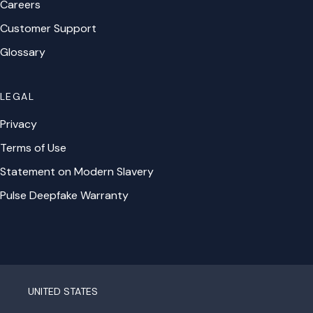
Careers
Customer Support
Glossary
LEGAL
Privacy
Terms of Use
Statement on Modern Slavery
Pulse Deepfake Warranty
UNITED STATES