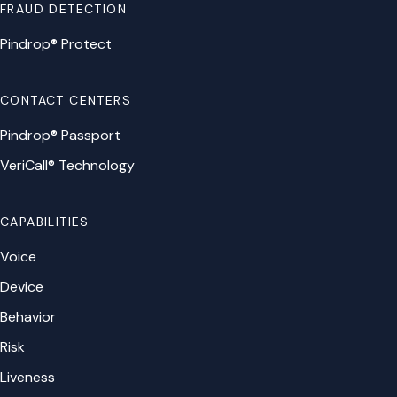
FRAUD DETECTION
Pindrop® Protect
CONTACT CENTERS
Pindrop® Passport
VeriCall® Technology
CAPABILITIES
Voice
Device
Behavior
Risk
Liveness