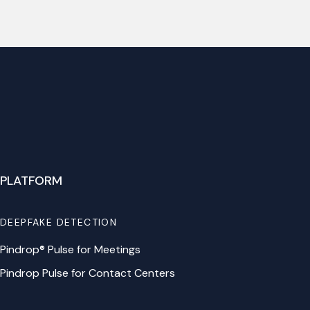
PLATFORM
DEEPFAKE DETECTION
Pindrop® Pulse for Meetings
Pindrop Pulse for Contact Centers