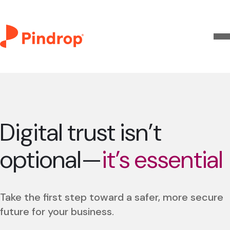
Digital trust isn’t
optional—
it’s essential
Take the first step toward a safer, more secure
future for your business.