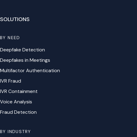
SOLUTIONS
BY NEED
Deepfake Detection
Deepfakes in Meetings
Multifactor Authentication
IVR Fraud
IVR Containment
Voice Analysis
Fraud Detection
BY INDUSTRY