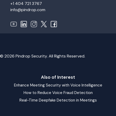
+1 404 721 3767
info@pindrop.com
© 2026 Pindrop Security. All Rights Reserved.
Also of Interest
Enhance Meeting Security with Voice Intelligence
How to Reduce Voice Fraud Detection
Real-Time Deepfake Detection in Meetings