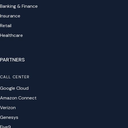
Banking & Finance
Insurance
Retail
Healthcare
PARTNERS
CALL CENTER
Google Cloud
Amazon Connect
Verizon
Genesys
Five9