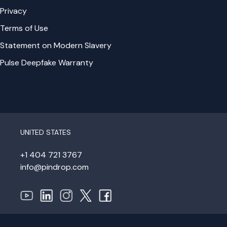
Privacy
Terms of Use
Statement on Modern Slavery
Pulse Deepfake Warranty
UNITED STATES
+1 404 721 3767
info@pindrop.com