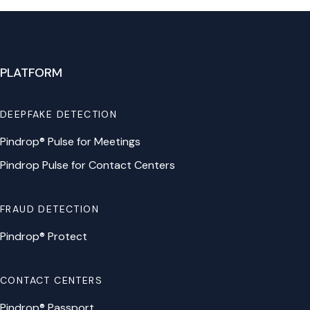
PLATFORM
DEEPFAKE DETECTION
Pindrop® Pulse for Meetings
Pindrop Pulse for Contact Centers
FRAUD DETECTION
Pindrop® Protect
CONTACT CENTERS
Pindrop® Passport