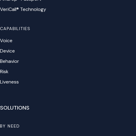
VeriCall® Technology
CAPABILITIES
Voice
Device
Behavior
Risk
Liveness
SOLUTIONS
BY NEED