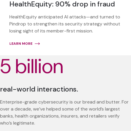
HealthEquity: 90% drop in fraud
HealthEquity anticipated AI attacks—and turned to
Pindrop to strengthen its security strategy without
losing sight of its member-first mission.
LEARN MORE
5 billion
real-world interactions.
Enterprise-grade cybersecurity is our bread and butter. For
over a decade, we’ve helped some of the world’s largest
banks, health organizations, insurers, and retailers verify
who’s legitimate.