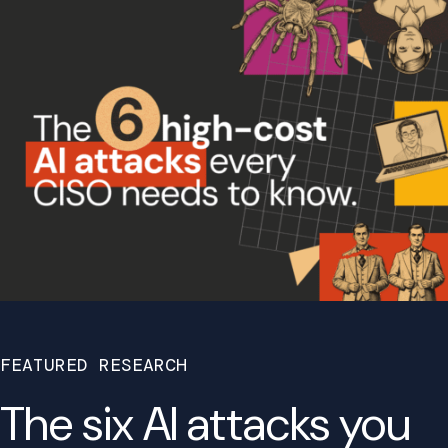
FEATURED RESEARCH
The six AI attacks you