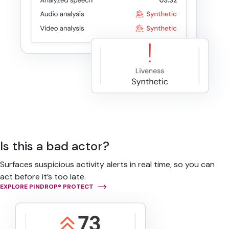
Is this a bad actor?
Surfaces suspicious activity alerts in real time, so you can
act before it’s too late.
EXPLORE PINDROP® PROTECT