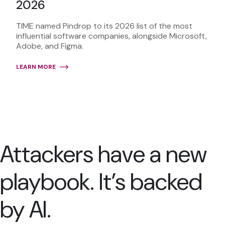
2026
TIME named Pindrop to its 2026 list of the most
influential software companies, alongside Microsoft,
Adobe, and Figma.
LEARN MORE
Attackers have a new
playbook. It’s backed
by AI.