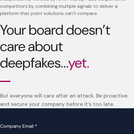
competitors by combining multiple signals to deliver a
platform that point solutions can’t compare.
Your board doesn’t
care about
deepfakes…
yet.
But everyone will care after an attack. Be proactive
and secure your company before it’s too late.