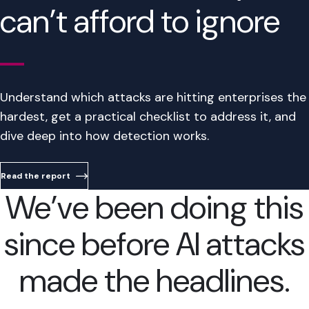
can’t afford to ignore
Understand which attacks are hitting enterprises the
hardest, get a practical checklist to address it, and
dive deep into how detection works.
Read the report
We’ve been doing this
since before AI attacks
made the headlines.