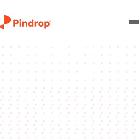
Live video
Catch the AI
attacks
your current
stack is