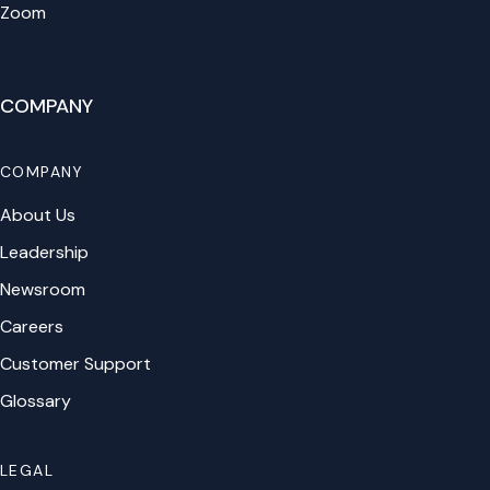
Zoom
COMPANY
COMPANY
About Us
Leadership
Newsroom
Careers
Customer Support
Glossary
LEGAL