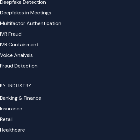
Deepfake Detection
Deepfakes in Meetings
Multifactor Authentication
IVR Fraud
IVR Containment
Voice Analysis
Fraud Detection
BY INDUSTRY
Banking & Finance
Insurance
Retail
Healthcare