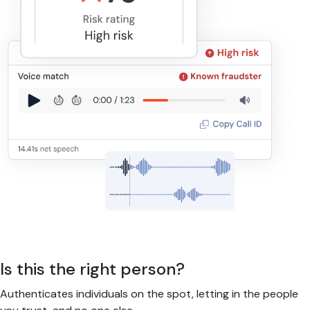
Is this the right person?
Authenticates individuals on the spot, letting in the people