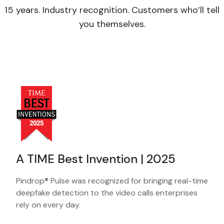
15 years. Industry recognition. Customers who’ll tell
you themselves.
A TIME Best Invention | 2025
Pindrop® Pulse was recognized for bringing real-time
deepfake detection to the video calls enterprises
rely on every day.