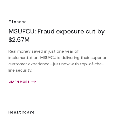
Finance
MSUFCU: Fraud exposure cut by
$2.57M
Real money saved in just one year of
implementation. MSUFCU is delivering their superior
customer experience—just now with top-of-the-
line security.
LEARN MORE
Healthcare