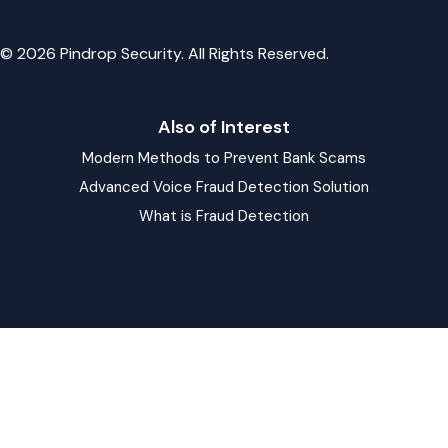
© 2026 Pindrop Security. All Rights Reserved.
Also of Interest
Modern Methods to Prevent Bank Scams
Advanced Voice Fraud Detection Solution
What is Fraud Detection