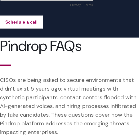
Pindrop FAQs
CISOs are being asked to secure environments that
didn’t exist 5 years ago: virtual meetings with
synthetic participants, contact centers flooded with
AI-generated voices, and hiring processes infiltrated
by fake candidates. These questions cover how the
Pindrop platform addresses the emerging threats
impacting enterprises.