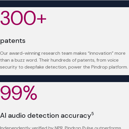
300+
patents
Our award-winning research team makes “innovation” more
than a buzz word. Their hundreds of patents, from voice
security to deepfake detection, power the Pindrop platform.
99%
AI audio detection accuracy
5
Independently verified by NPR, Pindrop Pulse outperforms