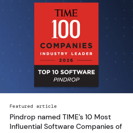
Featured article
Pindrop named TIME’s 10 Most
Influential Software Companies of