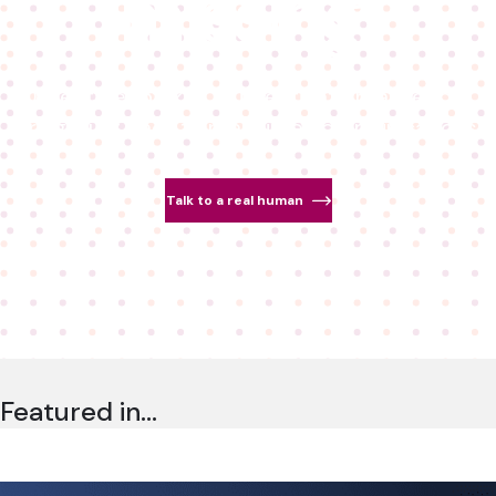
missing.
Detect deepfakes. Authenticate real people.
Bring trust back to real-time communications.
Talk to a real human
Featured in…