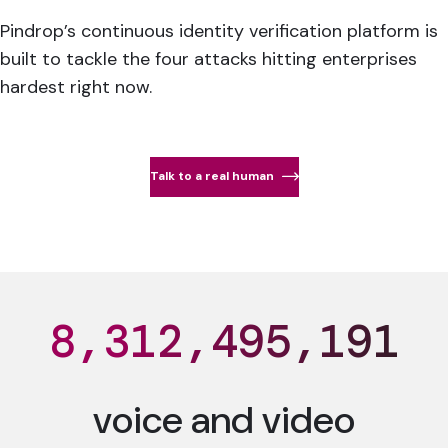
Pindrop’s continuous identity verification platform is
built to tackle the four attacks hitting enterprises
hardest right now.
Talk to a real human
8,312,495,195
voice and video