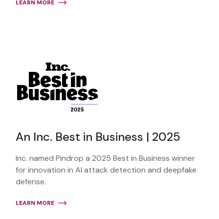
LEARN MORE
An Inc. Best in Business | 2025
Inc. named Pindrop a 2025 Best in Business winner
for innovation in AI attack detection and deepfake
defense.
LEARN MORE