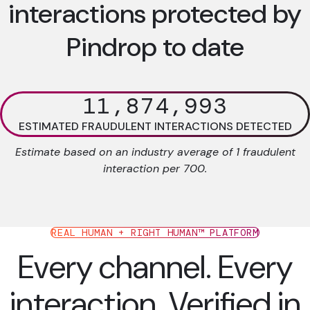
interactions protected by
Pindrop to date
11,874,993
ESTIMATED FRAUDULENT INTERACTIONS DETECTED
Estimate based on an industry average of 1 fraudulent
interaction per 700.
REAL HUMAN + RIGHT HUMAN™ PLATFORM
Every channel. Every
interaction. Verified in