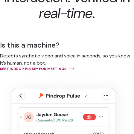
real-time
.
Is this a machine?
Detects synthetic video and voice in seconds, so you know
it’s human, not a bot.
SEE PINDROP PULSE® FOR MEETINGS