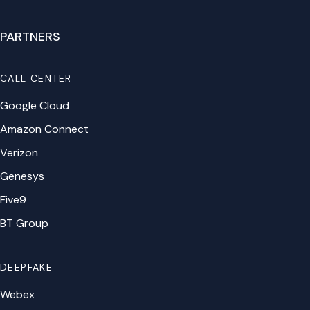
PARTNERS
CALL CENTER
Google Cloud
Amazon Connect
Verizon
Genesys
Five9
BT Group
DEEPFAKE
Webex