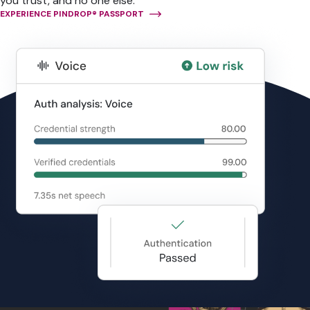
you trust, and no one else.
EXPERIENCE PINDROP® PASSPORT