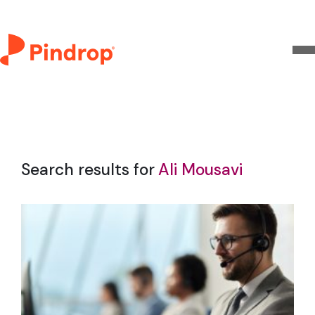
Search results for
Ali Mousavi