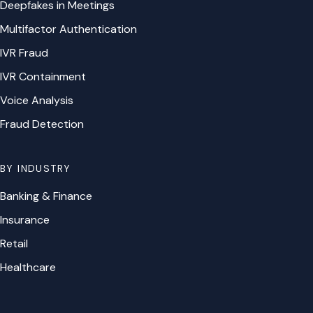
Deepfakes in Meetings
Multifactor Authentication
IVR Fraud
IVR Containment
Voice Analysis
Fraud Detection
BY INDUSTRY
Banking & Finance
Insurance
Retail
Healthcare