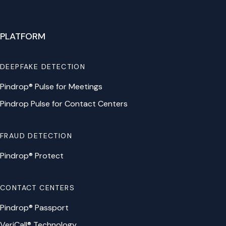
PLATFORM
DEEPFAKE DETECTION
Pindrop® Pulse for Meetings
Pindrop Pulse for Contact Centers
FRAUD DETECTION
Pindrop® Protect
CONTACT CENTERS
Pindrop® Passport
VeriCall® Technology