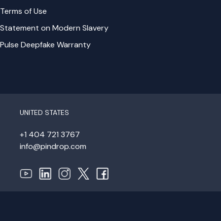
Terms of Use
Statement on Modern Slavery
Pulse Deepfake Warranty
UNITED STATES
+1 404 721 3767
info@pindrop.com