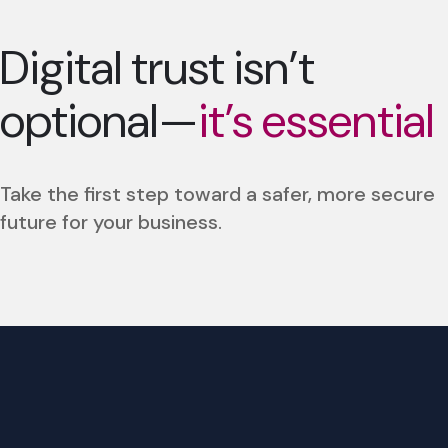
Digital trust isn’t
optional—
it’s essential
Take the first step toward a safer, more secure
future for your business.