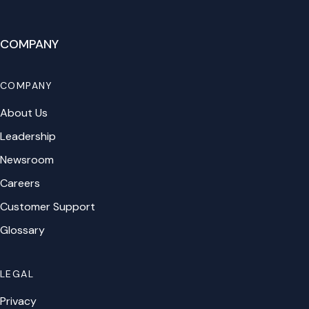
COMPANY
COMPANY
About Us
Leadership
Newsroom
Careers
Customer Support
Glossary
LEGAL
Privacy