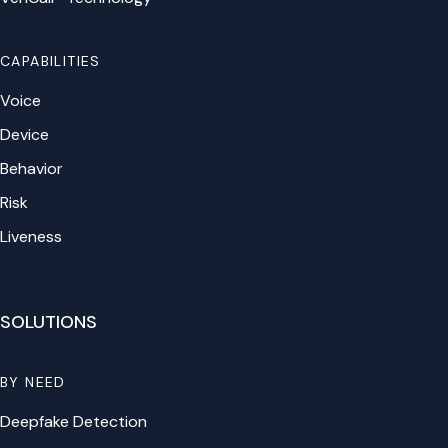
CAPABILITIES
Voice
Device
Behavior
Risk
Liveness
SOLUTIONS
BY NEED
Deepfake Detection