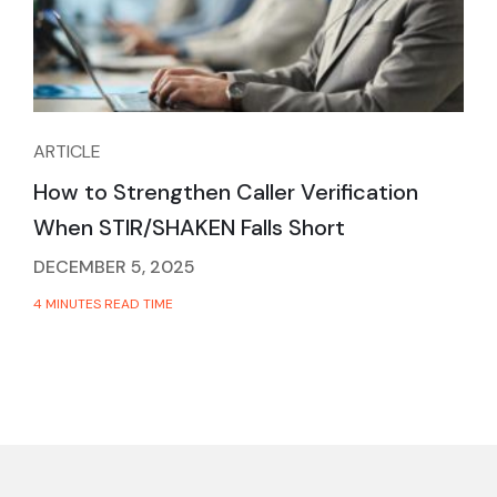
ARTICLE
How to Strengthen Caller Verification
When STIR/SHAKEN Falls Short
DECEMBER 5, 2025
4 MINUTES READ TIME