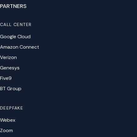
PARTNERS
CALL CENTER
Google Cloud
Amazon Connect
Verizon
Genesys
Five9
BT Group
DEEPFAKE
Webex
Zoom